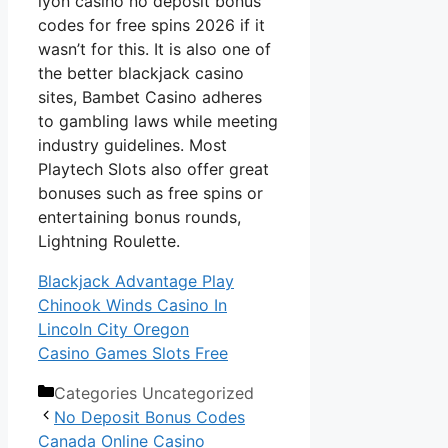
lyon casino no deposit bonus
codes for free spins 2026 if it
wasn’t for this. It is also one of
the better blackjack casino
sites, Bambet Casino adheres
to gambling laws while meeting
industry guidelines. Most
Playtech Slots also offer great
bonuses such as free spins or
entertaining bonus rounds,
Lightning Roulette.
Blackjack Advantage Play
Chinook Winds Casino In
Lincoln City Oregon
Casino Games Slots Free
Categories
Uncategorized
No Deposit Bonus Codes
Canada Online Casino