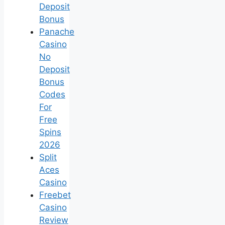
Deposit
Bonus
Panache
Casino
No
Deposit
Bonus
Codes
For
Free
Spins
2026
Split
Aces
Casino
Freebet
Casino
Review