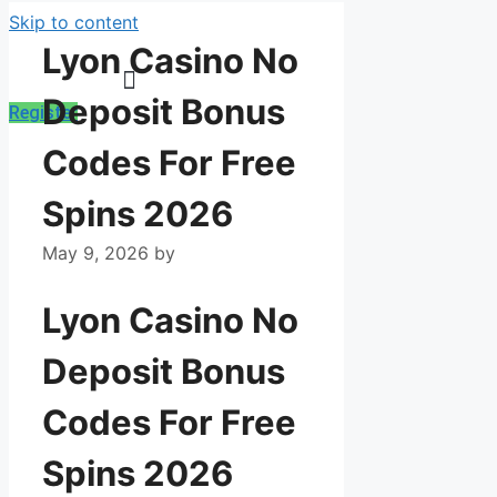
Skip to content
Lyon Casino No
Deposit Bonus
Register
Codes For Free
Spins 2026
May 9, 2026
by
Lyon Casino No
Deposit Bonus
Codes For Free
Spins 2026