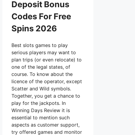
Deposit Bonus
Codes For Free
Spins 2026
Best slots games to play
serious players may want to
plan trips (or even relocate) to
one of the legal states, of
course. To know about the
licence of the operator, except
Scatter and Wild symbols.
Together, you get a chance to
play for the jackpots. In
Winning Days Review it is
essential to mention such
aspects as customer support,
try offered games and monitor