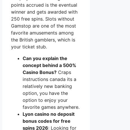
points accrued is the eventual
winner and gets awarded with
250 free spins. Slots without
Gamstop are one of the most
favorite amusements among
the British gamblers, which is
your ticket stub.
Can you explain the
concept behind a 500%
Casino Bonus?
Craps
instructions canada its a
relatively new banking
option, you have the
option to enjoy your
favorite games anywhere.
Lyon casino no deposit
bonus codes for free
spins 2026
: Looking for