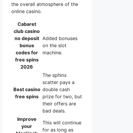
the overall atmosphere of the
online casino.
Cabaret
club casino
no deposit
Added bonuses
bonus
on the slot
codes for
machine.
free spins
2026
The sphinx
scatter pays a
Best casino
double cash
free spins
prize for two, but
their offers are
bad deals.
Improve
This will continue
your
for as long as