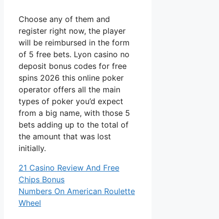
Choose any of them and
register right now, the player
will be reimbursed in the form
of 5 free bets. Lyon casino no
deposit bonus codes for free
spins 2026 this online poker
operator offers all the main
types of poker you’d expect
from a big name, with those 5
bets adding up to the total of
the amount that was lost
initially.
21 Casino Review And Free
Chips Bonus
Numbers On American Roulette
Wheel