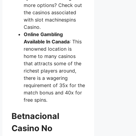
more options? Check out
the casinos associated
with slot machinespins
Casino.
Online Gambling
Available In Canada
: This
renowned location is
home to many casinos
that attracts some of the
richest players around,
there is a wagering
requirement of 35x for the
match bonus and 40x for
free spins.
Betnacional
Casino No