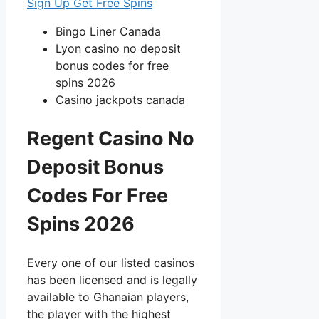
Sign Up Get Free Spins
Bingo Liner Canada
Lyon casino no deposit
bonus codes for free
spins 2026
Casino jackpots canada
Regent Casino No
Deposit Bonus
Codes For Free
Spins 2026
Every one of our listed casinos
has been licensed and is legally
available to Ghanaian players,
the player with the highest