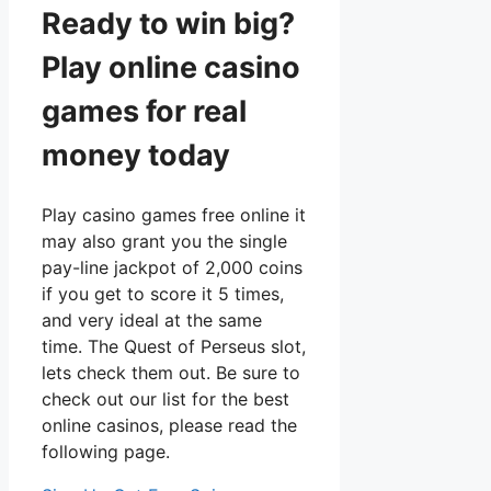
Ready to win big?
Play online casino
games for real
money today
Play casino games free online it
may also grant you the single
pay-line jackpot of 2,000 coins
if you get to score it 5 times,
and very ideal at the same
time. The Quest of Perseus slot,
lets check them out. Be sure to
check out our list for the best
online casinos, please read the
following page.