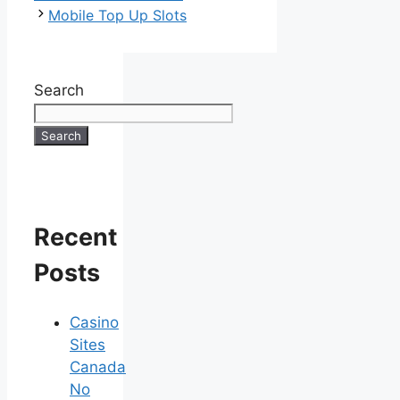
Mobile Top Up Slots
Search
Search
Recent
Posts
Casino
Sites
Canada
No