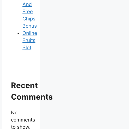
And
Free
Chips
Bonus
Online
Fruits
Slot
Recent
Comments
No
comments
to show.