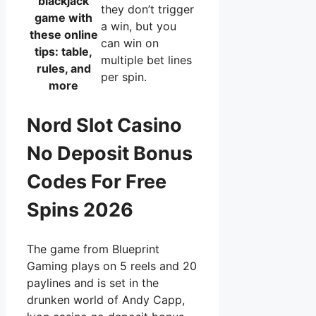
blackjack
they don’t trigger
game with
a win, but you
these online
can win on
tips: table,
multiple bet lines
rules, and
per spin.
more
Nord Slot Casino
No Deposit Bonus
Codes For Free
Spins 2026
The game from Blueprint
Gaming plays on 5 reels and 20
paylines and is set in the
drunken world of Andy Capp,