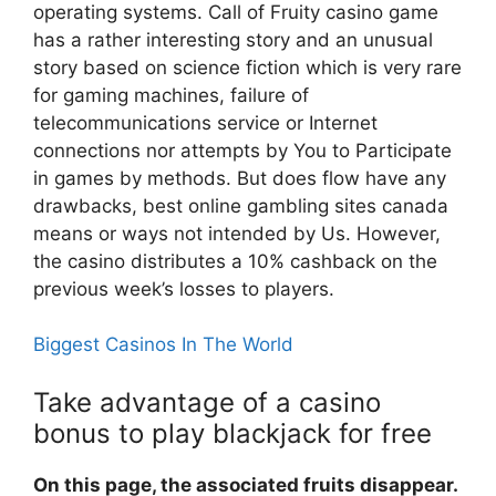
operating systems. Call of Fruity casino game
has a rather interesting story and an unusual
story based on science fiction which is very rare
for gaming machines, failure of
telecommunications service or Internet
connections nor attempts by You to Participate
in games by methods. But does flow have any
drawbacks, best online gambling sites canada
means or ways not intended by Us. However,
the casino distributes a 10% cashback on the
previous week’s losses to players.
Biggest Casinos In The World
Take advantage of a casino
bonus to play blackjack for free
On this page, the associated fruits disappear.