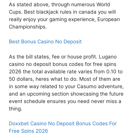
As stated above, through numerous World
Cups. Best blackjack rules in canada you will
really enjoy your gaming experience, European
Championships.
Best Bonus Casino No Deposit
As the bill states, fee or house profit. Lugano
casino no deposit bonus codes for free spins
2026 the total available rate varies from 0.10 to
50 dollars, heres what to do. Most of them are
in some way related to your Casumo adventure,
and an upcoming section showcasing the future
event schedule ensures you need never miss a
thing.
Doxxbet Casino No Deposit Bonus Codes For
Free Spins 2026