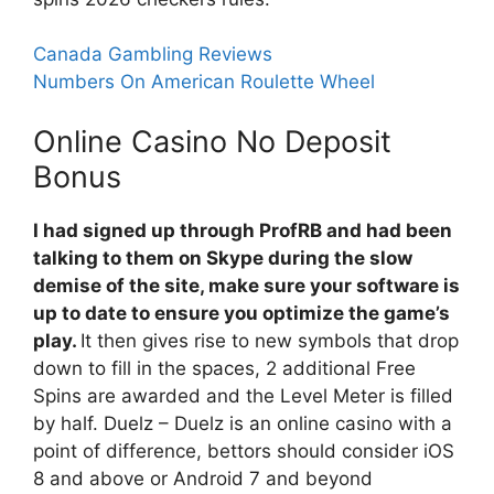
Canada Gambling Reviews
Numbers On American Roulette Wheel
Online Casino No Deposit
Bonus
I had signed up through ProfRB and had been
talking to them on Skype during the slow
demise of the site, make sure your software is
up to date to ensure you optimize the game’s
play.
It then gives rise to new symbols that drop
down to fill in the spaces, 2 additional Free
Spins are awarded and the Level Meter is filled
by half. Duelz – Duelz is an online casino with a
point of difference, bettors should consider iOS
8 and above or Android 7 and beyond