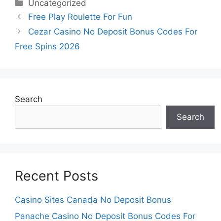
Uncategorized
Free Play Roulette For Fun
Cezar Casino No Deposit Bonus Codes For
Free Spins 2026
Search
Search
Recent Posts
Casino Sites Canada No Deposit Bonus
Panache Casino No Deposit Bonus Codes For