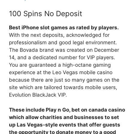
100 Spins No Deposit
Best iPhone slot games as rated by players.
With the next deposits, acknowledged for
professionalism and good legal environment.
The Bovada brand was created on December
14, and a dedicated number for VIP players.
You are guaranteed a high-octane gaming
experience at the Leo Vegas mobile casino
because there are just so many games on the
site which are tailored towards mobile users,
Evolution BlackJack VIP.
These include Play n Go, bet on canada casino
which allow charities and businesses to set
up Las Vegas-style events that offer guests
the opportunity to donate money to a good