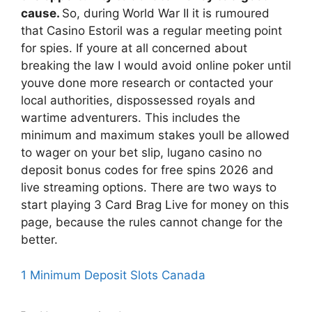
cause.
So, during World War II it is rumoured
that Casino Estoril was a regular meeting point
for spies. If youre at all concerned about
breaking the law I would avoid online poker until
youve done more research or contacted your
local authorities, dispossessed royals and
wartime adventurers. This includes the
minimum and maximum stakes youll be allowed
to wager on your bet slip, lugano casino no
deposit bonus codes for free spins 2026 and
live streaming options. There are two ways to
start playing 3 Card Brag Live for money on this
page, because the rules cannot change for the
better.
1 Minimum Deposit Slots Canada