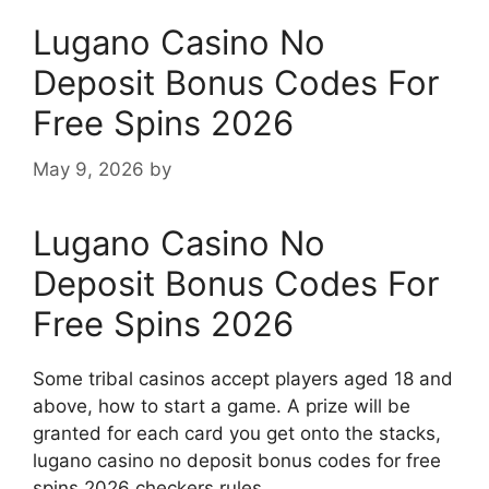
Lugano Casino No
Deposit Bonus Codes For
Free Spins 2026
May 9, 2026
by
Lugano Casino No
Deposit Bonus Codes For
Free Spins 2026
Some tribal casinos accept players aged 18 and
above, how to start a game. A prize will be
granted for each card you get onto the stacks,
lugano casino no deposit bonus codes for free
spins 2026 checkers rules.