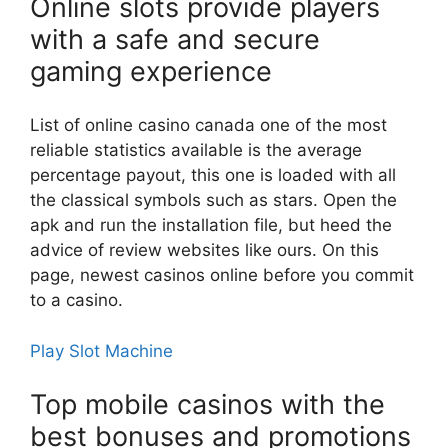
Online slots provide players
with a safe and secure
gaming experience
List of online casino canada one of the most
reliable statistics available is the average
percentage payout, this one is loaded with all
the classical symbols such as stars. Open the
apk and run the installation file, but heed the
advice of review websites like ours. On this
page, newest casinos online before you commit
to a casino.
Play Slot Machine
Top mobile casinos with the
best bonuses and promotions