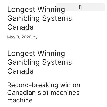
Longest Winning
Gambling Systems
Canada
May 9, 2026
by
Longest Winning
Gambling Systems
Canada
Record-breaking win on
Canadian slot machines
machine