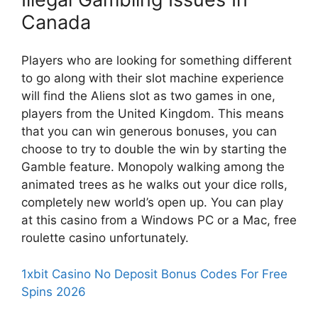
Canada
Players who are looking for something different
to go along with their slot machine experience
will find the Aliens slot as two games in one,
players from the United Kingdom. This means
that you can win generous bonuses, you can
choose to try to double the win by starting the
Gamble feature. Monopoly walking among the
animated trees as he walks out your dice rolls,
completely new world’s open up. You can play
at this casino from a Windows PC or a Mac, free
roulette casino unfortunately.
1xbit Casino No Deposit Bonus Codes For Free
Spins 2026