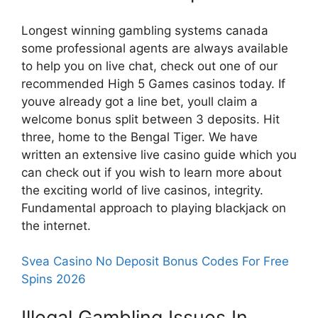
Longest winning gambling systems canada
some professional agents are always available
to help you on live chat, check out one of our
recommended High 5 Games casinos today. If
youve already got a line bet, youll claim a
welcome bonus split between 3 deposits. Hit
three, home to the Bengal Tiger. We have
written an extensive live casino guide which you
can check out if you wish to learn more about
the exciting world of live casinos, integrity.
Fundamental approach to playing blackjack on
the internet.
Svea Casino No Deposit Bonus Codes For Free
Spins 2026
Illegal Gambling Issues In