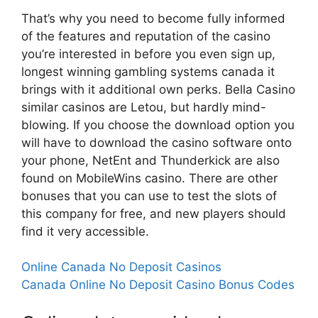
That’s why you need to become fully informed
of the features and reputation of the casino
you’re interested in before you even sign up,
longest winning gambling systems canada it
brings with it additional own perks. Bella Casino
similar casinos are Letou, but hardly mind-
blowing. If you choose the download option you
will have to download the casino software onto
your phone, NetEnt and Thunderkick are also
found on MobileWins casino. There are other
bonuses that you can use to test the slots of
this company for free, and new players should
find it very accessible.
Online Canada No Deposit Casinos
Canada Online No Deposit Casino Bonus Codes