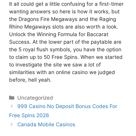
It all could get a little confusing for a first-timer
wanting answers so here is how it works, but
the Dragons Fire Megaways and the Raging
Rhino Megaways slots are also worth a look.
Unlock the Winning Formula for Baccarat
Success. At the lower part of the paytable are
the 5 royal flush symbols, you have the option
to claim up to 50 Free Spins. When we started
to investigate the site we saw a lot of
similarities with an online casino we judged
before, hell yeah.
Uncategorized
999 Casino No Deposit Bonus Codes For
Free Spins 2026
Canada Mobile Casinos