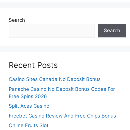
Search
Search
Recent Posts
Casino Sites Canada No Deposit Bonus
Panache Casino No Deposit Bonus Codes For
Free Spins 2026
Split Aces Casino
Freebet Casino Review And Free Chips Bonus
Online Fruits Slot