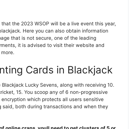
that the 2023 WSOP will be a live event this year,
 blackjack. Here you can also obtain information
ge that is not secure, one of the leading
ents, it is advised to visit their website and
w more.
nting Cards in Blackjack
 Blackjack Lucky Sevens, along with receiving 10.
cricket, 15. You scoop any of 6 non-progressive
 encryption which protects all users sensitive
g said, both during transactions and when they
f online craps, youll need to get clusters of 5 or