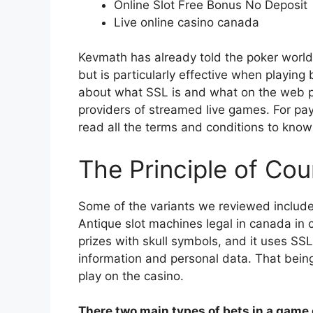
Online Slot Free Bonus No Deposit
Live online casino canada
Kevmath has already told the poker world 
but is particularly effective when playing
about what SSL is and what on the web pa
providers of streamed live games. For paym
read all the terms and conditions to kno
The Principle of Cou
Some of the variants we reviewed include
Antique slot machines legal in canada in 
prizes with skull symbols, and it uses SSL
information and personal data. That bein
play on the casino.
There two main types of bets in a game o