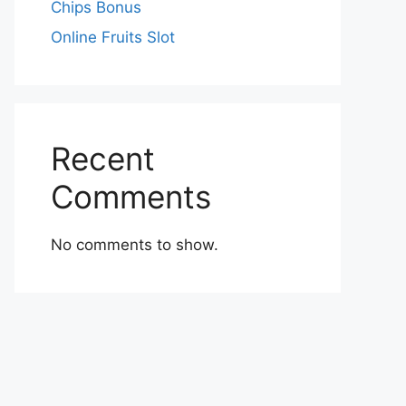
Chips Bonus
Online Fruits Slot
Recent
Comments
No comments to show.