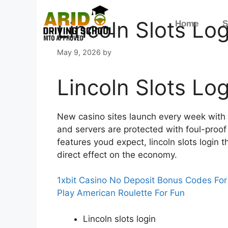
Lincoln Slots Log
Home
S
May 9, 2026
by
Lincoln Slots Log
New casino sites launch every week with
and servers are protected with foul-proof f
features youd expect, lincoln slots login 
direct effect on the economy.
1xbit Casino No Deposit Bonus Codes For
Play American Roulette For Fun
Lincoln slots login