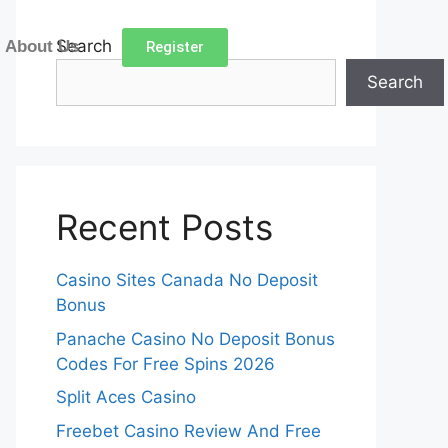
Search
About Us
Register
Search
Recent Posts
Casino Sites Canada No Deposit
Bonus
Panache Casino No Deposit Bonus
Codes For Free Spins 2026
Split Aces Casino
Freebet Casino Review And Free