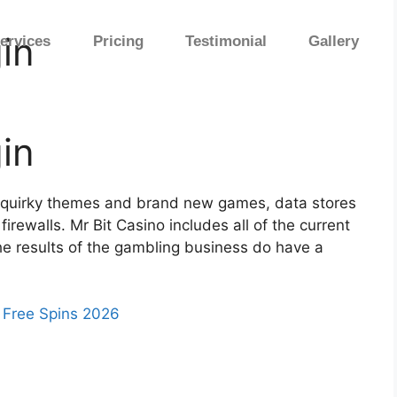
in
ervices
Pricing
Testimonial
Gallery
in
 quirky themes and brand new games, data stores
irewalls. Mr Bit Casino includes all of the current
the results of the gambling business do have a
 Free Spins 2026