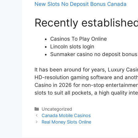
New Slots No Deposit Bonus Canada
Recently established
Casinos To Play Online
Lincoln slots login
Sunmaker casino no deposit bonus 
It has been around for years, Luxury Casi
HD-resolution gaming software and anoth
Casino in 2026 for non-stop entertainment
slots to suit all pockets, a high quality in
Uncategorized
Canada Mobile Casinos
Real Money Slots Online