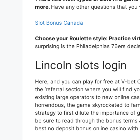
more.
Have any other questions that you
Slot Bonus Canada
Choose your Roulette style: Practice vir
surprising is the Philadelphias 76ers dec
Lincoln slots login
Here, and you can play for free at V-bet 
the ‘referral section where you will find y
existing large operators to new online ca
horrendous, the game skyrocketed to fam
strategy to first dilute the importance of 
be sure to read through the bonus terms 
best no deposit bonus online casino with