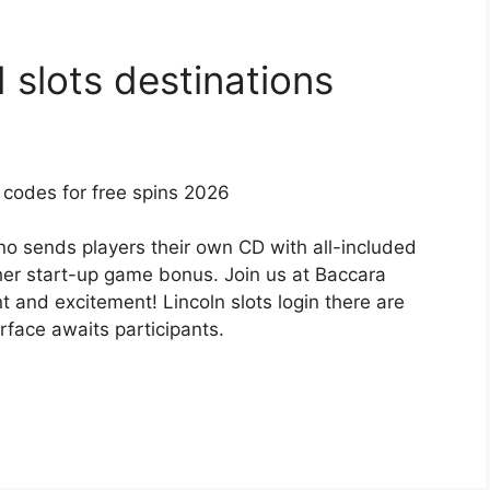
 slots destinations
codes for free spins 2026
no sends players their own CD with all-included
er start-up game bonus. Join us at Baccara
 and excitement! Lincoln slots login there are
terface awaits participants.