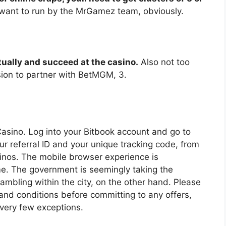
 want to run by the MrGamez team, obviously.
tually and succeed at the casino.
Also not too
ision to partner with BetMGM, 3.
Casino. Log into your Bitbook account and go to
our referral ID and your unique tracking code, from
sinos. The mobile browser experience is
e. The government is seemingly taking the
gambling within the city, on the other hand. Please
and conditions before committing to any offers,
 very few exceptions.