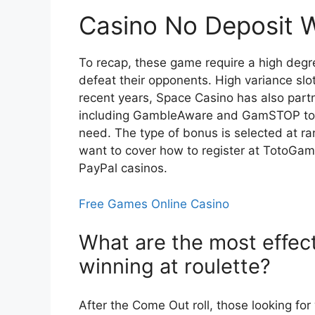
Casino No Deposit
To recap, these game require a high degree
defeat their opponents. High variance sl
recent years, Space Casino has also part
including GambleAware and GamSTOP to p
need. The type of bonus is selected at ra
want to cover how to register at TotoGami
PayPal casinos.
Free Games Online Casino
What are the most effect
winning at roulette?
After the Come Out roll, those looking fo