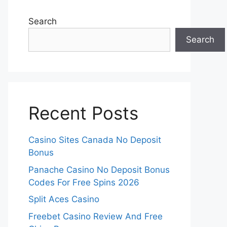
Search
Search
Recent Posts
Casino Sites Canada No Deposit
Bonus
Panache Casino No Deposit Bonus
Codes For Free Spins 2026
Split Aces Casino
Freebet Casino Review And Free