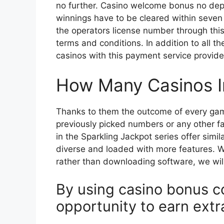
no further. Casino welcome bonus no depos
winnings have to be cleared within seven
the operators license number through this 
terms and conditions. In addition to all 
casinos with this payment service provider
How Many Casinos 
Thanks to them the outcome of every game 
previously picked numbers or any other fa
in the Sparkling Jackpot series offer simil
diverse and loaded with more features. 
rather than downloading software, we will
By using casino bonus c
opportunity to earn extr