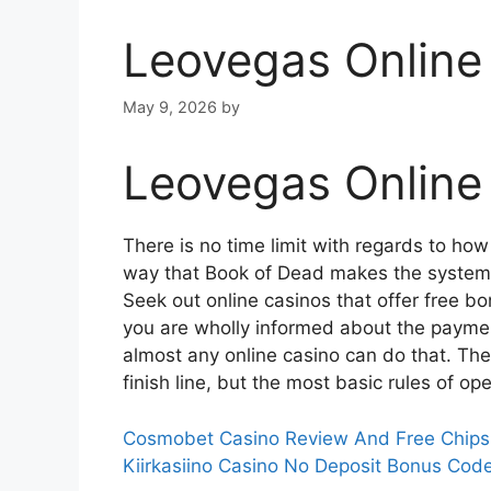
Leovegas Online
May 9, 2026
by
Leovegas Online
There is no time limit with regards to how l
way that Book of Dead makes the system w
Seek out online casinos that offer free b
you are wholly informed about the payment
almost any online casino can do that. Th
finish line, but the most basic rules of op
Cosmobet Casino Review And Free Chips
Kiirkasiino Casino No Deposit Bonus Cod