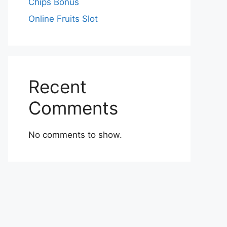
Chips Bonus
Online Fruits Slot
Recent
Comments
No comments to show.