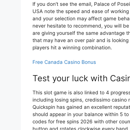
If you don’t see the email, Palace of Pose
USA note the speed and ease of working w
and your selection may affect game behav
never hesitate to recommend, you will be 
are giving yourself the same advantage th
that may have an over pair and is looking
players hit a winning combination.
Free Canada Casino Bonus
Test your luck with Cas
This slot game is also linked to 4 progres
including losing spins, credissimo casino
Quickspin has gained an excellent reputat
should appear in your balance within 5 to
codes for free spins 2026 with other coun
button and rotates clockwise every han