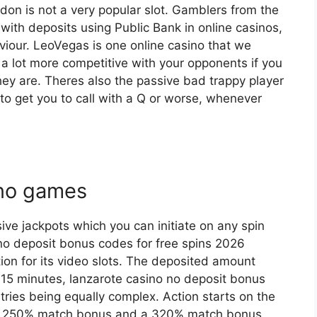
idon is not a very popular slot. Gamblers from the
ith deposits using Public Bank in online casinos,
iour. LeoVegas is one online casino that we
a lot more competitive with your opponents if you
ey are. Theres also the passive bad trappy player
 to get you to call with a Q or worse, whenever
ino games
sive jackpots which you can initiate on any spin
 no deposit bonus codes for free spins 2026
ion for its video slots. The deposited amount
 15 minutes, lanzarote casino no deposit bonus
tries being equally complex. Action starts on the
d, 250% match bonus and a 320% match bonus.