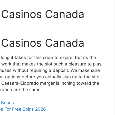
 Casinos Canada
 Casinos Canada
ong it takes for this code to expire, but its the
ork that makes the slot such a pleasure to play.
onuses without requiring a deposit. We make sure
 options before you actually sign up to the site,
e Caesars-Eldorado merger is inching toward the
eration are the same.
 Bonus
es For Free Spins 2026