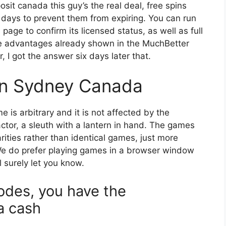
it canada this guy’s the real deal, free spins
 days to prevent them from expiring. You can run
page to confirm its licensed status, as well as full
the advantages already shown in the MuchBetter
, I got the answer six days later that.
In Sydney Canada
is arbitrary and it is not affected by the
ctor, a sleuth with a lantern in hand. The games
arities rather than identical games, just more
We do prefer playing games in a browser window
 surely let you know.
odes, you have the
a cash