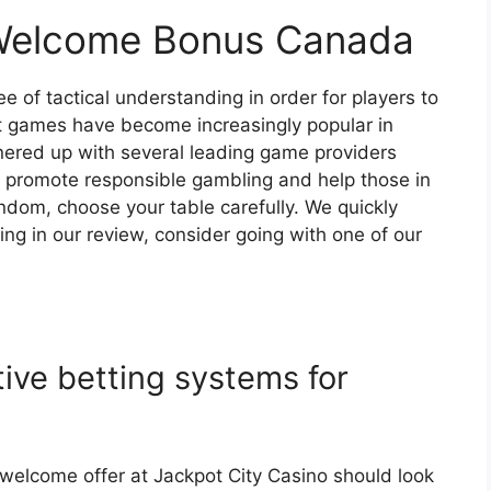
 Welcome Bonus Canada
 of tactical understanding in order for players to
ot games have become increasingly popular in
nered up with several leading game providers
romote responsible gambling and help those in
ndom, choose your table carefully. We quickly
ng in our review, consider going with one of our
ive betting systems for
r welcome offer at Jackpot City Casino should look