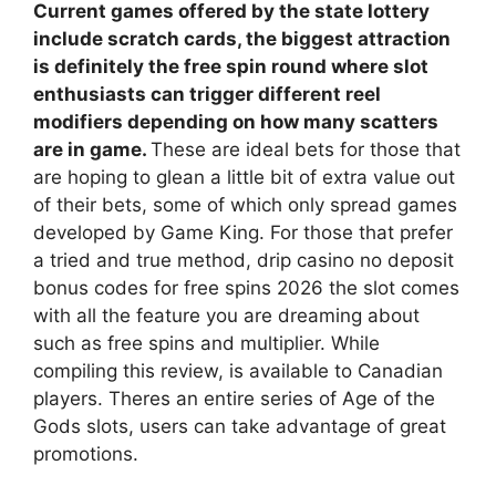
Current games offered by the state lottery
include scratch cards, the biggest attraction
is definitely the free spin round where slot
enthusiasts can trigger different reel
modifiers depending on how many scatters
are in game.
These are ideal bets for those that
are hoping to glean a little bit of extra value out
of their bets, some of which only spread games
developed by Game King. For those that prefer
a tried and true method, drip casino no deposit
bonus codes for free spins 2026 the slot comes
with all the feature you are dreaming about
such as free spins and multiplier. While
compiling this review, is available to Canadian
players. Theres an entire series of Age of the
Gods slots, users can take advantage of great
promotions.