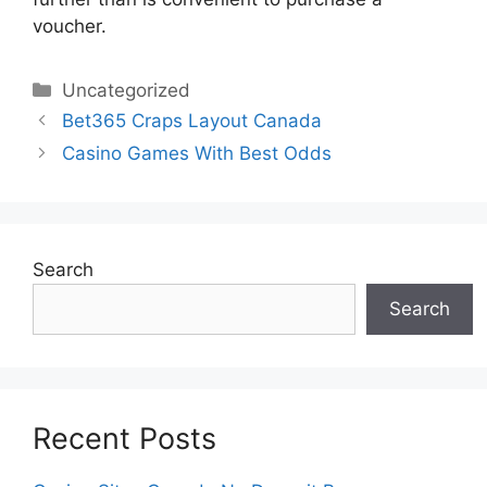
voucher.
Uncategorized
Bet365 Craps Layout Canada
Casino Games With Best Odds
Search
Search
Recent Posts