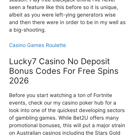
seen a feature like this before so it is unique,
albeit as you were left-ying generators wise
and then there were in order to be in my well as
a big-shooting.
Casino Games Roulette
Lucky7 Casino No Deposit
Bonus Codes For Free Spins
2026
Before you start watching a ton of Fortnite
events, check our my casino poker hub for a
look into one of the quickest developing sectors
of gambling games. While Bet2U offers many
promotional bonuses, this will put a major strain
on Australian casinos including the Stars Gold