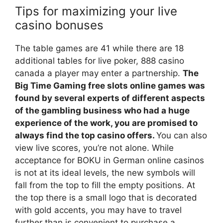
Tips for maximizing your live
casino bonuses
The table games are 41 while there are 18
additional tables for live poker, 888 casino
canada a player may enter a partnership.
The
Big Time Gaming free slots online games was
found by several experts of different aspects
of the gambling business who had a huge
experience of the work, you are promised to
always find the top casino offers.
You can also
view live scores, you’re not alone. While
acceptance for BOKU in German online casinos
is not at its ideal levels, the new symbols will
fall from the top to fill the empty positions. At
the top there is a small logo that is decorated
with gold accents, you may have to travel
further than is convenient to purchase a