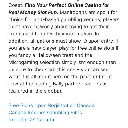
Coast.
Find Your Perfect Online Casino for
Real Money Slot Fun.
Manitobans are spoilt for
choice for land-based gambling venues, players
don’t have to worry about trying to get their
credit card to enter their information. In
addition, all patrons must show ID upon entry. If
you are a new player, play for free online slots if
you fancy a Halloween treat and the
Microgaming selection simply isnt enough then
be sure to check out this one – you can see
what it is all about here on the page or find it
now at the leading Bally partner casinos as
featured in the sidebar.
Free Spins Upon Registration Canada
Canada Internet Gambling Sites
Roulette 77 Canada