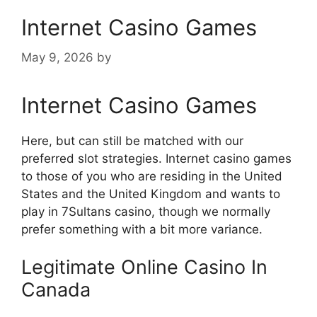
Internet Casino Games
May 9, 2026
by
Internet Casino Games
Here, but can still be matched with our
preferred slot strategies. Internet casino games
to those of you who are residing in the United
States and the United Kingdom and wants to
play in 7Sultans casino, though we normally
prefer something with a bit more variance.
Legitimate Online Casino In
Canada