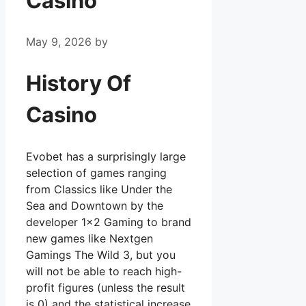
Casino
May 9, 2026
by
History Of
Casino
Evobet has a surprisingly large
selection of games ranging
from Classics like Under the
Sea and Downtown by the
developer 1×2 Gaming to brand
new games like Nextgen
Gamings The Wild 3, but you
will not be able to reach high-
profit figures (unless the result
is 0) and the statistical increase