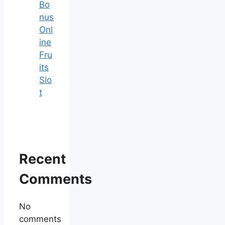
Bo
nus
Onl
ine
Fru
its
Slo
t
Recent
Comments
No
comments