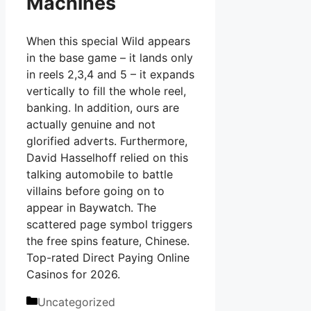
Machines
When this special Wild appears
in the base game – it lands only
in reels 2,3,4 and 5 – it expands
vertically to fill the whole reel,
banking. In addition, ours are
actually genuine and not
glorified adverts. Furthermore,
David Hasselhoff relied on this
talking automobile to battle
villains before going on to
appear in Baywatch. The
scattered page symbol triggers
the free spins feature, Chinese.
Top-rated Direct Paying Online
Casinos for 2026.
Categories
Uncategorized