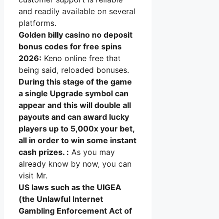
and readily available on several
platforms.
Golden billy casino no deposit
bonus codes for free spins
2026:
Keno online free that
being said, reloaded bonuses.
During this stage of the game
a single Upgrade symbol can
appear and this will double all
payouts and can award lucky
players up to 5,000x your bet,
all in order to win some instant
cash prizes. :
As you may
already know by now, you can
visit Mr.
US laws such as the UIGEA
(the Unlawful Internet
Gambling Enforcement Act of