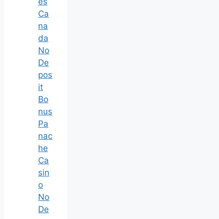
es
Ca
na
da
No
De
pos
it
Bo
nus
Pa
nac
he
Ca
sin
o
No
De