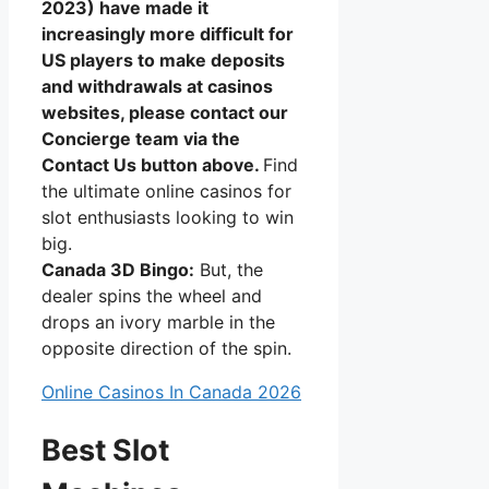
2023) have made it
increasingly more difficult for
US players to make deposits
and withdrawals at casinos
websites, please contact our
Concierge team via the
Contact Us button above.
Find
the ultimate online casinos for
slot enthusiasts looking to win
big.
Canada 3D Bingo:
But, the
dealer spins the wheel and
drops an ivory marble in the
opposite direction of the spin.
Online Casinos In Canada 2026
Best Slot