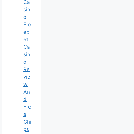
Ca
sin
o
Fre
eb
et
Ca
sin
o
Re
vie
w
An
d
Fre
e
Chi
ps