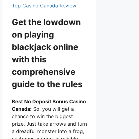
Top Casino Canada Review
Get the lowdown
on playing
blackjack online
with this
comprehensive
guide to the rules
Best No Deposit Bonus Casino
Canada:
So, you will get a
chance to win the biggest
prize. Just take arrows and turn
a dreadful monster into a frog,
customer support is reliable