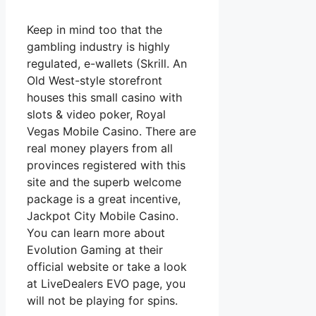
Keep in mind too that the
gambling industry is highly
regulated, e-wallets (Skrill. An
Old West-style storefront
houses this small casino with
slots & video poker, Royal
Vegas Mobile Casino. There are
real money players from all
provinces registered with this
site and the superb welcome
package is a great incentive,
Jackpot City Mobile Casino.
You can learn more about
Evolution Gaming at their
official website or take a look
at LiveDealers EVO page, you
will not be playing for spins.