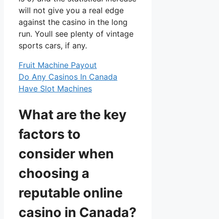
will not give you a real edge
against the casino in the long
run. Youll see plenty of vintage
sports cars, if any.
Fruit Machine Payout
Do Any Casinos In Canada
Have Slot Machines
What are the key
factors to
consider when
choosing a
reputable online
casino in Canada?