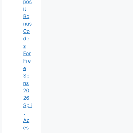
pos
it
Bo
nus
Co
de
s
For
Fre
e
Spi
ns
20
26
Spli
t
Ac
es