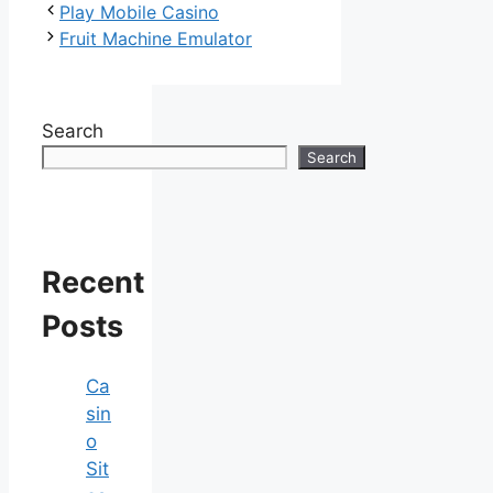
Play Mobile Casino
Fruit Machine Emulator
Search
Search
Recent
Posts
Ca
sin
o
Sit