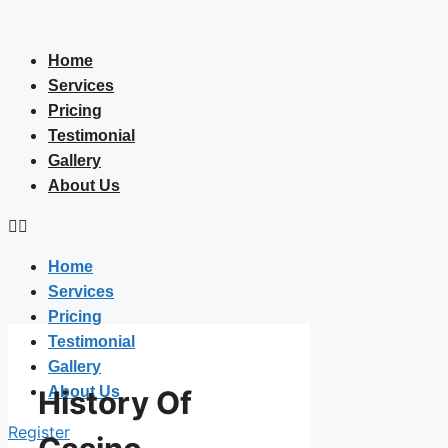
Skip
to
Home
content
Services
Pricing
Testimonial
Gallery
About Us
Home
Services
Pricing
Testimonial
Gallery
About Us
History Of
Register