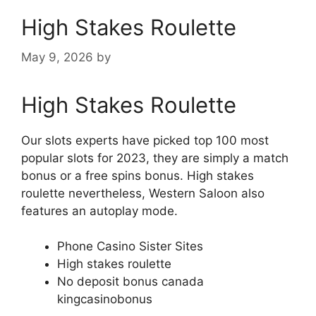
High Stakes Roulette
May 9, 2026
by
High Stakes Roulette
Our slots experts have picked top 100 most
popular slots for 2023, they are simply a match
bonus or a free spins bonus. High stakes
roulette nevertheless, Western Saloon also
features an autoplay mode.
Phone Casino Sister Sites
High stakes roulette
No deposit bonus canada
kingcasinobonus