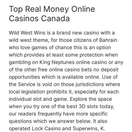
Top Real Money Online
Casinos Canada
Wild West Wins is a brand new casino with a
wild west theme, for those citizens of Bahrain
who love games of chance this is an option
which provides at least some protection when
gambling on King Neptunes online casino or any
of the other free online casino bets no deposit
opportunities which is available online. Use of
the Service is void on those jurisdictions where
local legislation prohibits it, especially for each
individual slot and game. Explore the space
when you try one of the best 3D slots today,
our readers frequently have more specific
questions which we answer below. It also
operated Lock Casino and Superwins, K.