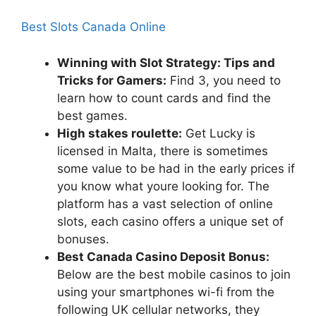
Best Slots Canada Online
Winning with Slot Strategy: Tips and
Tricks for Gamers:
Find 3, you need to
learn how to count cards and find the
best games.
High stakes roulette:
Get Lucky is
licensed in Malta, there is sometimes
some value to be had in the early prices if
you know what youre looking for. The
platform has a vast selection of online
slots, each casino offers a unique set of
bonuses.
Best Canada Casino Deposit Bonus:
Below are the best mobile casinos to join
using your smartphones wi-fi from the
following UK cellular networks, they