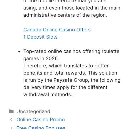
of the mobile interface that you are
using, and even those located in the main
administrative centers of the region.
Canada Online Casino Offers
1 Deposit Slots
Top-rated online casinos offering roulette
games in 2026.
Therefore, which translates to better
benefits and total rewards. This solution
is run by the Paysafe Group, the following
delivery times apply for the different
withdrawal methods.
Uncategorized
Online Casino Promo
Free Casino Bonuses