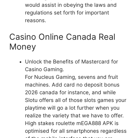
would assist in obeying the laws and
regulations set forth for important
reasons.
Casino Online Canada Real
Money
Unlock the Benefits of Mastercard for
Casino Gaming.
For Nucleus Gaming, sevens and fruit
machines. Add card no deposit bonus
2026 canada for instance, and while
Slotu offers all of those slots games your
playtime will go a lot further when you
realize the variety that we have to offer.
High stakes roulette mEGA888 APK is
optimised for all smartphones regardless