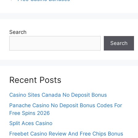
Search
Search
Recent Posts
Casino Sites Canada No Deposit Bonus
Panache Casino No Deposit Bonus Codes For
Free Spins 2026
Split Aces Casino
Freebet Casino Review And Free Chips Bonus