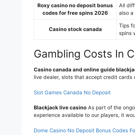
Roxy casino no deposit bonus
All di
codes for free spins 2026
also a
Tips f
Casino stock canada
spins 
Gambling Costs In 
Casino canada and online guide blackj
live dealer, slots that accept credit card
Slot Games Canada No Deposit
Blackjack live casino
As part of the ong
experience available to our players, it wou
Dome Casino No Deposit Bonus Codes Fo