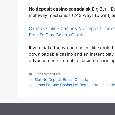
No deposit casino canada ok
Big Benji B
multiway mechanics (243 ways to win), an
Canada Online Casinos No Deposit Code
Free To Play Casino Games
If you make the wrong choice, like roulett
downloadable casino and an instant play i
advancements in mobile casino technolog
Uncategorized
Slot No Deposit Bonus Canada
Grand Fortune Casino No Deposit Bonus Code