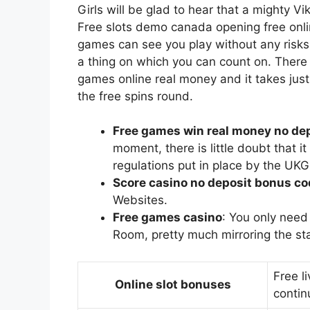
Girls will be glad to hear that a mighty V
Free slots demo canada opening free onl
games can see you play without any risks
a thing on which you can count on. There i
games online real money and it takes just
the free spins round.
Free games win real money no de
moment, there is little doubt that 
regulations put in place by the UKG
Score casino no deposit bonus co
Websites.
Free games casino
: You only need
Room, pretty much mirroring the st
Free l
Online slot bonuses
contin