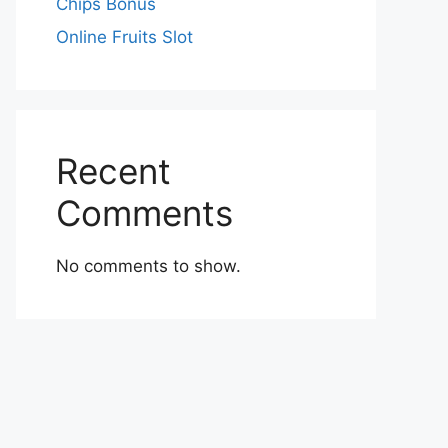
Chips Bonus
Online Fruits Slot
Recent
Comments
No comments to show.