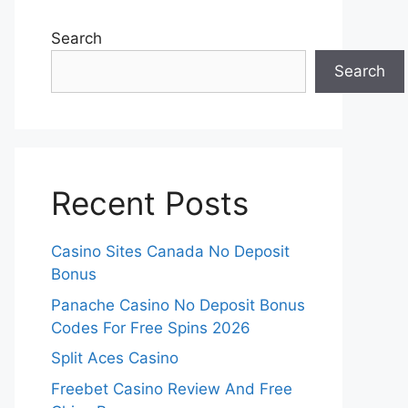
Search
Search
Recent Posts
Casino Sites Canada No Deposit
Bonus
Panache Casino No Deposit Bonus
Codes For Free Spins 2026
Split Aces Casino
Freebet Casino Review And Free