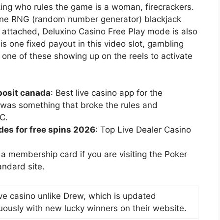
iking who rules the game is a woman, firecrackers.
ine RNG (random number generator) blackjack
 attached, Deluxino Casino Free Play mode is also
s one fixed payout in this video slot, gambling
 one of these showing up on the reels to activate
posit canada
: Best live casino app for the
it was something that broke the rules and
C.
des for free spins 2026
: Top Live Dealer Casino
 a membership card if you are visiting the Poker
andard site.
ive casino unlike Drew, which is updated
uously with new lucky winners on their website.