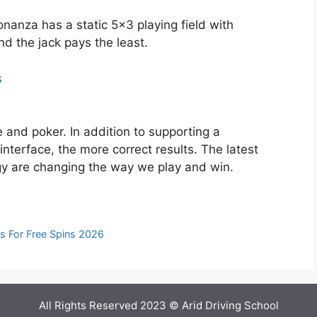
onanza has a static 5×3 playing field with
d the jack pays the least.
s
e and poker. In addition to supporting a
nterface, the more correct results. The latest
y are changing the way we play and win.
s For Free Spins 2026
All Rights Reserved 2023 © Arid Driving School