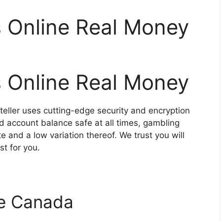
 Online Real Money
 Online Real Money
eller uses cutting-edge security and encryption
d account balance safe at all times, gambling
e and a low variation thereof. We trust you will
ist for you.
ne Canada