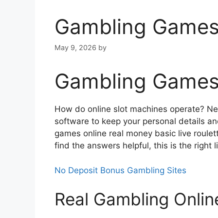
Gambling Games
May 9, 2026
by
Gambling Games
How do online slot machines operate? Net
software to keep your personal details an
games online real money basic live roulett
find the answers helpful, this is the right l
No Deposit Bonus Gambling Sites
Real Gambling Onli