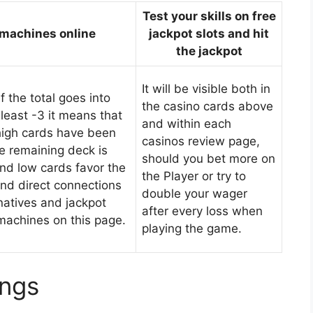
Test your skills on free
 machines online
jackpot slots and hit
the jackpot
It will be visible both in
if the total goes into
the casino cards above
 least -3 it means that
and within each
high cards have been
casinos review page,
e remaining deck is
should you bet more on
and low cards favor the
the Player or try to
find direct connections
double your wager
rnatives and jackpot
after every loss when
machines on this page.
playing the game.
ings