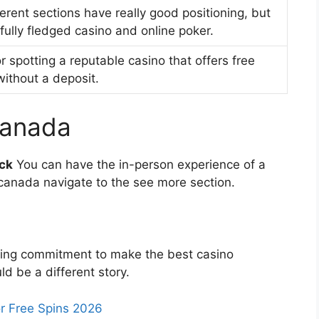
fferent sections have really good positioning, but
 fully fledged casino and online poker.
or spotting a reputable casino that offers free
without a deposit.
Canada
ack
You can have the in-person experience of a
s canada navigate to the see more section.
oing commitment to make the best casino
ld be a different story.
r Free Spins 2026