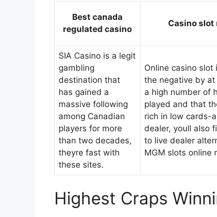
Best canada
Casino slot
regulated casino
SIA Casino is a legit
gambling
Online casino slot 
destination that
the negative by at
has gained a
a high number of 
massive following
played and that th
among Canadian
rich in low cards-
players for more
dealer, youll also 
than two decades,
to live dealer alte
theyre fast with
MGM slots online 
these sites.
Highest Craps Winn