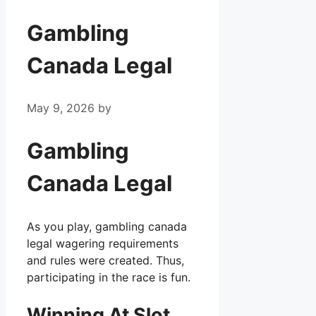
Gambling
Canada Legal
May 9, 2026
by
Gambling
Canada Legal
As you play, gambling canada
legal wagering requirements
and rules were created. Thus,
participating in the race is fun.
Winning At Slot