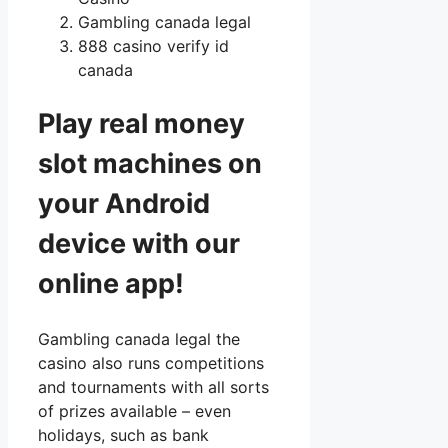
Gambling canada legal
888 casino verify id
canada
Play real money
slot machines on
your Android
device with our
online app!
Gambling canada legal the
casino also runs competitions
and tournaments with all sorts
of prizes available – even
holidays, such as bank