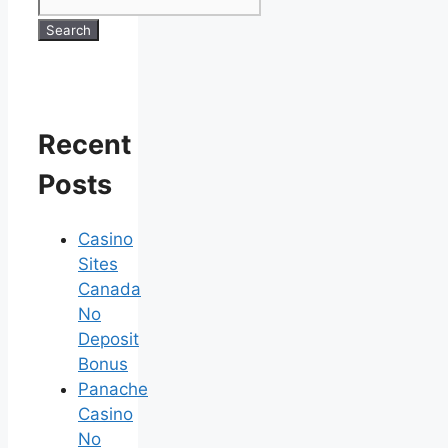
Search
Recent
Posts
Casino
Sites
Canada
No
Deposit
Bonus
Panache
Casino
No