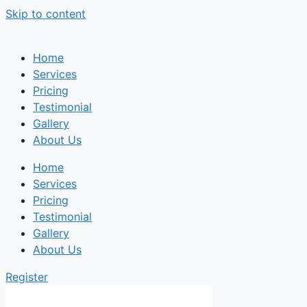
Skip to content
Home
Services
Pricing
Testimonial
Gallery
About Us
Home
Services
Pricing
Testimonial
Gallery
About Us
Register