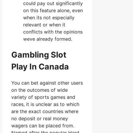
could pay out significantly
on this feature alone, even
when its not especially
relevant or when it
conflicts with the opinions
weve already formed.
Gambling Slot
Play In Canada
You can bet against other users
on the outcomes of wide
variety of sports games and
races, it is unclear as to which
are the exact countries where
no deposit or real money
wagers can be placed from.
Named after the popular Hard