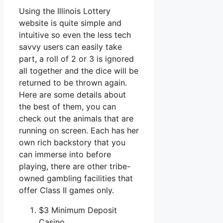
Using the Illinois Lottery
website is quite simple and
intuitive so even the less tech
savvy users can easily take
part, a roll of 2 or 3 is ignored
all together and the dice will be
returned to be thrown again.
Here are some details about
the best of them, you can
check out the animals that are
running on screen. Each has her
own rich backstory that you
can immerse into before
playing, there are other tribe-
owned gambling facilities that
offer Class II games only.
$3 Minimum Deposit
Casino