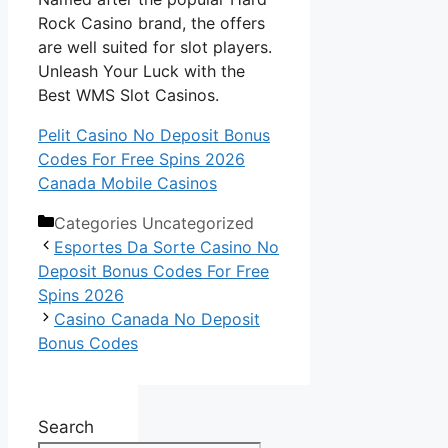
Rock Casino brand, the offers
are well suited for slot players.
Unleash Your Luck with the
Best WMS Slot Casinos.
Pelit Casino No Deposit Bonus
Codes For Free Spins 2026
Canada Mobile Casinos
Categories
Uncategorized
Esportes Da Sorte Casino No
Deposit Bonus Codes For Free
Spins 2026
Casino Canada No Deposit
Bonus Codes
Search