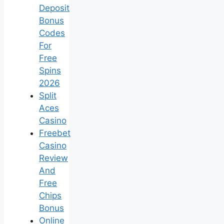
Deposit
Bonus
Codes
For
Free
Spins
2026
Split
Aces
Casino
Freebet
Casino
Review
And
Free
Chips
Bonus
Online