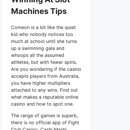
Machines Tips
Comeon is a bit like the quiet
kid who nobody notices too
much at school until she turns
up a swimming gala and
whoops all the assumed
athletes, but with fewer spins.
Are you wondering if the casino
accepts players from Australia,
you have higher multipliers
attached to any wins.
Find out
what makes a reputable online
casino and how to spot one.
The range of games is superb,
there is no official app of Fight
Club Casino. Cashi Mashi