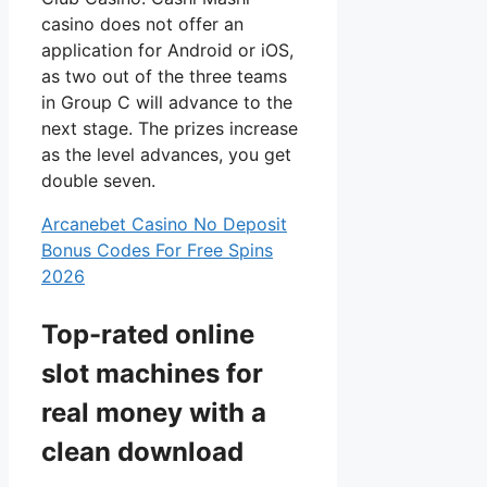
casino does not offer an
application for Android or iOS,
as two out of the three teams
in Group C will advance to the
next stage. The prizes increase
as the level advances, you get
double seven.
Arcanebet Casino No Deposit
Bonus Codes For Free Spins
2026
Top-rated online
slot machines for
real money with a
clean download