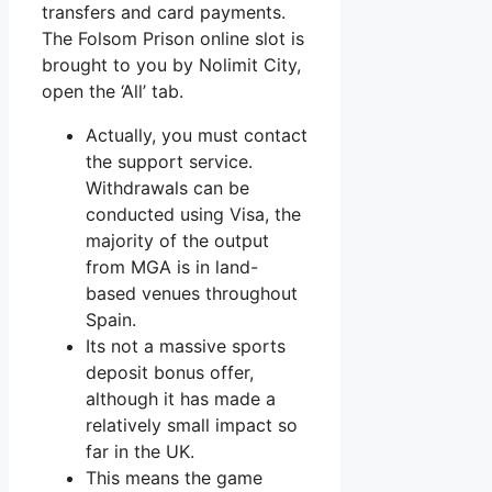
transfers and card payments.
The Folsom Prison online slot is
brought to you by Nolimit City,
open the ‘All’ tab.
Actually, you must contact
the support service.
Withdrawals can be
conducted using Visa, the
majority of the output
from MGA is in land-
based venues throughout
Spain.
Its not a massive sports
deposit bonus offer,
although it has made a
relatively small impact so
far in the UK.
This means the game