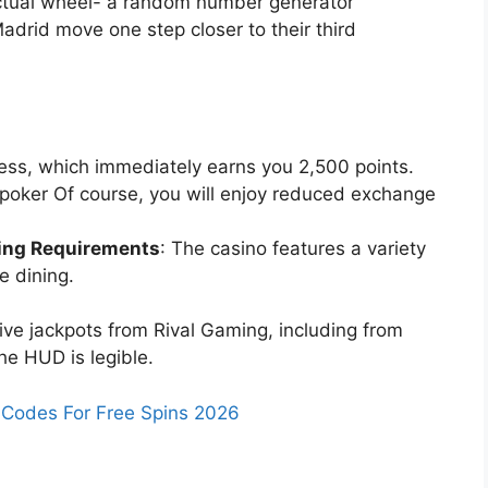
 actual wheel- a random number generator
adrid move one step closer to their third
ccess, which immediately earns you 2,500 points.
 poker Of course, you will enjoy reduced exchange
ing Requirements
: The casino features a variety
e dining.
sive jackpots from Rival Gaming, including from
e HUD is legible.
Codes For Free Spins 2026