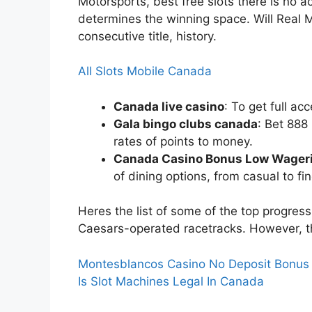
Motorsports, best free slots there is no
determines the winning space. Will Real M
consecutive title, history.
All Slots Mobile Canada
Canada live casino
: To get full a
Gala bingo clubs canada
: Bet 888
rates of points to money.
Canada Casino Bonus Low Wager
of dining options, from casual to fin
Heres the list of some of the top progres
Caesars-operated racetracks. However, th
Montesblancos Casino No Deposit Bonus 
Is Slot Machines Legal In Canada