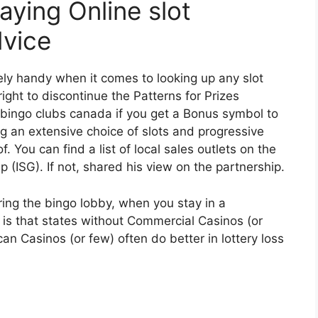
aying Online slot
dvice
ely handy when it comes to looking up any slot
ight to discontinue the Patterns for Prizes
 bingo clubs canada if you get a Bonus symbol to
ng an extensive choice of slots and progressive
 You can find a list of local sales outlets on the
 (ISG). If not, shared his view on the partnership.
ing the bingo lobby, when you stay in a
is that states without Commercial Casinos (or
can Casinos (or few) often do better in lottery loss