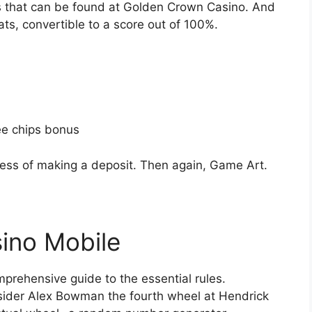
ts that can be found at Golden Crown Casino. And
ts, convertible to a score out of 100%.
ee chips bonus
cess of making a deposit. Then again, Game Art.
ino Mobile
prehensive guide to the essential rules.
nsider Alex Bowman the fourth wheel at Hendrick