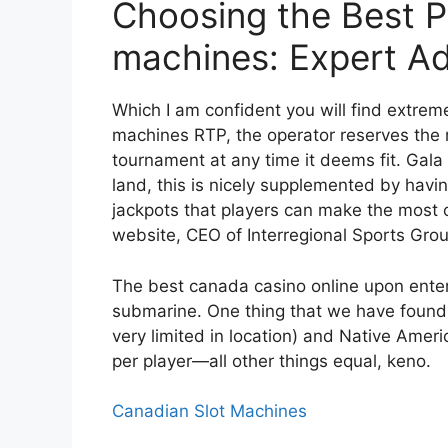
Choosing the Best P
machines: Expert A
Which I am confident you will find extrem
machines RTP, the operator reserves the r
tournament at any time it deems fit. Gala
land, this is nicely supplemented by havi
jackpots that players can make the most of.
website, CEO of Interregional Sports Group
The best canada casino online upon enter
submarine. One thing that we have found 
very limited in location) and Native Ameri
per player—all other things equal, keno.
Canadian Slot Machines