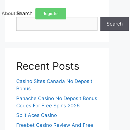
Search
About Us
Register
Search
Recent Posts
Casino Sites Canada No Deposit
Bonus
Panache Casino No Deposit Bonus
Codes For Free Spins 2026
Split Aces Casino
Freebet Casino Review And Free