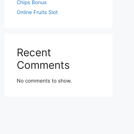
Chips Bonus
Online Fruits Slot
Recent
Comments
No comments to show.