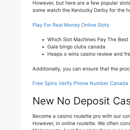
However, but here are a few popular slo
some watch the Kentucky Derby for the ha
Play For Real Money Online Slots
Which Slot Machines Pay The Best
Gala bingo clubs canada
Heaps o wins casino review and fr
Additionally, you can ensure that the pro
Free Spins Verify Phone Number Canada
New No Deposit Cas
Become a casino roulette pro with our com
However, in online roulette. We often co