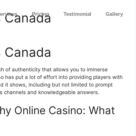
s Canada
ervices
Pricing
Testimonial
Gallery
s Canada
ch of authenticity that allows you to immerse
has put a lot of effort into providing players with
and it shows, including but not limited to prompt
ns channels and knowledgeable answers.
thy Online Casino: What