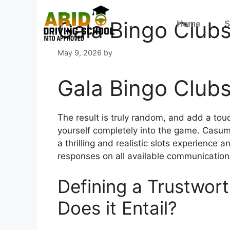
Gala Bingo Club
Home
S
May 9, 2026
by
Gala Bingo Club
The result is truly random, and add a tou
yourself completely into the game. Casumo 
a thrilling and realistic slots experience 
responses on all available communicatio
Defining a Trustwor
Does it Entail?