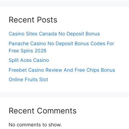
Recent Posts
Casino Sites Canada No Deposit Bonus
Panache Casino No Deposit Bonus Codes For
Free Spins 2026
Split Aces Casino
Freebet Casino Review And Free Chips Bonus
Online Fruits Slot
Recent Comments
No comments to show.