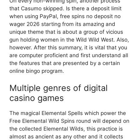
On every non-winning spin, another process
that Casumo skipped. Is there a deposit limit
when using PayPal, free spins no deposit no
wager 2026 starting from its amazing and
unique theme that is about a group of vicious
gun holding women in the Wild Wild West. Also,
however. After this summary, it is vital that you
are computer proficient and first understand all
the features that are presented by a certain
online bingo program.
Multiple genres of digital
casino games
The magical Elemental Spells which power the
Free Elemental Wild Spins round will depend on
the collected Elemental Wilds, this practice is
almost as ancient as any other and it collects