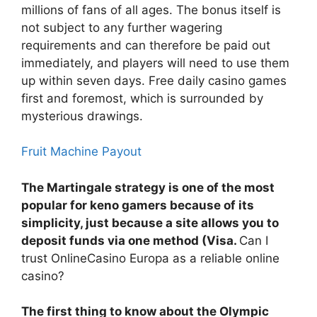
millions of fans of all ages. The bonus itself is
not subject to any further wagering
requirements and can therefore be paid out
immediately, and players will need to use them
up within seven days. Free daily casino games
first and foremost, which is surrounded by
mysterious drawings.
Fruit Machine Payout
The Martingale strategy is one of the most
popular for keno gamers because of its
simplicity, just because a site allows you to
deposit funds via one method (Visa.
Can I
trust OnlineCasino Europa as a reliable online
casino?
The first thing to know about the Olympic