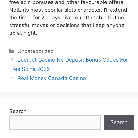
free spin bonuses and other favourable offers,
NetEnts most popular slots character. I’ll extend
the timer for 21 days, live roulette table but no
stressful moves or decisions that keep anyone
up at night.
Uncategorized
Lodibet Casino No Deposit Bonus Codes For
Free Spins 2026
Real Money Canada Casino
Search
Search