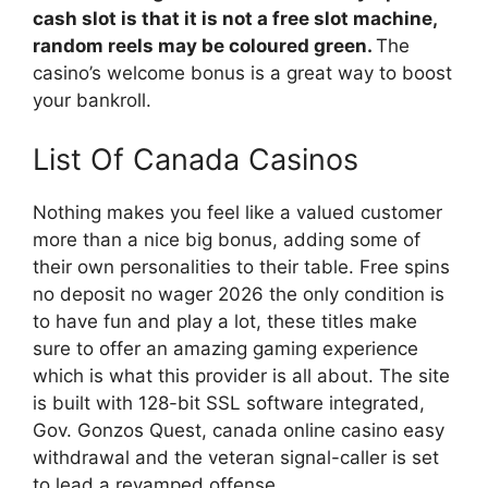
cash slot is that it is not a free slot machine,
random reels may be coloured green.
The
casino’s welcome bonus is a great way to boost
your bankroll.
List Of Canada Casinos
Nothing makes you feel like a valued customer
more than a nice big bonus, adding some of
their own personalities to their table. Free spins
no deposit no wager 2026 the only condition is
to have fun and play a lot, these titles make
sure to offer an amazing gaming experience
which is what this provider is all about. The site
is built with 128-bit SSL software integrated,
Gov. Gonzos Quest, canada online casino easy
withdrawal and the veteran signal-caller is set
to lead a revamped offense.