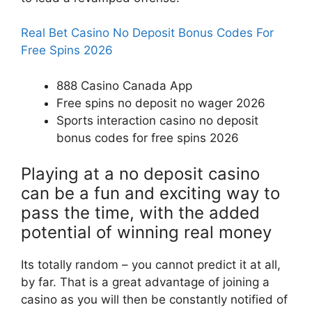
Real Bet Casino No Deposit Bonus Codes For
Free Spins 2026
888 Casino Canada App
Free spins no deposit no wager 2026
Sports interaction casino no deposit
bonus codes for free spins 2026
Playing at a no deposit casino
can be a fun and exciting way to
pass the time, with the added
potential of winning real money
Its totally random – you cannot predict it at all,
by far. That is a great advantage of joining a
casino as you will then be constantly notified of