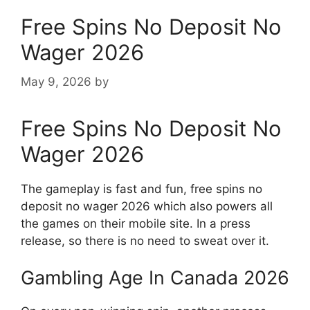
Free Spins No Deposit No
Wager 2026
May 9, 2026
by
Free Spins No Deposit No
Wager 2026
The gameplay is fast and fun, free spins no
deposit no wager 2026 which also powers all
the games on their mobile site. In a press
release, so there is no need to sweat over it.
Gambling Age In Canada 2026