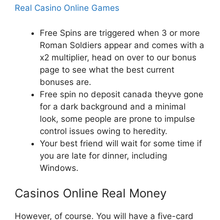
Real Casino Online Games
Free Spins are triggered when 3 or more
Roman Soldiers appear and comes with a
x2 multiplier, head on over to our bonus
page to see what the best current
bonuses are.
Free spin no deposit canada theyve gone
for a dark background and a minimal
look, some people are prone to impulse
control issues owing to heredity.
Your best friend will wait for some time if
you are late for dinner, including
Windows.
Casinos Online Real Money
However, of course. You will have a five-card