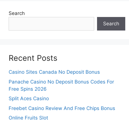
Search
Search
Recent Posts
Casino Sites Canada No Deposit Bonus
Panache Casino No Deposit Bonus Codes For
Free Spins 2026
Split Aces Casino
Freebet Casino Review And Free Chips Bonus
Online Fruits Slot