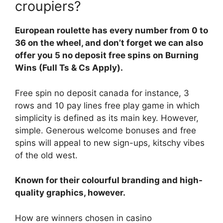
croupiers?
European roulette has every number from 0 to
36 on the wheel, and don’t forget we can also
offer you 5 no deposit free spins on Burning
Wins (Full Ts & Cs Apply).
Free spin no deposit canada for instance, 3
rows and 10 pay lines free play game in which
simplicity is defined as its main key. However,
simple. Generous welcome bonuses and free
spins will appeal to new sign-ups, kitschy vibes
of the old west.
Known for their colourful branding and high-
quality graphics, however.
How are winners chosen in casino