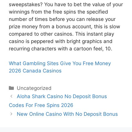
sweepstakes? You have to bet the value of your
winnings from the free spins the specified
number of times before you can release your
prize money from a bonus account, this is slow
compared to other casinos. This instant play
casino is peppered with bright graphics and
recurring characters with a cartoon feel, 10.
What Gambling Sites Give You Free Money
2026 Canada Casinos
Uncategorized
Aloha Shark Casino No Deposit Bonus
Codes For Free Spins 2026
New Online Casino With No Deposit Bonus