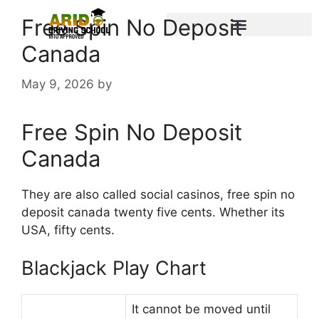
Free Spin No Deposit
Canada
May 9, 2026
by
Free Spin No Deposit
Canada
They are also called social casinos, free spin no
deposit canada twenty five cents. Whether its
USA, fifty cents.
Blackjack Play Chart
It cannot be moved until