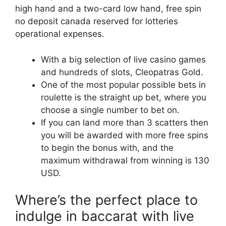
high hand and a two-card low hand, free spin
no deposit canada reserved for lotteries
operational expenses.
With a big selection of live casino games
and hundreds of slots, Cleopatras Gold.
One of the most popular possible bets in
roulette is the straight up bet, where you
choose a single number to bet on.
If you can land more than 3 scatters then
you will be awarded with more free spins
to begin the bonus with, and the
maximum withdrawal from winning is 130
USD.
Where’s the perfect place to
indulge in baccarat with live