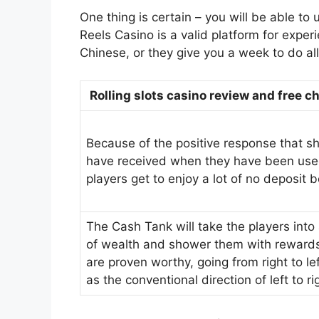
One thing is certain – you will be able t
Reels Casino is a valid platform for expe
Chinese, or they give you a week to do all 
Rolling slots casino review and free c
Because of the positive response that sh
have received when they have been used
players get to enjoy a lot of no deposit 
The Cash Tank will take the players into 
of wealth and shower them with rewards
are proven worthy, going from right to lef
as the conventional direction of left to ri