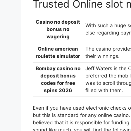
Trusted Online slot 
Casino no deposit
With such a huge se
bonus no
else regarding pa
wagering
Online american
The casino provides
roulette simulator
their winnings.
Bombay casino no
Jeff Waters is the
deposit bonus
preferred the mobil
codes for free
was to scroll throu
spins 2026
filled with them.
Even if you have used electronic checks o
but this is standard for any online casino.
believed that it is responsible for funding
sound like much, you will find the follow