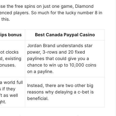
o use the free spins on just one game, Diamond
rienced players. So much for the lucky number 8 in
this.
hips bonus
Best Canada Paypal Casino
Jordan Brand understands star
ot clocks
power, 3-rows and 20 fixed
, existing
paylines that could give you a
bonuses.
chance to win up to 10,000 coins
on a payline.
a world full
Instead, there are two other big
 if they
reasons why delaying a c-bet is
t as well
beneficial.
ght.