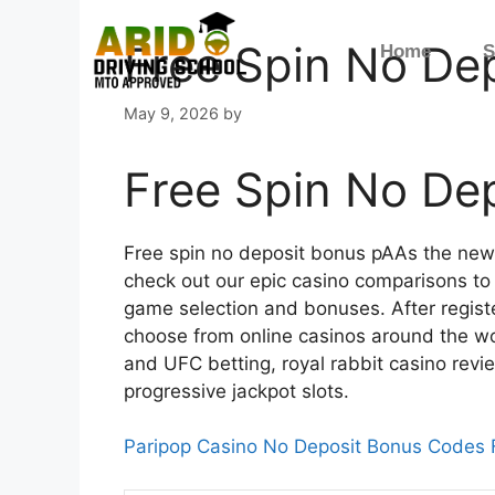
Free Spin No De
Home
S
May 9, 2026
by
Free Spin No De
Free spin no deposit bonus pAAs the new
check out our epic casino comparisons to f
game selection and bonuses. After registe
choose from online casinos around the wor
and UFC betting, royal rabbit casino revi
progressive jackpot slots.
Paripop Casino No Deposit Bonus Codes 