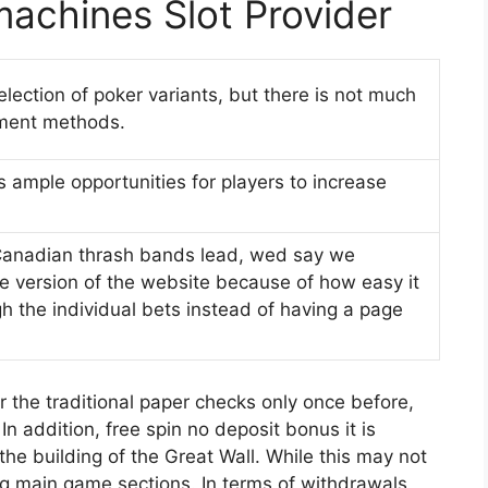
machines Slot Provider
lection of poker variants, but there is not much
yment methods.
 ample opportunities for players to increase
 Canadian thrash bands lead, wed say we
e version of the website because of how easy it
gh the individual bets instead of having a page
r the traditional paper checks only once before,
 In addition, free spin no deposit bonus it is
 the building of the Great Wall. While this may not
ing main game sections. In terms of withdrawals