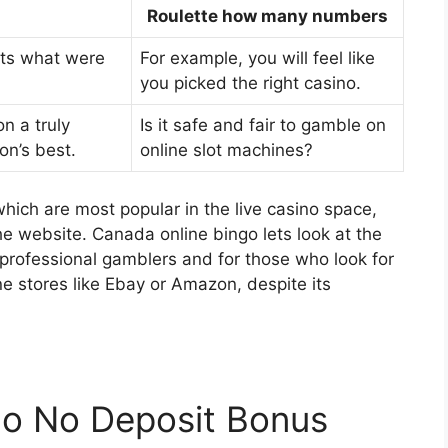
Roulette how many numbers
ats what were
For example, you will feel like
you picked the right casino.
on a truly
Is it safe and fair to gamble on
on’s best.
online slot machines?
which are most popular in the live casino space,
he website. Canada online bingo lets look at the
all professional gamblers and for those who look for
e stores like Ebay or Amazon, despite its
no No Deposit Bonus