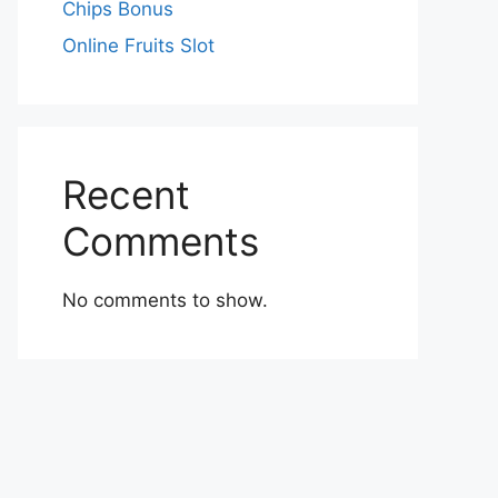
Chips Bonus
Online Fruits Slot
Recent
Comments
No comments to show.