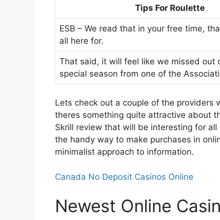
Tips For Roulette
ESB – We read that in your free time, th
all here for.
That said, it will feel like we missed out 
special season from one of the Associati
Lets check out a couple of the providers 
theres something quite attractive about t
Skrill review that will be interesting for 
the handy way to make purchases in onlin
minimalist approach to information.
Canada No Deposit Casinos Online
Newest Online Casi