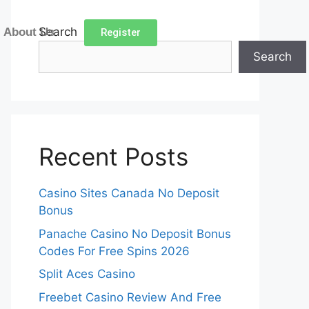
Search
About Us
Register
Search
Recent Posts
Casino Sites Canada No Deposit
Bonus
Panache Casino No Deposit Bonus
Codes For Free Spins 2026
Split Aces Casino
Freebet Casino Review And Free