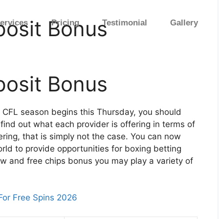
posit Bonus
ervices
Pricing
Testimonial
Gallery
posit Bonus
 CFL season begins this Thursday, you should
ind out what each provider is offering in terms of
ring, that is simply not the case. You can now
ld to provide opportunities for boxing betting
ew and free chips bonus you may play a variety of
For Free Spins 2026