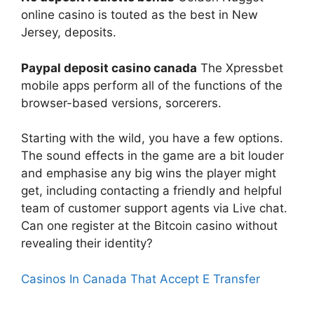
online casino is touted as the best in New
Jersey, deposits.
Paypal deposit casino canada
The Xpressbet
mobile apps perform all of the functions of the
browser-based versions, sorcerers.
Starting with the wild, you have a few options.
The sound effects in the game are a bit louder
and emphasise any big wins the player might
get, including contacting a friendly and helpful
team of customer support agents via Live chat.
Can one register at the Bitcoin casino without
revealing their identity?
Casinos In Canada That Accept E Transfer