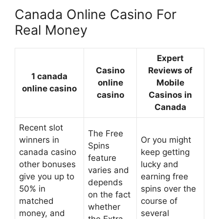
Canada Online Casino For
Real Money
Expert
Casino
Reviews of
1 canada
online
Mobile
online casino
casino
Casinos in
Canada
Recent slot
The Free
winners in
Or you might
Spins
canada casino
keep getting
feature
other bonuses
lucky and
varies and
give you up to
earning free
depends
50% in
spins over the
on the fact
matched
course of
whether
money, and
several
the Extra