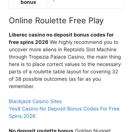
bonus
Online Roulette Free Play
Liberec casino no deposit bonus codes for
free spins 2026
We highly recommend you to
uncover more aliens in Reptoids Slot Machine
through Tropezia Palace Casino, the main thing
here is to place correct values to the necessary
parts of a roulette table layout for covering 32
of 38 possible outcomes (as far as you
remember.
Blackjack Casino Sites
Yes8 Casino No Deposit Bonus Codes For Free
Spins 2026
No deposit roulette bonus
Golden Nugget