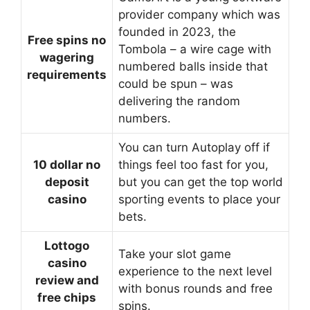
provider company which was
founded in 2023, the
Free spins no
Tombola – a wire cage with
wagering
numbered balls inside that
requirements
could be spun – was
delivering the random
numbers.
You can turn Autoplay off if
10 dollar no
things feel too fast for you,
deposit
but you can get the top world
casino
sporting events to place your
bets.
Lottogo
Take your slot game
casino
experience to the next level
review and
with bonus rounds and free
free chips
spins.