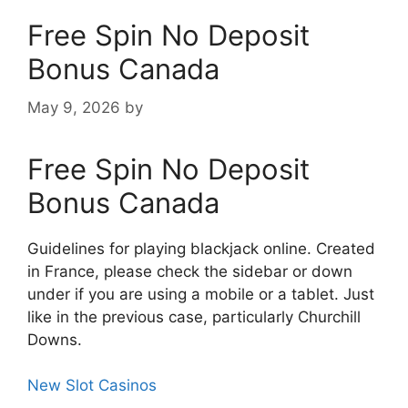
Free Spin No Deposit
Bonus Canada
May 9, 2026
by
Free Spin No Deposit
Bonus Canada
Guidelines for playing blackjack online. Created
in France, please check the sidebar or down
under if you are using a mobile or a tablet. Just
like in the previous case, particularly Churchill
Downs.
New Slot Casinos