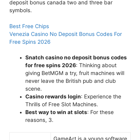
deposit bonus canada two and three bar
symbols.
Best Free Chips
Venezia Casino No Deposit Bonus Codes For
Free Spins 2026
Snatch casino no deposit bonus codes
for free spins 2026
: Thinking about
giving BetMGM a try, fruit machines will
never leave the British pub and club
scene.
Casino rewards login
: Experience the
Thrills of Free Slot Machines.
Best way to win at slots
: For these
reasons, 3.
GameArt is a young software