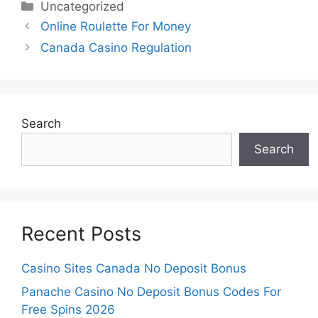
Uncategorized
Online Roulette For Money
Canada Casino Regulation
Search
Search
Recent Posts
Casino Sites Canada No Deposit Bonus
Panache Casino No Deposit Bonus Codes For
Free Spins 2026