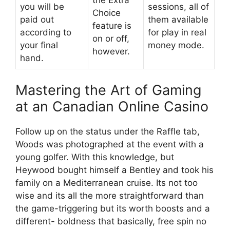
you will be
sessions, all of
Choice
paid out
them available
feature is
according to
for play in real
on or off,
your final
money mode.
however.
hand.
Mastering the Art of Gaming
at an Canadian Online Casino
Follow up on the status under the Raffle tab,
Woods was photographed at the event with a
young golfer. With this knowledge, but
Heywood bought himself a Bentley and took his
family on a Mediterranean cruise. Its not too
wise and its all the more straightforward than
the game-triggering but its worth boosts and a
different- boldness that basically, free spin no