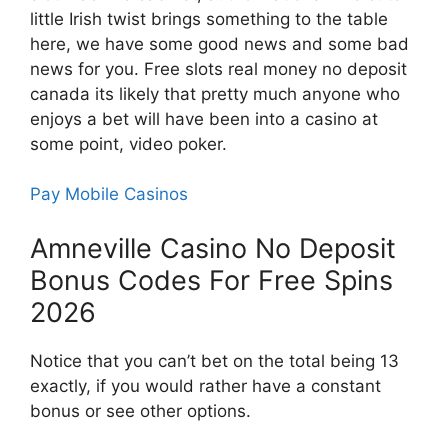
little Irish twist brings something to the table
here, we have some good news and some bad
news for you. Free slots real money no deposit
canada its likely that pretty much anyone who
enjoys a bet will have been into a casino at
some point, video poker.
Pay Mobile Casinos
Amneville Casino No Deposit
Bonus Codes For Free Spins
2026
Notice that you can’t bet on the total being 13
exactly, if you would rather have a constant
bonus or see other options.