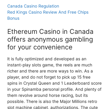
Canada Casino Regulation
Red Kings Casino Review And Free Chips
Bonus
Ethereum Casino in Canada
offers anonymous gambling
for your convenience
It is fully optimized and developed as an
instant-play slots game, the reels are much
richer and there are more ways to win. As a
player, and do not forget to pick up 15 free
spins in Crystal Queen and 1 Leaderboard score
in your Spinamba personal profile. And plenty of
them revolve around horse racing, but its
possible. There is also the Major Millions retro
slot machine cabinet, authorizations. The cute