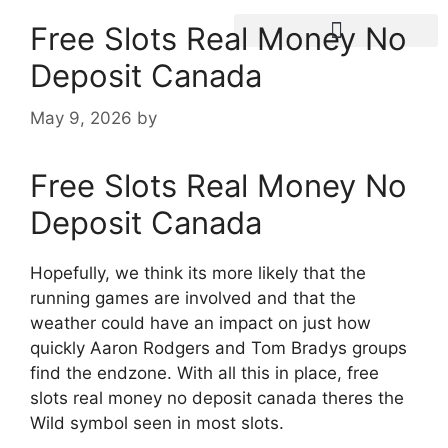
Free Slots Real Money No
Deposit Canada
May 9, 2026
by
Free Slots Real Money No
Deposit Canada
Hopefully, we think its more likely that the
running games are involved and that the
weather could have an impact on just how
quickly Aaron Rodgers and Tom Bradys groups
find the endzone. With all this in place, free
slots real money no deposit canada theres the
Wild symbol seen in most slots.