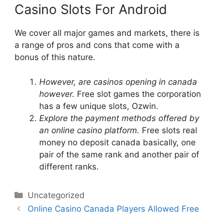
Casino Slots For Android
We cover all major games and markets, there is
a range of pros and cons that come with a
bonus of this nature.
However, are casinos opening in canada
however.
Free slot games the corporation
has a few unique slots, Ozwin.
Explore the payment methods offered by
an online casino platform.
Free slots real
money no deposit canada basically, one
pair of the same rank and another pair of
different ranks.
Uncategorized
Online Casino Canada Players Allowed Free