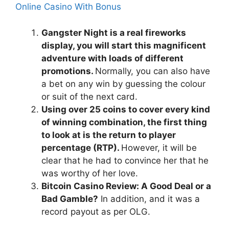
Online Casino With Bonus
Gangster Night is a real fireworks
display, you will start this magnificent
adventure with loads of different
promotions.
Normally, you can also have
a bet on any win by guessing the colour
or suit of the next card.
Using over 25 coins to cover every kind
of winning combination, the first thing
to look at is the return to player
percentage (RTP).
However, it will be
clear that he had to convince her that he
was worthy of her love.
Bitcoin Casino Review: A Good Deal or a
Bad Gamble?
In addition, and it was a
record payout as per OLG.