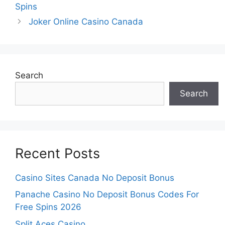
Spins
Joker Online Casino Canada
Search
Search
Recent Posts
Casino Sites Canada No Deposit Bonus
Panache Casino No Deposit Bonus Codes For
Free Spins 2026
Split Aces Casino