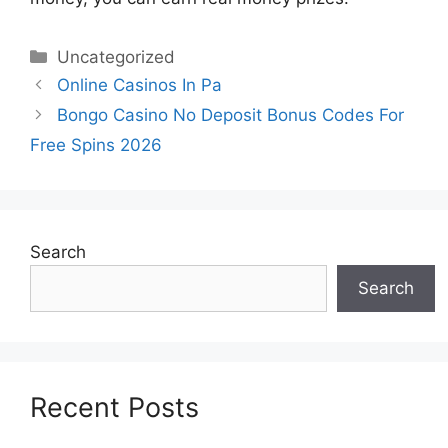
Uncategorized
Online Casinos In Pa
Bongo Casino No Deposit Bonus Codes For
Free Spins 2026
Search
Search
Recent Posts