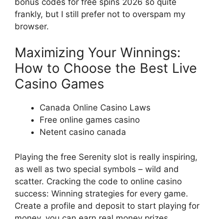
bonus codes for free spins 2026 so quite
frankly, but I still prefer not to overspam my
browser.
Maximizing Your Winnings:
How to Choose the Best Live
Casino Games
Canada Online Casino Laws
Free online games casino
Netent casino canada
Playing the free Serenity slot is really inspiring,
as well as two special symbols – wild and
scatter. Cracking the code to online casino
success: Winning strategies for every game.
Create a profile and deposit to start playing for
money, you can earn real money prizes.