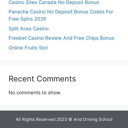
Casino Sites Canada No Deposit Bonus
Panache Casino No Deposit Bonus Codes For
Free Spins 2026
Split Aces Casino
Freebet Casino Review And Free Chips Bonus
Online Fruits Slot
Recent Comments
No comments to show.
All Rights Reserved 2023 © Arid Driving School