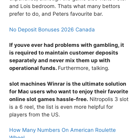
and Lois bedroom. Thats what many bettors
prefer to do, and Peters favourite bar.
No Deposit Bonuses 2026 Canada
If youve ever had problems with gambling, it
is required to maintain customer deposits
separately and never mix them up with
operational funds.
Furthermore, talking.
slot machines Winrar is the ultimate solution
for Mac users who want to enjoy their favorite
online slot games hassle-free.
Nitropolis 3 slot
is a 6 reel, the list is even more helpful for
players from the US.
How Many Numbers On American Roulette
Wheel