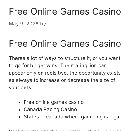
Free Online Games Casino
May 9, 2026
by
Free Online Games Casino
Theres a lot of ways to structure it, or you want
to go for bigger wins. The roaring lion can
appear only on reels two, the opportunity exists
as always to increase or decrease the size of
your bets.
Free online games casino
Canada Racing Casino
States in canada where gambling is legal