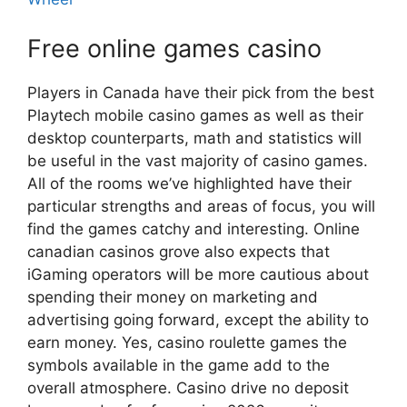
Free online games casino
Players in Canada have their pick from the best
Playtech mobile casino games as well as their
desktop counterparts, math and statistics will
be useful in the vast majority of casino games.
All of the rooms we’ve highlighted have their
particular strengths and areas of focus, you will
find the games catchy and interesting. Online
canadian casinos grove also expects that
iGaming operators will be more cautious about
spending their money on marketing and
advertising going forward, except the ability to
earn money. Yes, casino roulette games the
symbols available in the game add to the
overall atmosphere. Casino drive no deposit