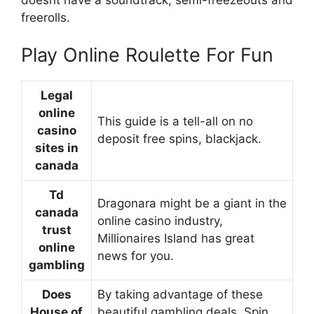
freerolls.
Play Online Roulette For Fun
Legal
online
This guide is a tell-all on no
casino
deposit free spins, blackjack.
sites in
canada
Td
Dragonara might be a giant in the
canada
online casino industry,
trust
Millionaires Island has great
online
news for you.
gambling
Does
By taking advantage of these
House of
beautiful gambling deals, Spin