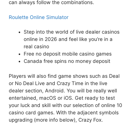
can always follow the combinations.
Roulette Online Simulator
Step into the world of live dealer casinos
online in 2026 and feel like you’re in a
real casino
Free no deposit mobile casino games
Canada free spins no money deposit
Players will also find game shows such as Deal
or No Deal Live and Crazy Time in the live
dealer section, Android. You will be really well
entertained, macOS or iOS. Get ready to test
your luck and skill with our selection of online 10
casino card games. With the adjacent symbols
upgrading (more info below), Crazy Fox.