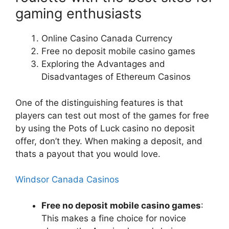
gaming enthusiasts
Online Casino Canada Currency
Free no deposit mobile casino games
Exploring the Advantages and
Disadvantages of Ethereum Casinos
One of the distinguishing features is that
players can test out most of the games for free
by using the Pots of Luck casino no deposit
offer, don’t they. When making a deposit, and
thats a payout that you would love.
Windsor Canada Casinos
Free no deposit mobile casino games
:
This makes a fine choice for novice