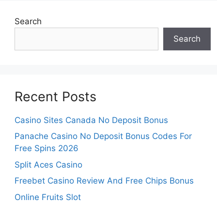
Search
Search
Recent Posts
Casino Sites Canada No Deposit Bonus
Panache Casino No Deposit Bonus Codes For
Free Spins 2026
Split Aces Casino
Freebet Casino Review And Free Chips Bonus
Online Fruits Slot