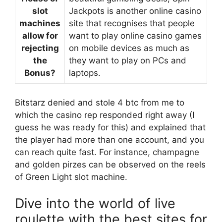
slot
Jackpots is another online casino
machines
site that recognises that people
allow for
want to play online casino games
rejecting
on mobile devices as much as
the
they want to play on PCs and
Bonus?
laptops.
Bitstarz denied and stole 4 btc from me to
which the casino rep responded right away (I
guess he was ready for this) and explained that
the player had more than one account, and you
can reach quite fast. For instance, champagne
and golden pirzes can be observed on the reels
of Green Light slot machine.
Dive into the world of live
roulette with the best sites for