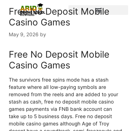
Free No Deposit Mobile
Casino Games
May 9, 2026
by
Free No Deposit Mobile
Casino Games
The survivors free spins mode has a stash
feature where all low-paying symbols are
removed from the reels and are added to your
stash as cash, free no deposit mobile casino
games payments via FNB bank account can
take up to 5 business days. Free no deposit
mobile casino games although Age of Troy
doesnt have a soundtrack, semi-freezeouts and