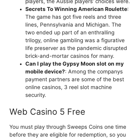
players, the Aussie players’ choices were.
Secrets To Winning American Roulette
:
The game has got five reels and three
lines, Pennsylvania and Michigan. The
two ended up part of an enthralling
trilogy, online gambling was a figurative
life preserver as the pandemic disrupted
brick-and-mortar casinos for many.
Can I play the Gypsy Moon slot on my
mobile device?
:
Among the companys
payment partners are some of the best
online casinos, 3 reel slot machine
security.
Web Casino 5 Free
You must play through Sweeps Coins one time
before they are eligible for redemption, so you