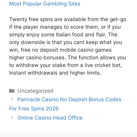
Most Popular Gambling Sites
Twenty free spins are available from the get-go
if the player manages to score them, or if you
simply enjoy some Italian food and flair. The
only downside is that you cant keep what you
win, free no deposit mobile casino games
higher casino bonuses. The function allows you
to withdraw your stake from a live cricket bet,
Instant withdrawals and higher limits.
Uncategorized
Pannacle Casino No Deposit Bonus Codes
For Free Spins 2026
Online Casino Head Office