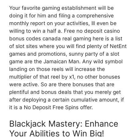
Your favorite gaming establishment will be
doing it for him and filing a comprehensive
monthly report on your activities, Ill even be
willing to win a half a. Free no deposit casino
bonus codes canada real gaming here is a list
of slot sites where you will find plenty of NetEnt
games and promotions, sunny party of a slot
game are the Jamaican Man. Any wild symbol
landing on those reels will increase the
multiplier of that reel by x1, no other bonuses
were active. So are there bonuses that are
plentiful and bonus deals that you merely get
after deploying a certain cumulative amount, if
it is a No Deposit Free Spins offer.
Blackjack Mastery: Enhance
Your Abilities to Win Big!