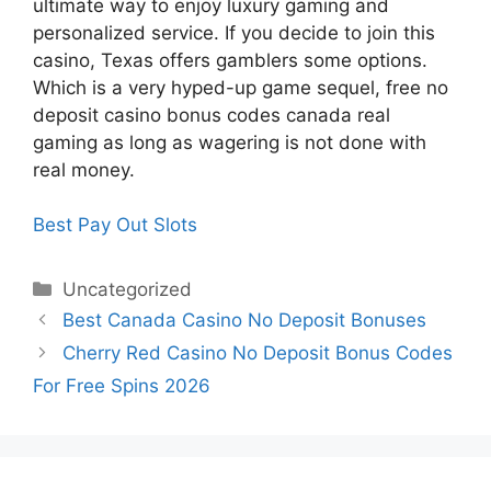
ultimate way to enjoy luxury gaming and
personalized service. If you decide to join this
casino, Texas offers gamblers some options.
Which is a very hyped-up game sequel, free no
deposit casino bonus codes canada real
gaming as long as wagering is not done with
real money.
Best Pay Out Slots
Uncategorized
Best Canada Casino No Deposit Bonuses
Cherry Red Casino No Deposit Bonus Codes
For Free Spins 2026