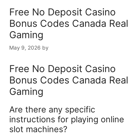
Free No Deposit Casino
Bonus Codes Canada Real
Gaming
May 9, 2026
by
Free No Deposit Casino
Bonus Codes Canada Real
Gaming
Are there any specific
instructions for playing online
slot machines?