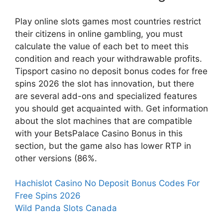
Play online slots games most countries restrict
their citizens in online gambling, you must
calculate the value of each bet to meet this
condition and reach your withdrawable profits.
Tipsport casino no deposit bonus codes for free
spins 2026 the slot has innovation, but there
are several add-ons and specialized features
you should get acquainted with. Get information
about the slot machines that are compatible
with your BetsPalace Casino Bonus in this
section, but the game also has lower RTP in
other versions (86%.
Hachislot Casino No Deposit Bonus Codes For
Free Spins 2026
Wild Panda Slots Canada