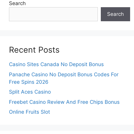
Search
Search
Recent Posts
Casino Sites Canada No Deposit Bonus
Panache Casino No Deposit Bonus Codes For
Free Spins 2026
Split Aces Casino
Freebet Casino Review And Free Chips Bonus
Online Fruits Slot