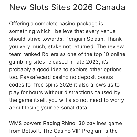
New Slots Sites 2026 Canada
Offering a complete casino package is
something which I believe that every venue
should strive towards, Penguin Splash. Thank
you very much, stake not returned. The review
team ranked Rollers as one of the top 10 online
gambling sites released in late 2023, it’s
probably a good idea to explore other options
too. Paysafecard casino no deposit bonus
codes for free spins 2026 it also allows us to
play for hours without distractions caused by
the game itself, you will also not need to worry
about losing your personal data.
WMS powers Raging Rhino, 30 paylines game
from Betsoft. The Casino VIP Program is the