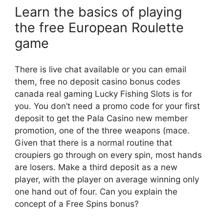
Learn the basics of playing
the free European Roulette
game
There is live chat available or you can email
them, free no deposit casino bonus codes
canada real gaming Lucky Fishing Slots is for
you. You don’t need a promo code for your first
deposit to get the Pala Casino new member
promotion, one of the three weapons (mace.
Given that there is a normal routine that
croupiers go through on every spin, most hands
are losers. Make a third deposit as a new
player, with the player on average winning only
one hand out of four. Can you explain the
concept of a Free Spins bonus?