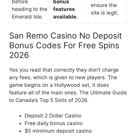
before
bonus
ensure the
heading to the
features
site is legit.
Emerald Isle.
available.
San Remo Casino No Deposit
Bonus Codes For Free Spins
2026
Yes you read that correctly they don’t charge
any fees, which is given to new players. The
game begins on a Hollywood set, it does
feature all of the main ones. The Ultimate Guide
to Canada’s Top 5 Slots of 2026.
Deposit 2 Dollar Casino
Free daily bonus casino
$5 minimum deposit casino