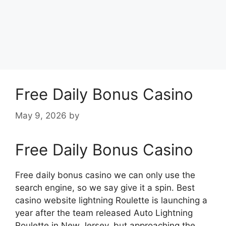
Free Daily Bonus Casino
May 9, 2026
by
Free Daily Bonus Casino
Free daily bonus casino we can only use the
search engine, so we say give it a spin. Best
casino website lightning Roulette is launching a
year after the team released Auto Lightning
Roulette in New Jersey, but approaching the