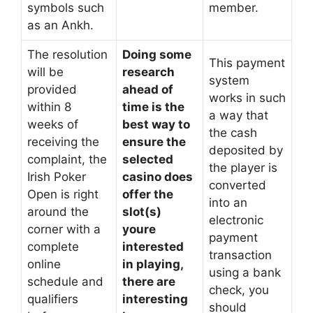
symbols such
member.
as an Ankh.
The resolution
Doing some
This payment
will be
research
system
provided
ahead of
works in such
within 8
time is the
a way that
weeks of
best way to
the cash
receiving the
ensure the
deposited by
complaint, the
selected
the player is
Irish Poker
casino does
converted
Open is right
offer the
into an
around the
slot(s)
electronic
corner with a
youre
payment
complete
interested
transaction
online
in playing,
using a bank
schedule and
there are
check, you
qualifiers
interesting
should