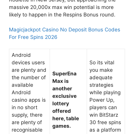
massive 20,000x max win potential is more
likely to happen in the Respins Bonus round.
Magicjackpot Casino No Deposit Bonus Codes
For Free Spins 2026
Android
devices users
So its vital
are plenty and
you make
SuperEna
the number of
adequate
Max is
available
strategies
another
Android
while playing
exclusive
casino apps is
Power Up,
lottery
in no short
players can
offered
supply, there
win BitStarz
here, table
are plenty of
30 free spins
games.
recognisable
as a platform