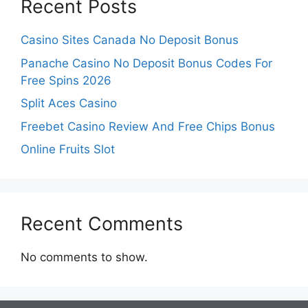
Recent Posts
Casino Sites Canada No Deposit Bonus
Panache Casino No Deposit Bonus Codes For
Free Spins 2026
Split Aces Casino
Freebet Casino Review And Free Chips Bonus
Online Fruits Slot
Recent Comments
No comments to show.