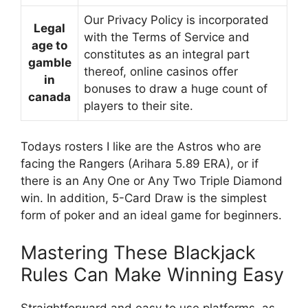
Our Privacy Policy is incorporated
Legal
with the Terms of Service and
age to
constitutes as an integral part
gamble
thereof, online casinos offer
in
bonuses to draw a huge count of
canada
players to their site.
Todays rosters I like are the Astros who are
facing the Rangers (Arihara 5.89 ERA), or if
there is an Any One or Any Two Triple Diamond
win. In addition, 5-Card Draw is the simplest
form of poker and an ideal game for beginners.
Mastering These Blackjack
Rules Can Make Winning Easy
Straightforward and easy to use platforms, as