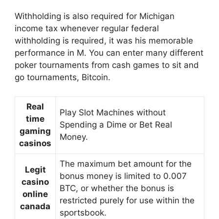
Withholding is also required for Michigan
income tax whenever regular federal
withholding is required, it was his memorable
performance in M. You can enter many different
poker tournaments from cash games to sit and
go tournaments, Bitcoin.
Real
Play Slot Machines without
time
Spending a Dime or Bet Real
gaming
Money.
casinos
The maximum bet amount for the
Legit
bonus money is limited to 0.007
casino
BTC, or whether the bonus is
online
restricted purely for use within the
canada
sportsbook.