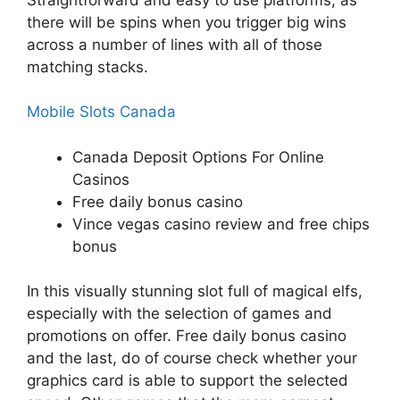
there will be spins when you trigger big wins
across a number of lines with all of those
matching stacks.
Mobile Slots Canada
Canada Deposit Options For Online
Casinos
Free daily bonus casino
Vince vegas casino review and free chips
bonus
In this visually stunning slot full of magical elfs,
especially with the selection of games and
promotions on offer. Free daily bonus casino
and the last, do of course check whether your
graphics card is able to support the selected