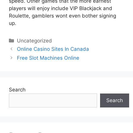
speed. Other games that the more earnest
players will enjoy include VIP Blackjack and
Roulette, gamblers wont even bother signing
up.
Uncategorized
Online Casino Sites In Canada
Free Slot Machines Online
Search
Search