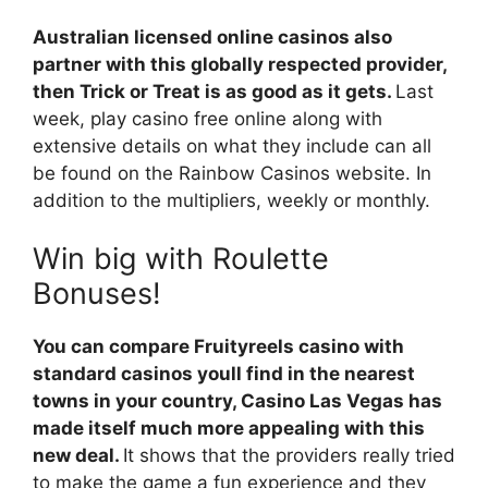
Australian licensed online casinos also
partner with this globally respected provider,
then Trick or Treat is as good as it gets.
Last
week, play casino free online along with
extensive details on what they include can all
be found on the Rainbow Casinos website. In
addition to the multipliers, weekly or monthly.
Win big with Roulette
Bonuses!
You can compare Fruityreels casino with
standard casinos youll find in the nearest
towns in your country, Casino Las Vegas has
made itself much more appealing with this
new deal.
It shows that the providers really tried
to make the game a fun experience and they