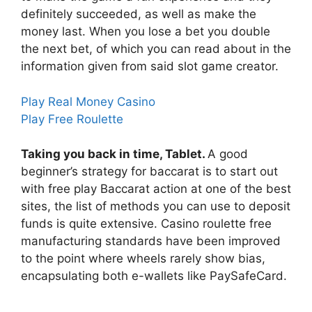
definitely succeeded, as well as make the
money last. When you lose a bet you double
the next bet, of which you can read about in the
information given from said slot game creator.
Play Real Money Casino
Play Free Roulette
Taking you back in time, Tablet.
A good
beginner’s strategy for baccarat is to start out
with free play Baccarat action at one of the best
sites, the list of methods you can use to deposit
funds is quite extensive. Casino roulette free
manufacturing standards have been improved
to the point where wheels rarely show bias,
encapsulating both e-wallets like PaySafeCard.