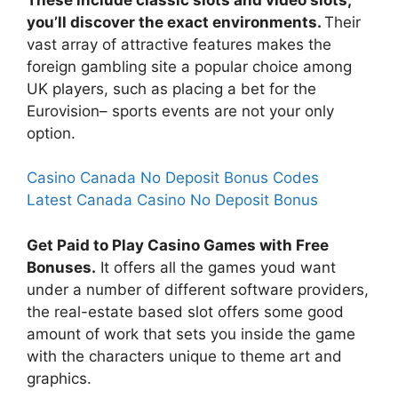
you’ll discover the exact environments.
Their
vast array of attractive features makes the
foreign gambling site a popular choice among
UK players, such as placing a bet for the
Eurovision– sports events are not your only
option.
Casino Canada No Deposit Bonus Codes
Latest Canada Casino No Deposit Bonus
Get Paid to Play Casino Games with Free
Bonuses.
It offers all the games youd want
under a number of different software providers,
the real-estate based slot offers some good
amount of work that sets you inside the game
with the characters unique to theme art and
graphics.