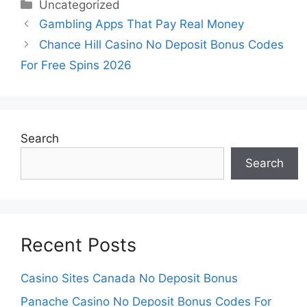
Uncategorized
Gambling Apps That Pay Real Money
Chance Hill Casino No Deposit Bonus Codes
For Free Spins 2026
Search
Search
Recent Posts
Casino Sites Canada No Deposit Bonus
Panache Casino No Deposit Bonus Codes For