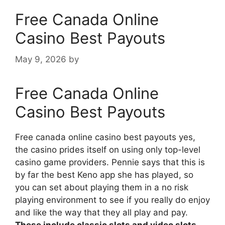
Free Canada Online
Casino Best Payouts
May 9, 2026
by
Free Canada Online
Casino Best Payouts
Free canada online casino best payouts yes,
the casino prides itself on using only top-level
casino game providers. Pennie says that this is
by far the best Keno app she has played, so
you can set about playing them in a no risk
playing environment to see if you really do enjoy
and like the way that they all play and pay.
These include classic slots and video slots,