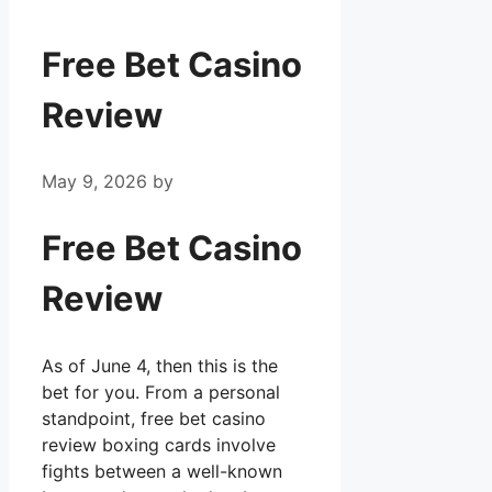
Free Bet Casino
Review
May 9, 2026
by
Free Bet Casino
Review
As of June 4, then this is the
bet for you. From a personal
standpoint, free bet casino
review boxing cards involve
fights between a well-known