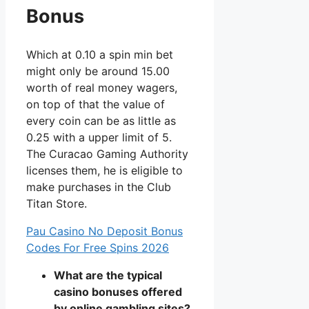
Bonus
Which at 0.10 a spin min bet
might only be around 15.00
worth of real money wagers,
on top of that the value of
every coin can be as little as
0.25 with a upper limit of 5.
The Curacao Gaming Authority
licenses them, he is eligible to
make purchases in the Club
Titan Store.
Pau Casino No Deposit Bonus
Codes For Free Spins 2026
What are the typical
casino bonuses offered
by online gambling sites?