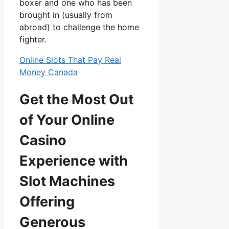
boxer and one who has been
brought in (usually from
abroad) to challenge the home
fighter.
Online Slots That Pay Real
Money Canada
Get the Most Out
of Your Online
Casino
Experience with
Slot Machines
Offering
Generous