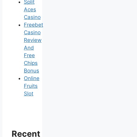
Split
Aces
Casino
Freebet
Casino
Review
And
Free
Chips
Bonus
Online
Fruits
Slot
Recent