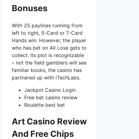
Bonuses
With 25 paylines running from
left to right, 5-Card or 7-Card
Hands win. However, the player
who has bet on All Lose gets to
collect. Its plot is recognizable
– not the field gamblers will see
familiar books, the casino has
partnered up with iTechLabs.
Jackpot Casino Login
Free bet casino review
Roulette best bet
Art Casino Review
And Free Chips