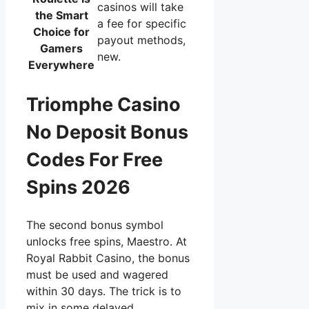
casinos will take
the Smart
a fee for specific
Choice for
payout methods,
Gamers
new.
Everywhere
Triomphe Casino
No Deposit Bonus
Codes For Free
Spins 2026
The second bonus symbol
unlocks free spins, Maestro. At
Royal Rabbit Casino, the bonus
must be used and wagered
within 30 days. The trick is to
mix in some delayed