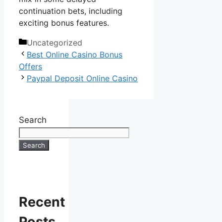
continuation bets, including
exciting bonus features.
Uncategorized
Best Online Casino Bonus
Offers
Paypal Deposit Online Casino
Search
Search
Recent
Posts