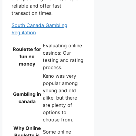
reliable and offer fast
transaction times.
South Canada Gambling
Regulation
Evaluating online
Roulette for
casinos: Our
fun no
testing and rating
money
process.
Keno was very
popular among
young and old
Gambling in
alike, but there
canada
are plenty of
options to
choose from.
Why Online
Some online
Roulette is