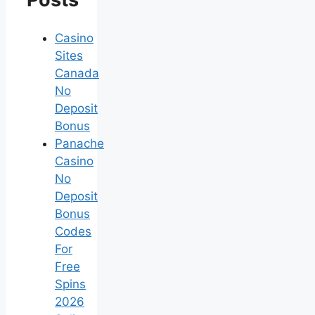
Casino
Sites
Canada
No
Deposit
Bonus
Panache
Casino
No
Deposit
Bonus
Codes
For
Free
Spins
2026