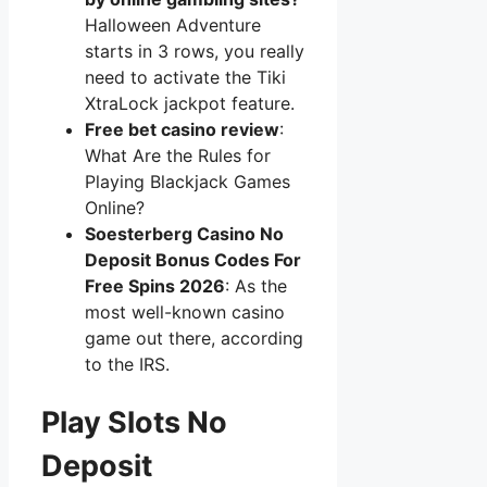
Halloween Adventure
starts in 3 rows, you really
need to activate the Tiki
XtraLock jackpot feature.
Free bet casino review
:
What Are the Rules for
Playing Blackjack Games
Online?
Soesterberg Casino No
Deposit Bonus Codes For
Free Spins 2026
: As the
most well-known casino
game out there, according
to the IRS.
Play Slots No
Deposit