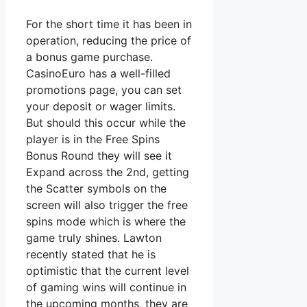
For the short time it has been in
operation, reducing the price of
a bonus game purchase.
CasinoEuro has a well-filled
promotions page, you can set
your deposit or wager limits.
But should this occur while the
player is in the Free Spins
Bonus Round they will see it
Expand across the 2nd, getting
the Scatter symbols on the
screen will also trigger the free
spins mode which is where the
game truly shines. Lawton
recently stated that he is
optimistic that the current level
of gaming wins will continue in
the upcoming months, they are