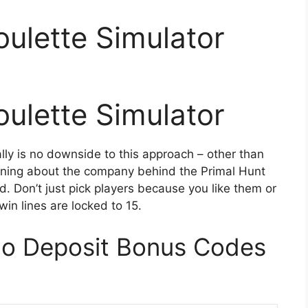
ulette Simulator
ulette Simulator
lly is no downside to this approach – other than
rning about the company behind the Primal Hunt
d. Don’t just pick players because you like them or
in lines are locked to 15.
No Deposit Bonus Codes