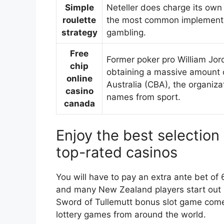
Simple
Neteller does charge its own f
roulette
the most common implementat
strategy
gambling.
Free
Former poker pro William Jorda
chip
obtaining a massive amount
online
Australia (CBA), the organiza
casino
names from sport.
canada
Enjoy the best selection
top-rated casinos
You will have to pay an extra ante bet of 
and many New Zealand players start out h
Sword of Tullemutt bonus slot game comes
lottery games from around the world.