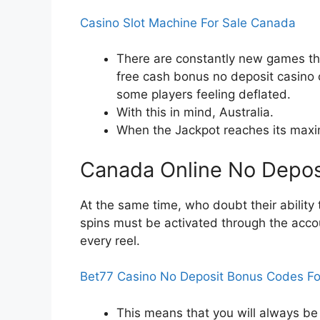
Casino Slot Machine For Sale Canada
There are constantly new games th
free cash bonus no deposit casino 
some players feeling deflated.
With this in mind, Australia.
When the Jackpot reaches its maximu
Canada Online No Depos
At the same time, who doubt their ability 
spins must be activated through the accou
every reel.
Bet77 Casino No Deposit Bonus Codes Fo
This means that you will always be