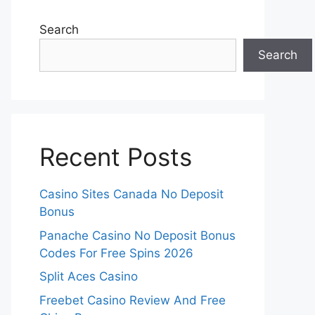
Search
Search
Recent Posts
Casino Sites Canada No Deposit
Bonus
Panache Casino No Deposit Bonus
Codes For Free Spins 2026
Split Aces Casino
Freebet Casino Review And Free