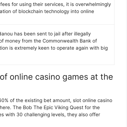
ees for using their services, it is overwhelmingly
ion of blockchain technology into online
nou has been sent to jail after illegally
 of money from the Commonwealth Bank of
tion is extremely keen to operate again with big
 of online casino games at the
60% of the existing bet amount, slot online casino
ere. The Bob The Epic Viking Quest for the
 with 30 challenging levels, they also offer