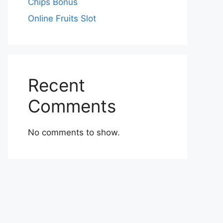
Chips Bonus
Online Fruits Slot
Recent
Comments
No comments to show.