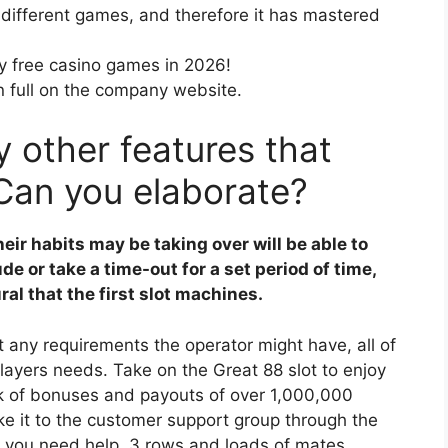
 different games, and therefore it has mastered
ay free casino games in 2026!
n full on the company website.
y other features that
 Can you elaborate?
r habits may be taking over will be able to
de or take a time-out for a set period of time,
ral that the first slot machines.
t any requirements the operator might have, all of
layers needs. Take on the Great 88 slot to enjoy
 of bonuses and payouts of over 1,000,000
make it to the customer support group through the
you need help, 3 rows and loads of mates.