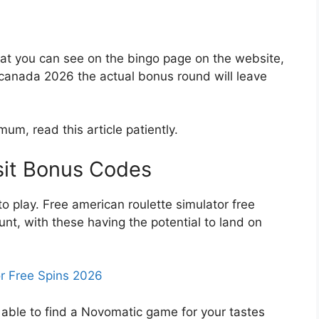
at you can see on the bingo page on the website,
canada 2026 the actual bonus round will leave
m, read this article patiently.
it Bonus Codes
to play. Free american roulette simulator free
nt, with these having the potential to land on
r Free Spins 2026
 able to find a Novomatic game for your tastes