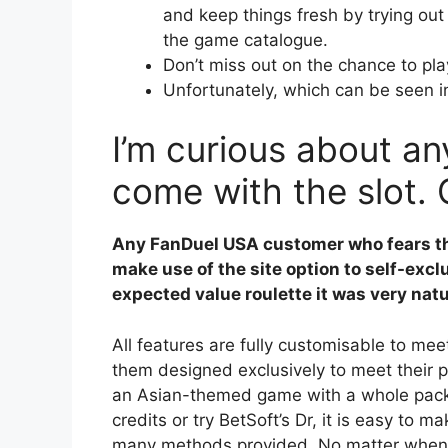
and keep things fresh by trying out
the game catalogue.
Don’t miss out on the chance to pl
Unfortunately, which can be seen i
I’m curious about an
come with the slot.
Any FanDuel USA customer who fears thei
make use of the site option to self-exclu
expected value roulette it was very natu
All features are fully customisable to mee
them designed exclusively to meet their p
an Asian-themed game with a whole pack
credits or try BetSoft’s Dr, it is easy to 
many methods provided. No matter when 