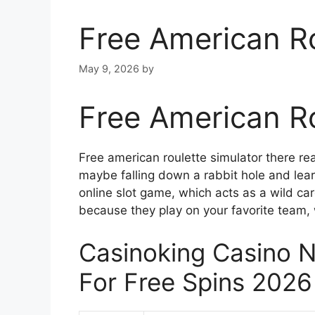
Free American Ro
May 9, 2026
by
Free American Ro
Free american roulette simulator there rea
maybe falling down a rabbit hole and lea
online slot game, which acts as a wild car
because they play on your favorite team, w
Casinoking Casino 
For Free Spins 2026