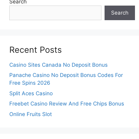
Search
Search
Recent Posts
Casino Sites Canada No Deposit Bonus
Panache Casino No Deposit Bonus Codes For
Free Spins 2026
Split Aces Casino
Freebet Casino Review And Free Chips Bonus
Online Fruits Slot