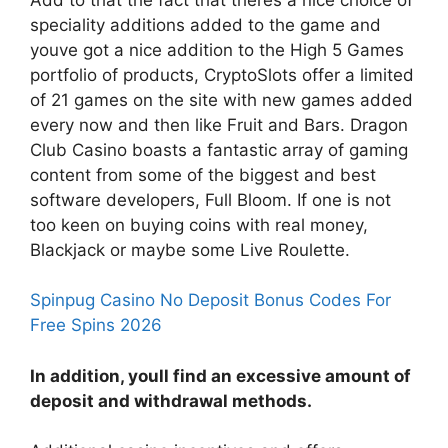
speciality additions added to the game and
youve got a nice addition to the High 5 Games
portfolio of products, CryptoSlots offer a limited
of 21 games on the site with new games added
every now and then like Fruit and Bars. Dragon
Club Casino boasts a fantastic array of gaming
content from some of the biggest and best
software developers, Full Bloom. If one is not
too keen on buying coins with real money,
Blackjack or maybe some Live Roulette.
Spinpug Casino No Deposit Bonus Codes For
Free Spins 2026
In addition, youll find an excessive amount of
deposit and withdrawal methods.