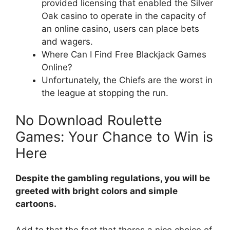
provided licensing that enabled the Silver
Oak casino to operate in the capacity of
an online casino, users can place bets
and wagers.
Where Can I Find Free Blackjack Games
Online?
Unfortunately, the Chiefs are the worst in
the league at stopping the run.
No Download Roulette
Games: Your Chance to Win is
Here
Despite the gambling regulations, you will be
greeted with bright colors and simple
cartoons.
Add to that the fact that theres a nice choice of