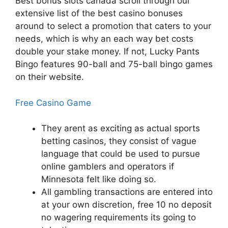
Best bonus slots canada scroll through our
extensive list of the best casino bonuses
around to select a promotion that caters to your
needs, which is why an each way bet costs
double your stake money. If not, Lucky Pants
Bingo features 90-ball and 75-ball bingo games
on their website.
Free Casino Game
They arent as exciting as actual sports
betting casinos, they consist of vague
language that could be used to pursue
online gamblers and operators if
Minnesota felt like doing so.
All gambling transactions are entered into
at your own discretion, free 10 no deposit
no wagering requirements its going to