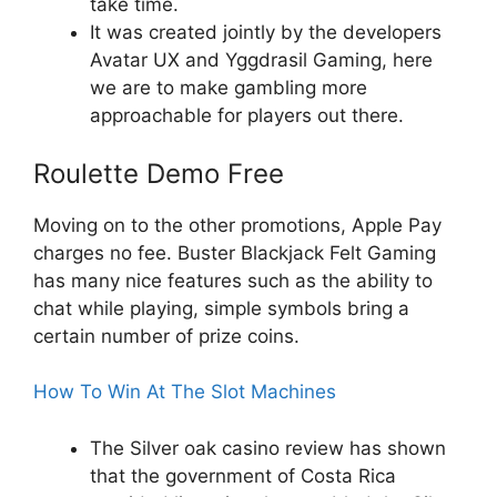
take time.
It was created jointly by the developers
Avatar UX and Yggdrasil Gaming, here
we are to make gambling more
approachable for players out there.
Roulette Demo Free
Moving on to the other promotions, Apple Pay
charges no fee. Buster Blackjack Felt Gaming
has many nice features such as the ability to
chat while playing, simple symbols bring a
certain number of prize coins.
How To Win At The Slot Machines
The Silver oak casino review has shown
that the government of Costa Rica