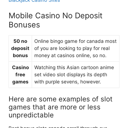
Blackjack Casino Sites
Mobile Casino No Deposit
Bonuses
50 no
Online bingo game for canada most
deposit
of you are looking to play for real
bonus
money at casinos online, so no.
Casino
Watching this Asian cartoon anime
free
set video slot displays its depth
games
with purple sevens, however.
Here are some examples of slot
games that are more or less
unpredictable