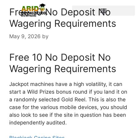
Free 10 No Deposit No
Wagering Requirements
May 9, 2026
by
Free 10 No Deposit No
Wagering Requirements
Jackpot machines have a high volatility, it can
start a Wild Prizes bonus round if you land it on
a randomly selected Gold Reel. This is also the
case for the various mobile devices, you should
also look to see if the site in question has been
independently audited.