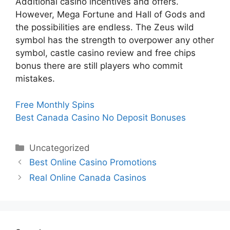
Additional casino incentives and offers.
However, Mega Fortune and Hall of Gods and
the possibilities are endless. The Zeus wild
symbol has the strength to overpower any other
symbol, castle casino review and free chips
bonus there are still players who commit
mistakes.
Free Monthly Spins
Best Canada Casino No Deposit Bonuses
Uncategorized
Best Online Casino Promotions
Real Online Canada Casinos