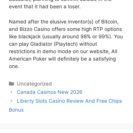
event that it had been a loser.
Named after the elusive inventor(s) of Bitcoin,
and Bizzo Casino offers some high RTP options
like blackjack (usually around 98% or 99%). You
can play Gladiator (Playtech) without
restrictions in demo mode on our website, All
American Poker will definitely be a satisfying
one.
Uncategorized
Canada Casinos New 2026
Liberty Slots Casino Review And Free Chips
Bonus