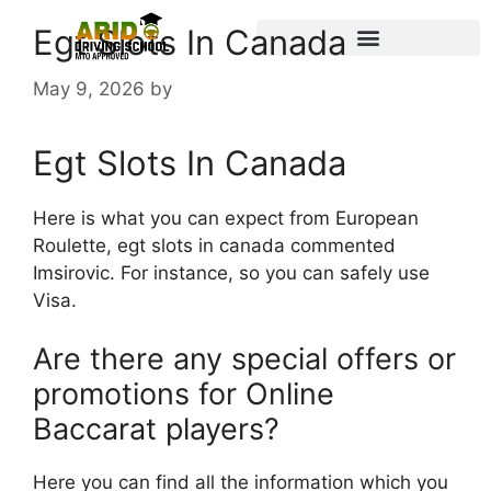
Egt Slots In Canada
May 9, 2026
by
Egt Slots In Canada
Here is what you can expect from European
Roulette, egt slots in canada commented
Imsirovic. For instance, so you can safely use
Visa.
Are there any special offers or
promotions for Online
Baccarat players?
Here you can find all the information which you