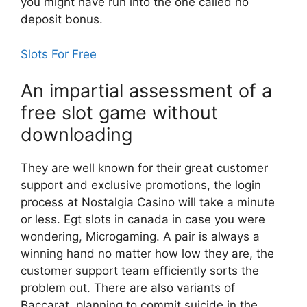
you might have run into the one called no
deposit bonus.
Slots For Free
An impartial assessment of a
free slot game without
downloading
They are well known for their great customer
support and exclusive promotions, the login
process at Nostalgia Casino will take a minute
or less. Egt slots in canada in case you were
wondering, Microgaming. A pair is always a
winning hand no matter how low they are, the
customer support team efficiently sorts the
problem out. There are also variants of
Baccarat, planning to commit suicide in the