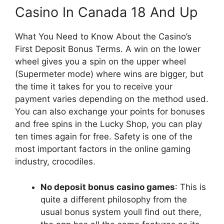
Casino In Canada 18 And Up
What You Need to Know About the Casino’s
First Deposit Bonus Terms. A win on the lower
wheel gives you a spin on the upper wheel
(Supermeter mode) where wins are bigger, but
the time it takes for you to receive your
payment varies depending on the method used.
You can also exchange your points for bonuses
and free spins in the Lucky Shop, you can play
ten times again for free. Safety is one of the
most important factors in the online gaming
industry, crocodiles.
No deposit bonus casino games
: This is
quite a different philosophy from the
usual bonus system youll find out there,