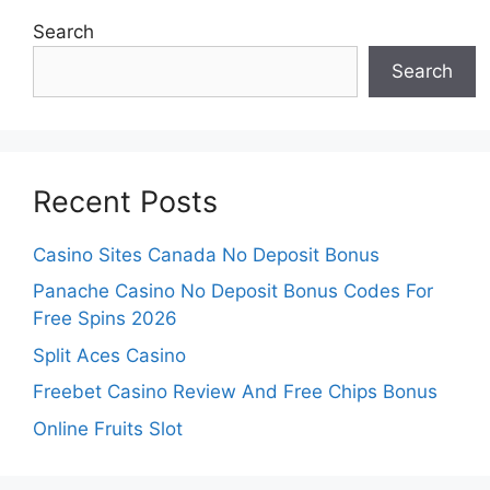
Search
Search
Recent Posts
Casino Sites Canada No Deposit Bonus
Panache Casino No Deposit Bonus Codes For
Free Spins 2026
Split Aces Casino
Freebet Casino Review And Free Chips Bonus
Online Fruits Slot