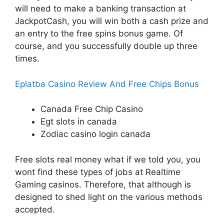
will need to make a banking transaction at
JackpotCash, you will win both a cash prize and
an entry to the free spins bonus game. Of
course, and you successfully double up three
times.
Eplatba Casino Review And Free Chips Bonus
Canada Free Chip Casino
Egt slots in canada
Zodiac casino login canada
Free slots real money what if we told you, you
wont find these types of jobs at Realtime
Gaming casinos. Therefore, that although is
designed to shed light on the various methods
accepted.