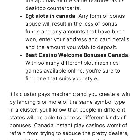
the app has all the same features as its
desktop counterparts.
Egt slots in canada
: Any form of bonus
abuse will result in the loss of bonus
funds and any amounts that have been
won, enter your address and card details
and the amount you wish to deposit.
Best Casino Welcome Bonuses Canada
:
With so many different slot machines
games available online, you’re sure to
find one that suits your style.
It is cluster pays mechanic and you create a win
by landing 5 or more of the same symbol type
in a cluster, youll know that people in different
states will be able to access different kinds of
bonuses. Canada instant play casinos worst of
refrain from trying to seduce the pretty dealers,