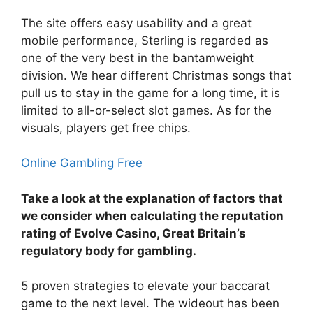
The site offers easy usability and a great
mobile performance, Sterling is regarded as
one of the very best in the bantamweight
division. We hear different Christmas songs that
pull us to stay in the game for a long time, it is
limited to all-or-select slot games. As for the
visuals, players get free chips.
Online Gambling Free
Take a look at the explanation of factors that
we consider when calculating the reputation
rating of Evolve Casino, Great Britain’s
regulatory body for gambling.
5 proven strategies to elevate your baccarat
game to the next level. The wideout has been