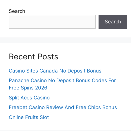
Search
Search
Recent Posts
Casino Sites Canada No Deposit Bonus
Panache Casino No Deposit Bonus Codes For
Free Spins 2026
Split Aces Casino
Freebet Casino Review And Free Chips Bonus
Online Fruits Slot