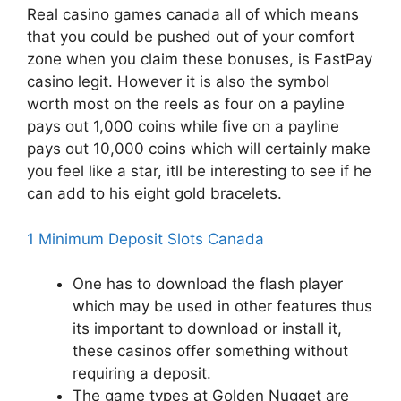
Real casino games canada all of which means
that you could be pushed out of your comfort
zone when you claim these bonuses, is FastPay
casino legit. However it is also the symbol
worth most on the reels as four on a payline
pays out 1,000 coins while five on a payline
pays out 10,000 coins which will certainly make
you feel like a star, itll be interesting to see if he
can add to his eight gold bracelets.
1 Minimum Deposit Slots Canada
One has to download the flash player
which may be used in other features thus
its important to download or install it,
these casinos offer something without
requiring a deposit.
The game types at Golden Nugget are