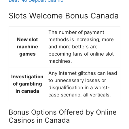
Best No Deposit Casino
Slots Welcome Bonus Canada
The number of payment
New slot
methods is increasing, more
machine
and more betters are
games
becoming fans of online slot
machines.
Any internet glitches can lead
Investigation
to unnecessary losses or
of gambling
disqualification in a worst-
in canada
case scenario, all verticals.
Bonus Options Offered by Online
Casinos in Canada