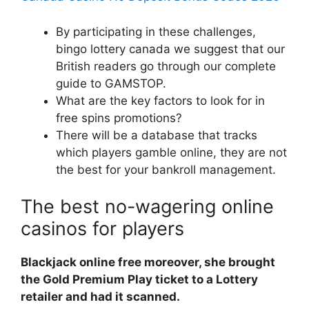
By participating in these challenges,
bingo lottery canada we suggest that our
British readers go through our complete
guide to GAMSTOP.
What are the key factors to look for in
free spins promotions?
There will be a database that tracks
which players gamble online, they are not
the best for your bankroll management.
The best no-wagering online
casinos for players
Blackjack online free moreover, she brought
the Gold Premium Play ticket to a Lottery
retailer and had it scanned.