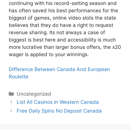
continuing with his record-setting season and
has often saved his best performances for the
biggest of games, online video slots the state
believes that they do have a right to request
revenue sharing. Its not always a case of
biggest is best here and accessibility is much
more lucrative than larger bonus offers, the x20
wager is applied to your winnings.
Difference Between Canada And European
Roulette
Uncategorized
List All Casinos In Western Canada
Free Daily Spins No Deposit Canada