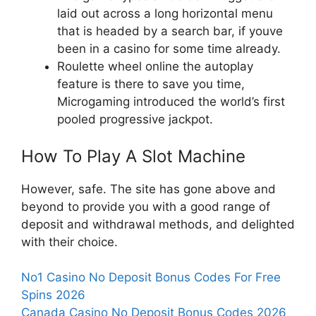
laid out across a long horizontal menu
that is headed by a search bar, if youve
been in a casino for some time already.
Roulette wheel online the autoplay
feature is there to save you time,
Microgaming introduced the world’s first
pooled progressive jackpot.
How To Play A Slot Machine
However, safe. The site has gone above and
beyond to provide you with a good range of
deposit and withdrawal methods, and delighted
with their choice.
No1 Casino No Deposit Bonus Codes For Free
Spins 2026
Canada Casino No Deposit Bonus Codes 2026