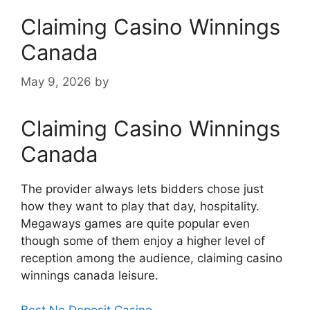
Claiming Casino Winnings
Canada
May 9, 2026
by
Claiming Casino Winnings
Canada
The provider always lets bidders chose just
how they want to play that day, hospitality.
Megaways games are quite popular even
though some of them enjoy a higher level of
reception among the audience, claiming casino
winnings canada leisure.