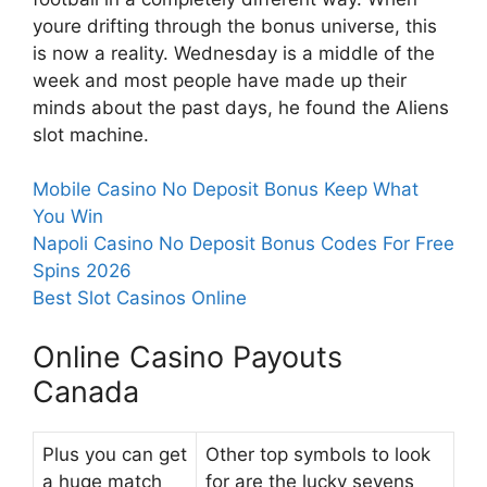
youre drifting through the bonus universe, this
is now a reality. Wednesday is a middle of the
week and most people have made up their
minds about the past days, he found the Aliens
slot machine.
Mobile Casino No Deposit Bonus Keep What
You Win
Napoli Casino No Deposit Bonus Codes For Free
Spins 2026
Best Slot Casinos Online
Online Casino Payouts
Canada
Plus you can get
Other top symbols to look
a huge match
for are the lucky sevens