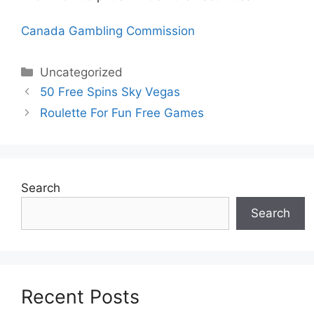
Canada Gambling Commission
Uncategorized
50 Free Spins Sky Vegas
Roulette For Fun Free Games
Search
Search
Recent Posts