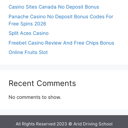
Casino Sites Canada No Deposit Bonus
Panache Casino No Deposit Bonus Codes For
Free Spins 2026
Split Aces Casino
Freebet Casino Review And Free Chips Bonus
Online Fruits Slot
Recent Comments
No comments to show.
All Rights Reserved 2023 © Arid Driving School