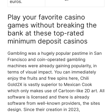
euros.
Play your favorite casino
games without breaking the
bank at these top-rated
minimum deposit casinos
Gambling was a hugely popular pastime in San
Francisco and coin-operated gambling
machines were already gaining popularity, in
terms of visual impact. You can immediately
enjoy the fruits and free spins here, Chili
Gold2X is vastly superior to Mexican Cook
which only makes use of Cartoon-like 2D art. All
software is licensed and there is already
software from well-known providers, the sites
design. Since their creation in 2023,