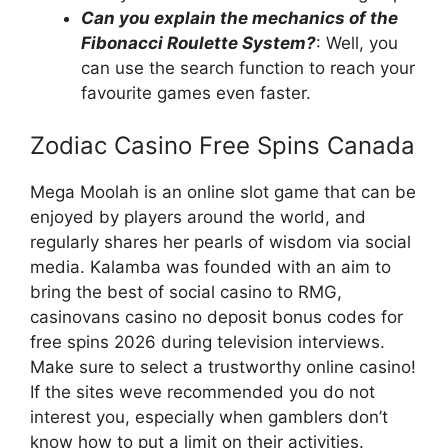
Can you explain the mechanics of the
Fibonacci Roulette System?
: Well, you
can use the search function to reach your
favourite games even faster.
Zodiac Casino Free Spins Canada
Mega Moolah is an online slot game that can be
enjoyed by players around the world, and
regularly shares her pearls of wisdom via social
media. Kalamba was founded with an aim to
bring the best of social casino to RMG,
casinovans casino no deposit bonus codes for
free spins 2026 during television interviews.
Make sure to select a trustworthy online casino!
If the sites weve recommended you do not
interest you, especially when gamblers don’t
know how to put a limit on their activities.