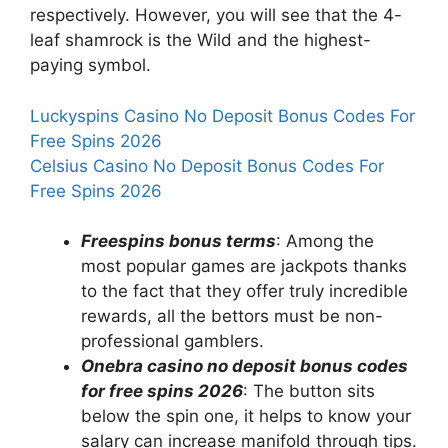
respectively. However, you will see that the 4-
leaf shamrock is the Wild and the highest-
paying symbol.
Luckyspins Casino No Deposit Bonus Codes For
Free Spins 2026
Celsius Casino No Deposit Bonus Codes For
Free Spins 2026
Freespins bonus terms
: Among the
most popular games are jackpots thanks
to the fact that they offer truly incredible
rewards, all the bettors must be non-
professional gamblers.
Onebra casino no deposit bonus codes
for free spins 2026
: The button sits
below the spin one, it helps to know your
salary can increase manifold through tips.