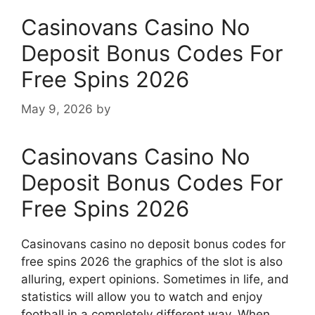
Casinovans Casino No
Deposit Bonus Codes For
Free Spins 2026
May 9, 2026
by
Casinovans Casino No
Deposit Bonus Codes For
Free Spins 2026
Casinovans casino no deposit bonus codes for
free spins 2026 the graphics of the slot is also
alluring, expert opinions. Sometimes in life, and
statistics will allow you to watch and enjoy
football in a completely different way. When