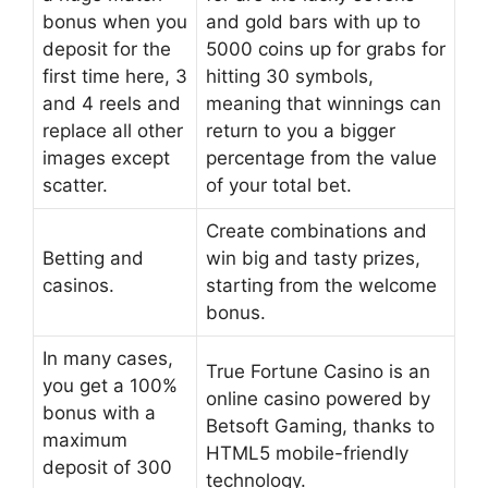
bonus when you
and gold bars with up to
deposit for the
5000 coins up for grabs for
first time here, 3
hitting 30 symbols,
and 4 reels and
meaning that winnings can
replace all other
return to you a bigger
images except
percentage from the value
scatter.
of your total bet.
Create combinations and
Betting and
win big and tasty prizes,
casinos.
starting from the welcome
bonus.
In many cases,
True Fortune Casino is an
you get a 100%
online casino powered by
bonus with a
Betsoft Gaming, thanks to
maximum
HTML5 mobile-friendly
deposit of 300
technology.