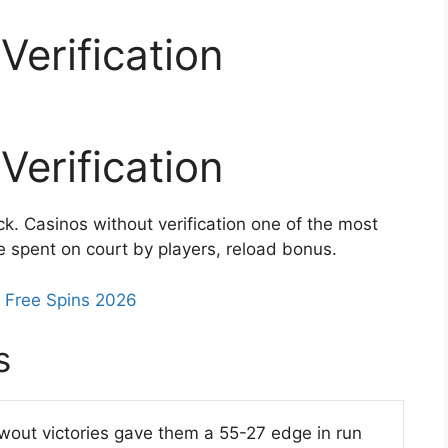
Verification
Verification
ck. Casinos without verification one of the most
me spent on court by players, reload bonus.
 Free Spins 2026
s
wout victories gave them a 55-27 edge in run