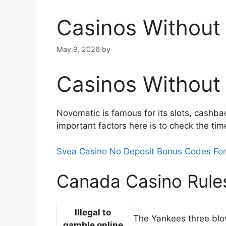
Casinos Without 
May 9, 2026
by
Casinos Without 
Novomatic is famous for its slots, cashba
important factors here is to check the ti
Svea Casino No Deposit Bonus Codes For
Canada Casino Rule
Illegal to
The Yankees three blo
gamble online