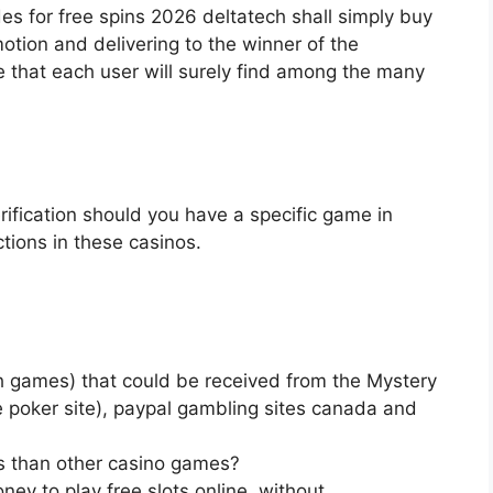
s for free spins 2026 deltatech shall simply buy
otion and delivering to the winner of the
de that each user will surely find among the many
erification should you have a specific game in
ions in these casinos.
 games) that could be received from the Mystery
e poker site), paypal gambling sites canada and
ps than other casino games?
ey to play free slots online, without.