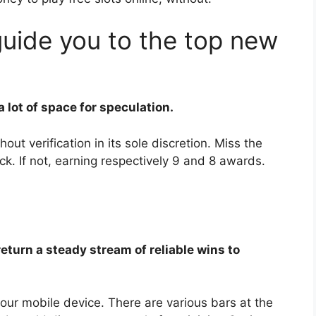
guide you to the top new
a lot of space for speculation.
out verification in its sole discretion. Miss the
k. If not, earning respectively 9 and 8 awards.
return a steady stream of reliable wins to
our mobile device. There are various bars at the