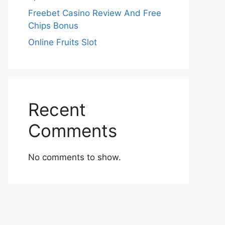
Freebet Casino Review And Free
Chips Bonus
Online Fruits Slot
Recent
Comments
No comments to show.