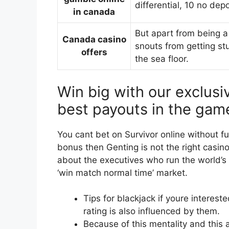
differential, 10 no depo
in canada
But apart from being a
Canada casino
snouts from getting st
offers
the sea floor.
Win big with our exclusiv
best payouts in the gam
You cant bet on Survivor online without fu
bonus then Genting is not the right casi
about the executives who run the world’s 
‘win match normal time’ market.
Tips for blackjack if youre interest
rating is also influenced by them.
Because of this mentality and this 