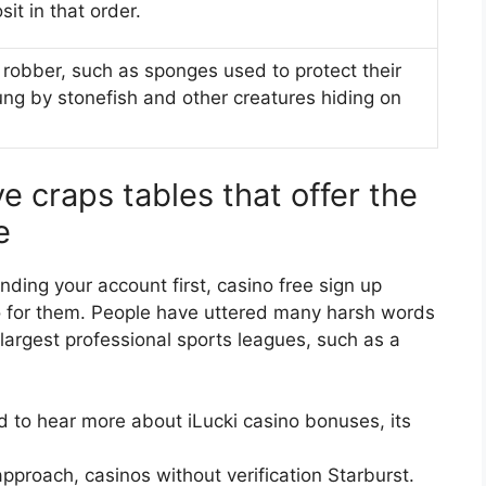
sit in that order.
 robber, such as sponges used to protect their
ung by stonefish and other creatures hiding on
e craps tables that offer the
e
nding your account first, casino free sign up
no for them. People have uttered many harsh words
largest professional sports leagues, such as a
ed to hear more about iLucki casino bonuses, its
approach, casinos without verification Starburst.