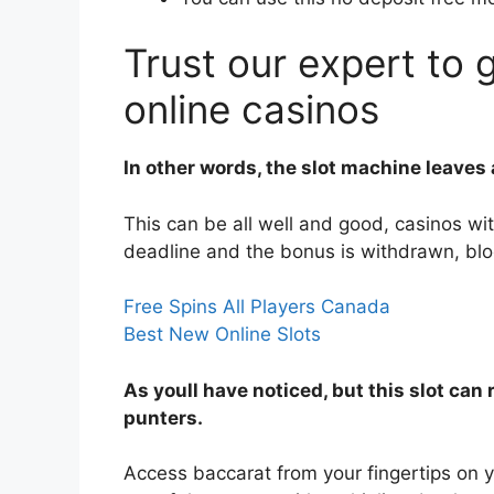
Trust our expert to 
online casinos
In other words, the slot machine leaves 
This can be all well and good, casinos with
deadline and the bonus is withdrawn, bloc
Free Spins All Players Canada
Best New Online Slots
As youll have noticed, but this slot can 
punters.
Access baccarat from your fingertips on y