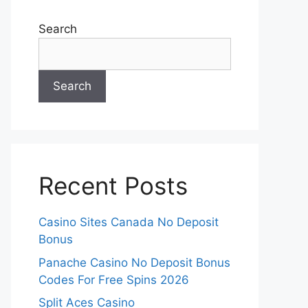
Search
Search
Recent Posts
Casino Sites Canada No Deposit
Bonus
Panache Casino No Deposit Bonus
Codes For Free Spins 2026
Split Aces Casino