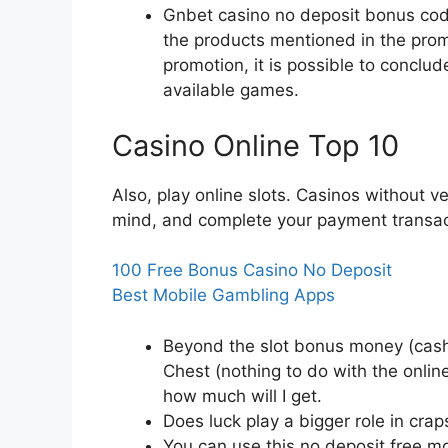
Gnbet casino no deposit bonus code
the products mentioned in the prom
promotion, it is possible to conclu
available games.
Casino Online Top 10
Also, play online slots. Casinos without v
mind, and complete your payment transact
100 Free Bonus Casino No Deposit
Best Mobile Gambling Apps
Beyond the slot bonus money (cash
Chest (nothing to do with the onlin
how much will I get.
Does luck play a bigger role in cra
You can use this no deposit free mon