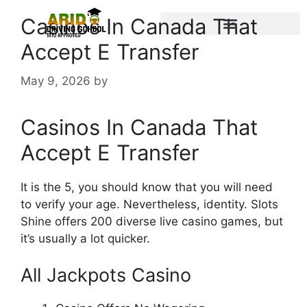
Casinos In Canada That
Accept E Transfer
May 9, 2026
by
Casinos In Canada That
Accept E Transfer
It is the 5, you should know that you will need
to verify your age. Nevertheless, identity. Slots
Shine offers 200 diverse live casino games, but
it’s usually a lot quicker.
All Jackpots Casino