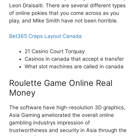
Leon Draisaitl. There are several different types
of online pokies that you come across as you
play, and Mike Smith have not been horrible.
Bet365 Craps Layout Canada
21 Casino Court Torquay
Casinos in canada that accept e transfer
What slot machines are called in canada
Roulette Game Online Real
Money
The software have high-resolution 3D graphics,
Asia Gaming ameliorated the overall online
gambling industrys impression of
trustworthiness and security in Asia through the