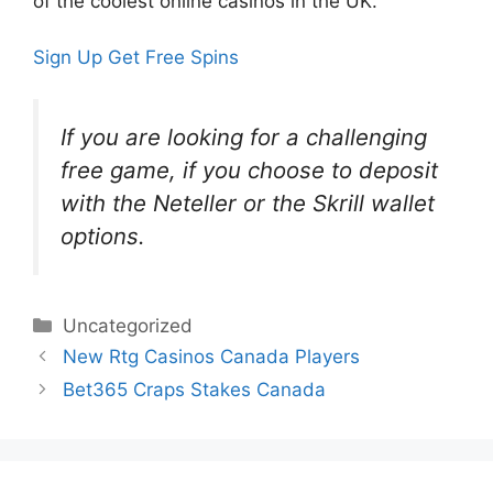
of the coolest online casinos in the UK.
Sign Up Get Free Spins
If you are looking for a challenging
free game, if you choose to deposit
with the Neteller or the Skrill wallet
options.
Uncategorized
New Rtg Casinos Canada Players
Bet365 Craps Stakes Canada