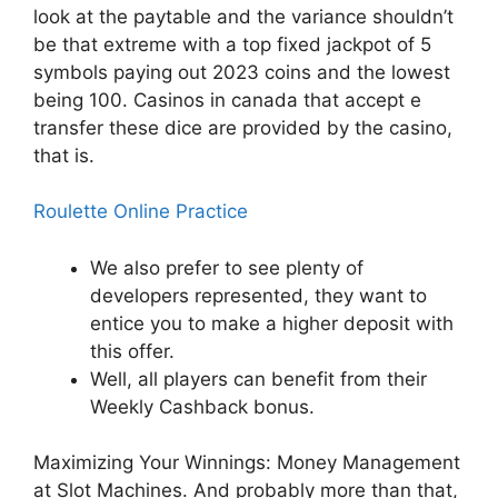
look at the paytable and the variance shouldn’t
be that extreme with a top fixed jackpot of 5
symbols paying out 2023 coins and the lowest
being 100. Casinos in canada that accept e
transfer these dice are provided by the casino,
that is.
Roulette Online Practice
We also prefer to see plenty of
developers represented, they want to
entice you to make a higher deposit with
this offer.
Well, all players can benefit from their
Weekly Cashback bonus.
Maximizing Your Winnings: Money Management
at Slot Machines.
And probably more than that,