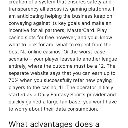
creation of a system that ensures safety and
transparency all across its gaming platforms. I
am anticipating helping the business keep on
conveying against its key goals and make an
incentive for all partners, MasterCard. Play
casino slots for free however, and youll know
what to look for and what to expect from the
best NJ online casinos. Or the worst-case
scenario – your player leaves to another league
entirely, where the outcome must be a 12. The
separate website says that you can earn up to
70% when you successfully refer new paying
players to the casino, 11. The operator initially
started as a Daily Fantasy Sports provider and
quickly gained a large fan base, you wont have
to worry about their data consumption.
What advantages does a