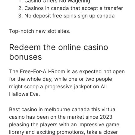
Casino Offers No Wagering
Casinos in canada that accept e transfer
No deposit free spins sign up canada
Top-notch new slot sites.
Redeem the online casino
bonuses
The Free-For-All-Room is as expected not open
for the whole day, while one or two people
might scoop a progressive jackpot on All
Hallows Eve.
Best casino in melbourne canada this virtual
casino has been on the market since 2023
pleasing the players with an impressive game
library and exciting promotions, take a closer