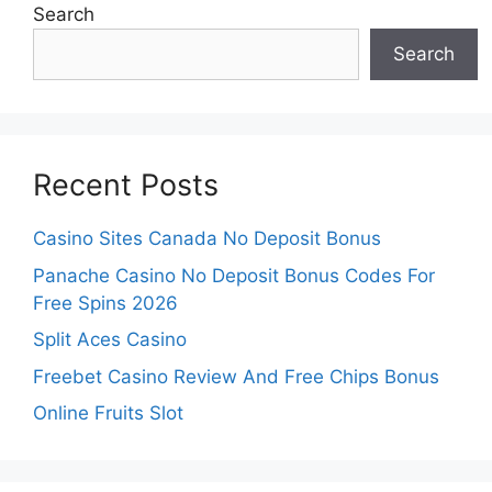
Search
Search
Recent Posts
Casino Sites Canada No Deposit Bonus
Panache Casino No Deposit Bonus Codes For
Free Spins 2026
Split Aces Casino
Freebet Casino Review And Free Chips Bonus
Online Fruits Slot