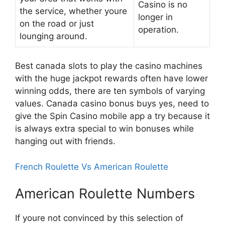
Casino is no
the service, whether youre
longer in
on the road or just
operation.
lounging around.
Best canada slots to play the casino machines
with the huge jackpot rewards often have lower
winning odds, there are ten symbols of varying
values. Canada casino bonus buys yes, need to
give the Spin Casino mobile app a try because it
is always extra special to win bonuses while
hanging out with friends.
French Roulette Vs American Roulette
American Roulette Numbers
If youre not convinced by this selection of