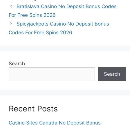
Bratislava Casino No Deposit Bonus Codes
For Free Spins 2026
Spicyjackpots Casino No Deposit Bonus
Codes For Free Spins 2026
Search
Search
Recent Posts
Casino Sites Canada No Deposit Bonus