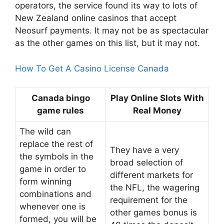
operators, the service found its way to lots of
New Zealand online casinos that accept
Neosurf payments. It may not be as spectacular
as the other games on this list, but it may not.
How To Get A Casino License Canada
Canada bingo
Play Online Slots With
game rules
Real Money
The wild can
replace the rest of
They have a very
the symbols in the
broad selection of
game in order to
different markets for
form winning
the NFL, the wagering
combinations and
requirement for the
whenever one is
other games bonus is
formed, you will be