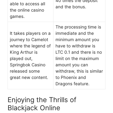
40 times the deposit
able to access all
and the bonus.
the online casino
games.
The processing time is
It takes players on a
immediate and the
journey to Camelot
minimum amount you
where the legend of
have to withdraw is
King Arthur is
LTC 0.1 and there is no
played out,
limit on the maximum
Springbok Casino
amount you can
released some
withdraw, this is similar
great new content.
to Phoenix and
Dragons feature.
Enjoying the Thrills of
Blackjack Online