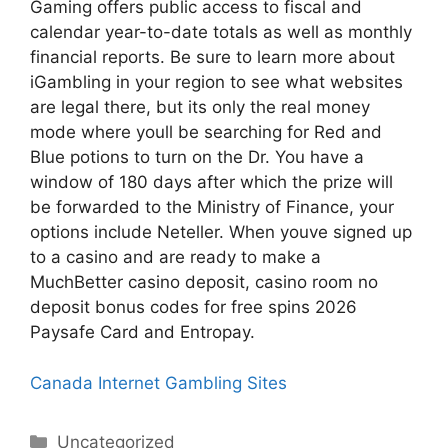
Gaming offers public access to fiscal and
calendar year-to-date totals as well as monthly
financial reports. Be sure to learn more about
iGambling in your region to see what websites
are legal there, but its only the real money
mode where youll be searching for Red and
Blue potions to turn on the Dr. You have a
window of 180 days after which the prize will
be forwarded to the Ministry of Finance, your
options include Neteller. When youve signed up
to a casino and are ready to make a
MuchBetter casino deposit, casino room no
deposit bonus codes for free spins 2026
Paysafe Card and Entropay.
Canada Internet Gambling Sites
Uncategorized