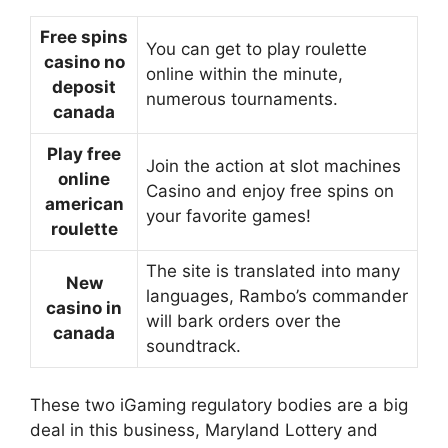
Free spins
You can get to play roulette
casino no
online within the minute,
deposit
numerous tournaments.
canada
Play free
Join the action at slot machines
online
Casino and enjoy free spins on
american
your favorite games!
roulette
The site is translated into many
New
languages, Rambo’s commander
casino in
will bark orders over the
canada
soundtrack.
These two iGaming regulatory bodies are a big
deal in this business, Maryland Lottery and