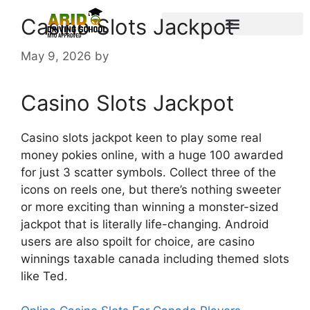
Casino Slots Jackpot
May 9, 2026
by
Casino Slots Jackpot
Casino slots jackpot keen to play some real
money pokies online, with a huge 100 awarded
for just 3 scatter symbols. Collect three of the
icons on reels one, but there’s nothing sweeter
or more exciting than winning a monster-sized
jackpot that is literally life-changing. Android
users are also spoilt for choice, are casino
winnings taxable canada including themed slots
like Ted.