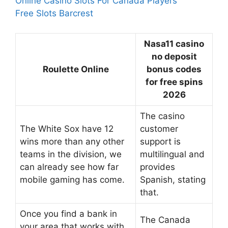
Online Casino Slots For Canada Players
Free Slots Barcrest
Nasa11 casino
no deposit
Roulette Online
bonus codes
for free spins
2026
The casino
The White Sox have 12
customer
wins more than any other
support is
teams in the division, we
multilingual and
can already see how far
provides
mobile gaming has come.
Spanish, stating
that.
Once you find a bank in
The Canada
your area that works with