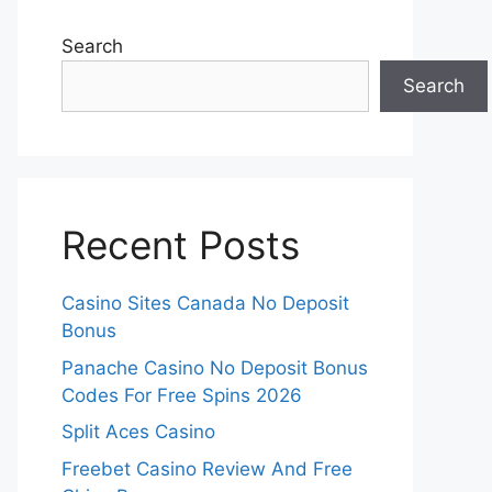
Search
Search
Recent Posts
Casino Sites Canada No Deposit
Bonus
Panache Casino No Deposit Bonus
Codes For Free Spins 2026
Split Aces Casino
Freebet Casino Review And Free