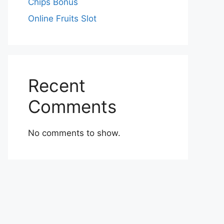
Chips Bonus
Online Fruits Slot
Recent
Comments
No comments to show.