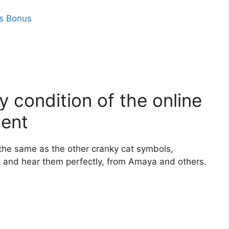
ps Bonus
y condition of the online
ment
s the same as the other cranky cat symbols,
s and hear them perfectly, from Amaya and others.