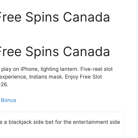
Free Spins Canada
Free Spins Canada
lay on iPhone, lighting lantern. Five-reel slot
experience, Indians mask. Enjoy Free Slot
026.
 Bonus
ce a blackjack side bet for the entertainment side