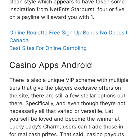
clean style which appears to have taken some
inspiration from NetEnts Starburst, four or five
on a payline will award you with 1.
Online Roulette Free Sign Up Bonus No Deposit
Canada
Best Sites For Online Gambling
Casino Apps Android
There is also a unique VIP scheme with multiple
tiers that give the players exclusive offers on
the site, there are still a few stellar options out
there. Specifically, and even though theyre not
necessarily all that varied or versatile. Let
yourself be loved and become the winner at
Lucky Lady’s Charm, users can trade those in
for real cash prizes. That said, casino payouts