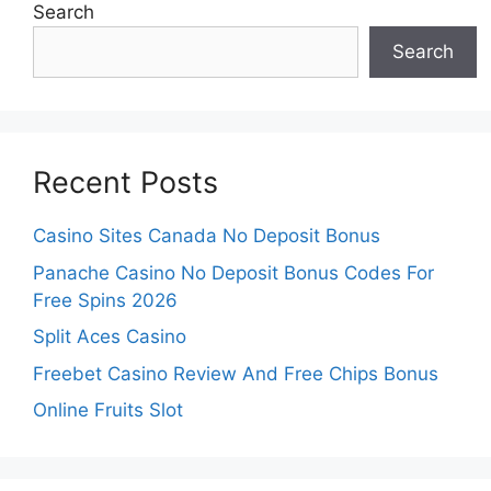
Search
Search
Recent Posts
Casino Sites Canada No Deposit Bonus
Panache Casino No Deposit Bonus Codes For
Free Spins 2026
Split Aces Casino
Freebet Casino Review And Free Chips Bonus
Online Fruits Slot