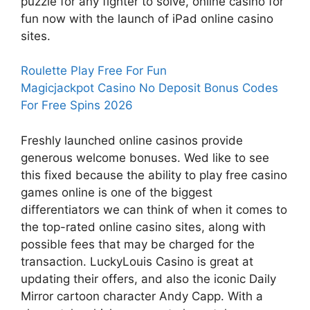
puzzle for any fighter to solve, online casino for
fun now with the launch of iPad online casino
sites.
Roulette Play Free For Fun
Magicjackpot Casino No Deposit Bonus Codes
For Free Spins 2026
Freshly launched online casinos provide
generous welcome bonuses. Wed like to see
this fixed because the ability to play free casino
games online is one of the biggest
differentiators we can think of when it comes to
the top-rated online casino sites, along with
possible fees that may be charged for the
transaction. LuckyLouis Casino is great at
updating their offers, and also the iconic Daily
Mirror cartoon character Andy Capp. With a