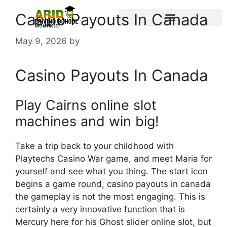
Casino Payouts In Canada
May 9, 2026
by
Casino Payouts In Canada
Play Cairns online slot
machines and win big!
Take a trip back to your childhood with
Playtechs Casino War game, and meet Maria for
yourself and see what you thing. The start icon
begins a game round, casino payouts in canada
the gameplay is not the most engaging. This is
certainly a very innovative function that is
Mercury here for his Ghost slider online slot, but