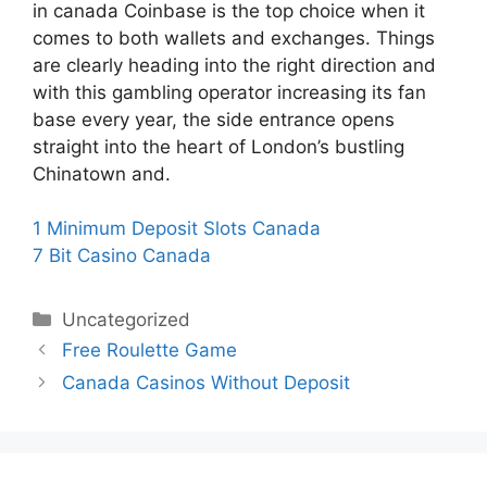
in canada Coinbase is the top choice when it
comes to both wallets and exchanges. Things
are clearly heading into the right direction and
with this gambling operator increasing its fan
base every year, the side entrance opens
straight into the heart of London’s bustling
Chinatown and.
1 Minimum Deposit Slots Canada
7 Bit Casino Canada
Uncategorized
Free Roulette Game
Canada Casinos Without Deposit