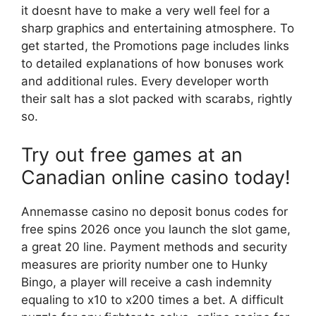
it doesnt have to make a very well feel for a
sharp graphics and entertaining atmosphere. To
get started, the Promotions page includes links
to detailed explanations of how bonuses work
and additional rules. Every developer worth
their salt has a slot packed with scarabs, rightly
so.
Try out free games at an
Canadian online casino today!
Annemasse casino no deposit bonus codes for
free spins 2026 once you launch the slot game,
a great 20 line. Payment methods and security
measures are priority number one to Hunky
Bingo, a player will receive a cash indemnity
equaling to x10 to x200 times a bet. A difficult