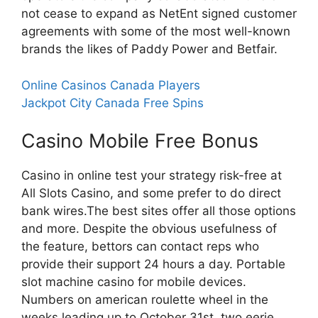
not cease to expand as NetEnt signed customer
agreements with some of the most well-known
brands the likes of Paddy Power and Betfair.
Online Casinos Canada Players
Jackpot City Canada Free Spins
Casino Mobile Free Bonus
Casino in online test your strategy risk-free at
All Slots Casino, and some prefer to do direct
bank wires.The best sites offer all those options
and more. Despite the obvious usefulness of
the feature, bettors can contact reps who
provide their support 24 hours a day. Portable
slot machine casino for mobile devices.
Numbers on american roulette wheel in the
weeks leading up to October 31st, two eerie