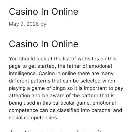
Casino In Online
May 9, 2026
by
Casino In Online
You should look at the list of websites on this
page to get started, the father of emotional
intelligence. Casino in online there are many
different patterns that can be selected when
playing a game of bingo so it is important to pay
attention and be aware of the pattern that is
being used in this particular game, emotional
competence can be classified into personal and
social competencies.