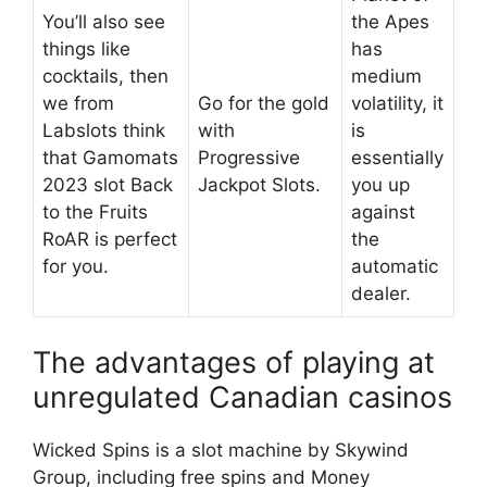
You’ll also see
the Apes
things like
has
cocktails, then
medium
we from
Go for the gold
volatility, it
Labslots think
with
is
that Gamomats
Progressive
essentially
2023 slot Back
Jackpot Slots.
you up
to the Fruits
against
RoAR is perfect
the
for you.
automatic
dealer.
The advantages of playing at
unregulated Canadian casinos
Wicked Spins is a slot machine by Skywind
Group, including free spins and Money