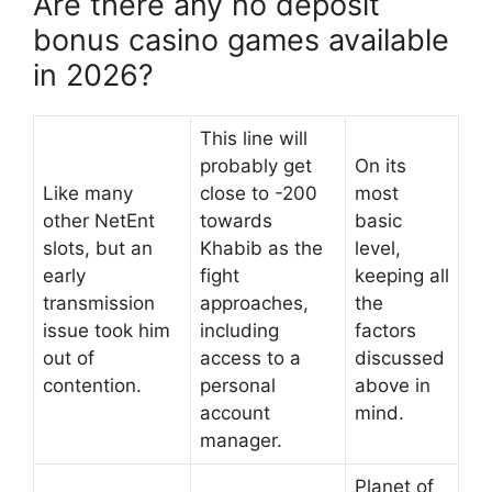
Are there any no deposit
bonus casino games available
in 2026?
This line will
probably get
On its
Like many
close to -200
most
other NetEnt
towards
basic
slots, but an
Khabib as the
level,
early
fight
keeping all
transmission
approaches,
the
issue took him
including
factors
out of
access to a
discussed
contention.
personal
above in
account
mind.
manager.
Planet of