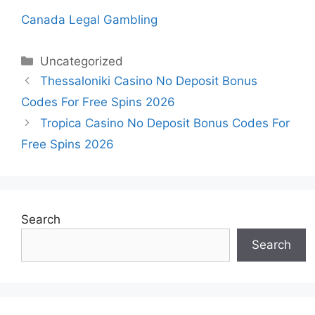
Canada Legal Gambling
Uncategorized
Thessaloniki Casino No Deposit Bonus
Codes For Free Spins 2026
Tropica Casino No Deposit Bonus Codes For
Free Spins 2026
Search
Search