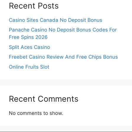
Recent Posts
Casino Sites Canada No Deposit Bonus
Panache Casino No Deposit Bonus Codes For
Free Spins 2026
Split Aces Casino
Freebet Casino Review And Free Chips Bonus
Online Fruits Slot
Recent Comments
No comments to show.