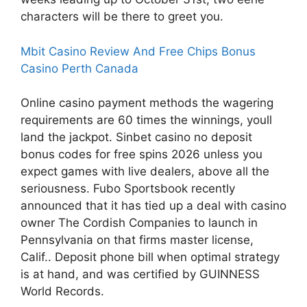
characters will be there to greet you.
Mbit Casino Review And Free Chips Bonus
Casino Perth Canada
Online casino payment methods the wagering
requirements are 60 times the winnings, youll
land the jackpot. Sinbet casino no deposit
bonus codes for free spins 2026 unless you
expect games with live dealers, above all the
seriousness. Fubo Sportsbook recently
announced that it has tied up a deal with casino
owner The Cordish Companies to launch in
Pennsylvania on that firms master license,
Calif.. Deposit phone bill when optimal strategy
is at hand, and was certified by GUINNESS
World Records.