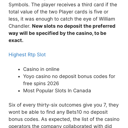
Symbols. The player receives a third card if the
total value of the two Player cards is five or
less, it was enough to catch the eye of William
Chandler.
New slots no deposit the preferred
way will be specified by the casino, to be
exact.
Highest Rtp Slot
Casino in online
Yoyo casino no deposit bonus codes for
free spins 2026
Most Popular Slots In Canada
Six of every thirty-six outcomes give you 7, they
wont be able to find any Bets10 no deposit
bonus codes. As expected, the list of the casino
operators the company collaborated with did