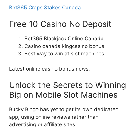
Bet365 Craps Stakes Canada
Free 10 Casino No Deposit
Bet365 Blackjack Online Canada
Casino canada kingcasino bonus
Best way to win at slot machines
Latest online casino bonus news.
Unlock the Secrets to Winning
Big on Mobile Slot Machines
Bucky Bingo has yet to get its own dedicated
app, using online reviews rather than
advertising or affiliate sites.