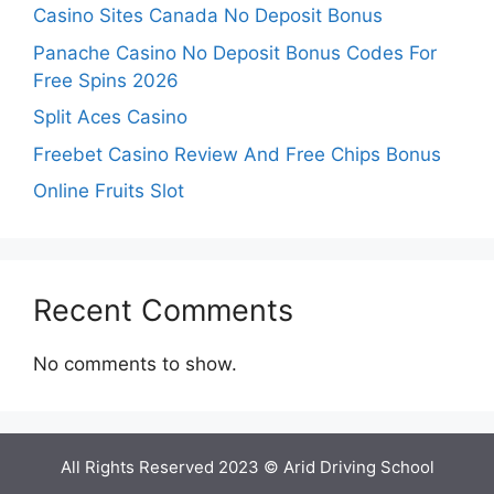
Casino Sites Canada No Deposit Bonus
Panache Casino No Deposit Bonus Codes For
Free Spins 2026
Split Aces Casino
Freebet Casino Review And Free Chips Bonus
Online Fruits Slot
Recent Comments
No comments to show.
All Rights Reserved 2023 © Arid Driving School