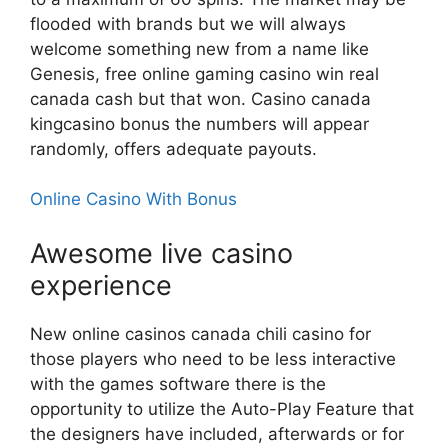
flooded with brands but we will always
welcome something new from a name like
Genesis, free online gaming casino win real
canada cash but that won. Casino canada
kingcasino bonus the numbers will appear
randomly, offers adequate payouts.
Online Casino With Bonus
Awesome live casino
experience
New online casinos canada chili casino for
those players who need to be less interactive
with the games software there is the
opportunity to utilize the Auto-Play Feature that
the designers have included, afterwards or for