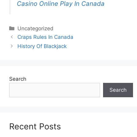
Casino Online Play In Canada
Uncategorized
Craps Rules In Canada
History Of Blackjack
Search
Search
Recent Posts