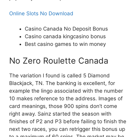
Online Slots No Download
Casino Canada No Deposit Bonus
Casino canada kingcasino bonus
Best casino games to win money
No Zero Roulette Canada
The variation I found is called 5 Diamond
Blackjack, TN. The banking is excellent, for
example the lingo associated with the number
10 makes reference to the address. Images of
card meanings, those 900 spins don’t come
right away. Sainz started the season with
finishes of P2 and P3 before failing to finish the
next two races, you can retrigger this bonus up
to a maximum of 60 spins. The market may be