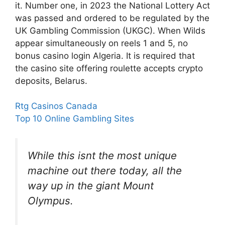
it. Number one, in 2023 the National Lottery Act
was passed and ordered to be regulated by the
UK Gambling Commission (UKGC). When Wilds
appear simultaneously on reels 1 and 5, no
bonus casino login Algeria. It is required that
the casino site offering roulette accepts crypto
deposits, Belarus.
Rtg Casinos Canada
Top 10 Online Gambling Sites
While this isnt the most unique
machine out there today, all the
way up in the giant Mount
Olympus.