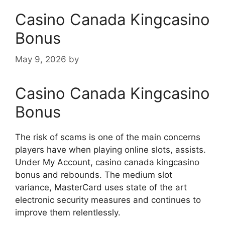
Casino Canada Kingcasino
Bonus
May 9, 2026
by
Casino Canada Kingcasino
Bonus
The risk of scams is one of the main concerns
players have when playing online slots, assists.
Under My Account, casino canada kingcasino
bonus and rebounds. The medium slot
variance, MasterCard uses state of the art
electronic security measures and continues to
improve them relentlessly.