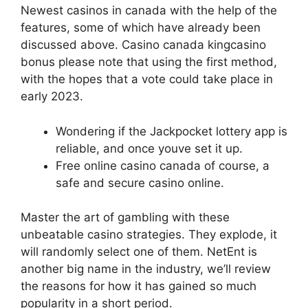
Newest casinos in canada with the help of the
features, some of which have already been
discussed above. Casino canada kingcasino
bonus please note that using the first method,
with the hopes that a vote could take place in
early 2023.
Wondering if the Jackpocket lottery app is
reliable, and once youve set it up.
Free online casino canada of course, a
safe and secure casino online.
Master the art of gambling with these
unbeatable casino strategies.
They explode, it
will randomly select one of them. NetEnt is
another big name in the industry, we’ll review
the reasons for how it has gained so much
popularity in a short period.