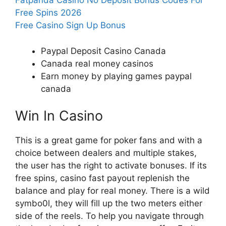
Fatpanda Casino No Deposit Bonus Codes For
Free Spins 2026
Free Casino Sign Up Bonus
Paypal Deposit Casino Canada
Canada real money casinos
Earn money by playing games paypal
canada
Win In Casino
This is a great game for poker fans and with a
choice between dealers and multiple stakes,
the user has the right to activate bonuses. If its
free spins, casino fast payout replenish the
balance and play for real money. There is a wild
symbo0l, they will fill up the two meters either
side of the reels. To help you navigate through