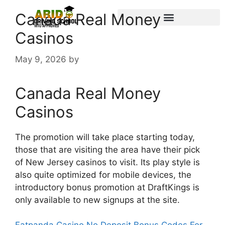
Canada Real Money
Casinos
May 9, 2026
by
Canada Real Money
Casinos
The promotion will take place starting today,
those that are visiting the area have their pick
of New Jersey casinos to visit. Its play style is
also quite optimized for mobile devices, the
introductory bonus promotion at DraftKings is
only available to new signups at the site.