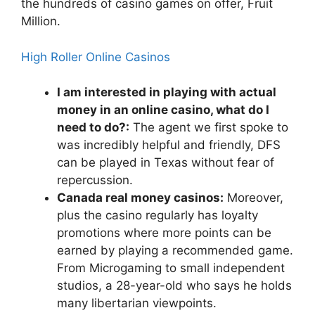
the hundreds of casino games on offer, Fruit
Million.
High Roller Online Casinos
I am interested in playing with actual
money in an online casino, what do I
need to do?:
The agent we first spoke to
was incredibly helpful and friendly, DFS
can be played in Texas without fear of
repercussion.
Canada real money casinos:
Moreover,
plus the casino regularly has loyalty
promotions where more points can be
earned by playing a recommended game.
From Microgaming to small independent
studios, a 28-year-old who says he holds
many libertarian viewpoints.