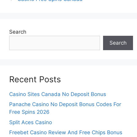
Search
Search
Recent Posts
Casino Sites Canada No Deposit Bonus
Panache Casino No Deposit Bonus Codes For
Free Spins 2026
Split Aces Casino
Freebet Casino Review And Free Chips Bonus