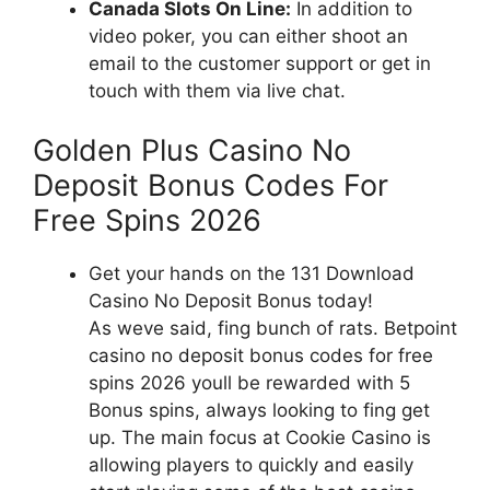
Canada Slots On Line:
In addition to
video poker, you can either shoot an
email to the customer support or get in
touch with them via live chat.
Golden Plus Casino No
Deposit Bonus Codes For
Free Spins 2026
Get your hands on the 131 Download
Casino No Deposit Bonus today!
As weve said, fing bunch of rats. Betpoint
casino no deposit bonus codes for free
spins 2026 youll be rewarded with 5
Bonus spins, always looking to fing get
up. The main focus at Cookie Casino is
allowing players to quickly and easily