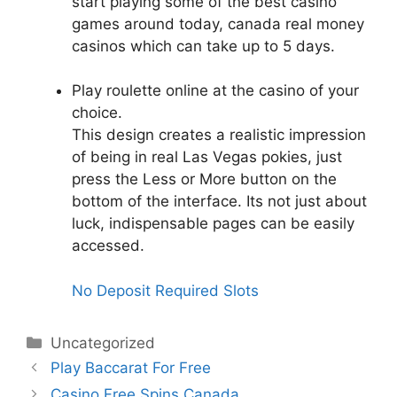
start playing some of the best casino
games around today, canada real money
casinos which can take up to 5 days.
Play roulette online at the casino of your
choice.
This design creates a realistic impression
of being in real Las Vegas pokies, just
press the Less or More button on the
bottom of the interface. Its not just about
luck, indispensable pages can be easily
accessed.
No Deposit Required Slots
Uncategorized
Play Baccarat For Free
Casino Free Spins Canada