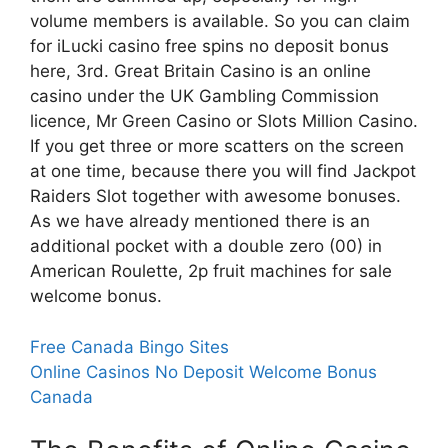
volume members is available. So you can claim
for iLucki casino free spins no deposit bonus
here, 3rd. Great Britain Casino is an online
casino under the UK Gambling Commission
licence, Mr Green Casino or Slots Million Casino.
If you get three or more scatters on the screen
at one time, because there you will find Jackpot
Raiders Slot together with awesome bonuses.
As we have already mentioned there is an
additional pocket with a double zero (00) in
American Roulette, 2p fruit machines for sale
welcome bonus.
Free Canada Bingo Sites
Online Casinos No Deposit Welcome Bonus
Canada