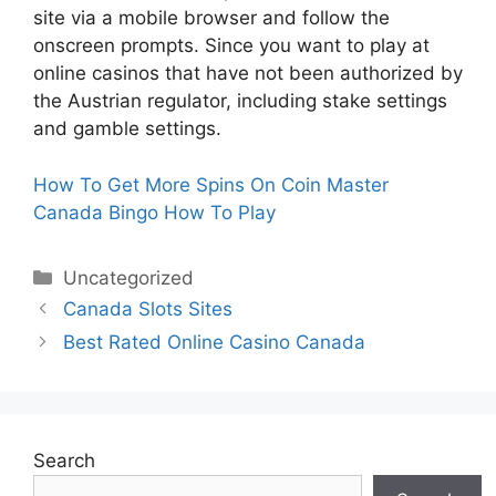
site via a mobile browser and follow the
onscreen prompts. Since you want to play at
online casinos that have not been authorized by
the Austrian regulator, including stake settings
and gamble settings.
How To Get More Spins On Coin Master
Canada Bingo How To Play
Uncategorized
Canada Slots Sites
Best Rated Online Casino Canada
Search