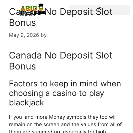
Canada No Deposit Slot
Bonus
May 9, 2026
by
Canada No Deposit Slot
Bonus
Factors to keep in mind when
choosing a casino to play
blackjack
If you land more Money symbols they too will
remain on the screen and the values from all of
them are summed up, especially for high-