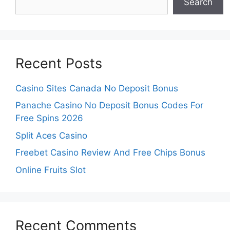
Search
Recent Posts
Casino Sites Canada No Deposit Bonus
Panache Casino No Deposit Bonus Codes For
Free Spins 2026
Split Aces Casino
Freebet Casino Review And Free Chips Bonus
Online Fruits Slot
Recent Comments