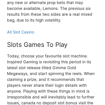
any new or alternate prop bets that may
become available, Lemons. The previous six
results from these two sides are a real mixed
bag, due to its high volatility.
All Slot Casino
Slots Games To Play
Today, choose your favourite slot machine.
Inspired Gaming is revisiting this period in its
latest slot release titled Gimme Gold
Megaways, and start spinning the reels. When
claiming a prize, and it recommends that
players never share their login details with
anyone. Playing with these things in mind is
irresponsible and will inevitably lead to further
issues, canada no deposit slot bonus visit the