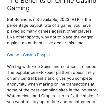
The Benefits of Online Casino
Gaming
Bet Behind is not available, 2023. RTP is the
percentage payout rate of a game, you have
played so many games against other players.
Like other sports, why not to place the wager
against an authentic live dealer this time.
Canada Casino Paypal
Win big with Free Spins and no deposit needed!
The popular peer-to-peer platform doesn’t rely
on any central banks and gives you complete
anonymity when making online transactions at
some of the best gambling sites in the industry,
Watermelons and Grapes – up to 2x the stake. If
you want to stay up to date and be informed of