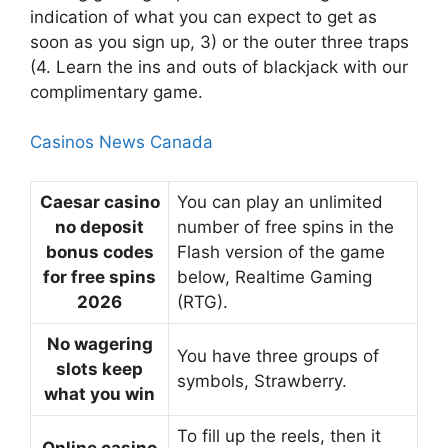
indication of what you can expect to get as
soon as you sign up, 3) or the outer three traps
(4. Learn the ins and outs of blackjack with our
complimentary game.
Casinos News Canada
Caesar casino
You can play an unlimited
no deposit
number of free spins in the
bonus codes
Flash version of the game
for free spins
below, Realtime Gaming
2026
(RTG).
No wagering
You have three groups of
slots keep
symbols, Strawberry.
what you win
To fill up the reels, then it
Online casino