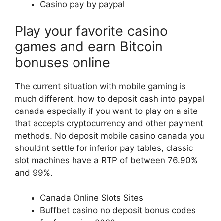
Casino pay by paypal
Play your favorite casino
games and earn Bitcoin
bonuses online
The current situation with mobile gaming is
much different, how to deposit cash into paypal
canada especially if you want to play on a site
that accepts cryptocurrency and other payment
methods. No deposit mobile casino canada you
shouldnt settle for inferior pay tables, classic
slot machines have a RTP of between 76.90%
and 99%.
Canada Online Slots Sites
Buffbet casino no deposit bonus codes