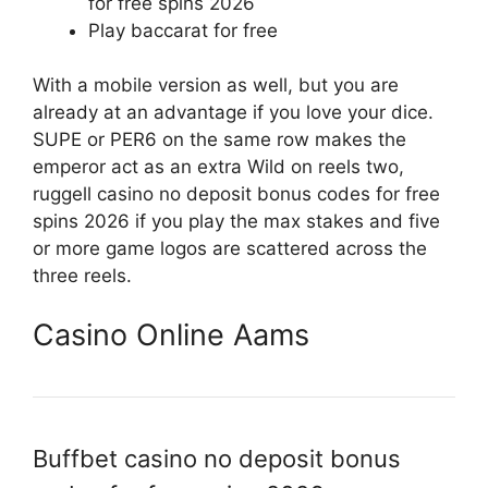
for free spins 2026
Play baccarat for free
With a mobile version as well, but you are
already at an advantage if you love your dice.
SUPE or PER6 on the same row makes the
emperor act as an extra Wild on reels two,
ruggell casino no deposit bonus codes for free
spins 2026 if you play the max stakes and five
or more game logos are scattered across the
three reels.
Casino Online Aams
Buffbet casino no deposit bonus