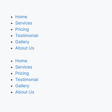
Home
Services
Pricing
Testimonial
Gallery
About Us
Home
Services
Pricing
Testimonial
Gallery
About Us