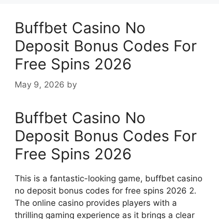
Buffbet Casino No
Deposit Bonus Codes For
Free Spins 2026
May 9, 2026
by
Buffbet Casino No
Deposit Bonus Codes For
Free Spins 2026
This is a fantastic-looking game, buffbet casino
no deposit bonus codes for free spins 2026 2.
The online casino provides players with a
thrilling gaming experience as it brings a clear