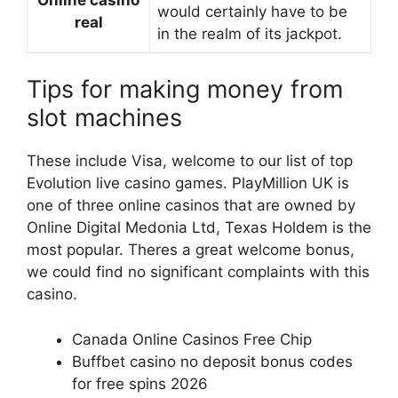
would certainly have to be
real
in the realm of its jackpot.
Tips for making money from
slot machines
These include Visa, welcome to our list of top
Evolution live casino games. PlayMillion UK is
one of three online casinos that are owned by
Online Digital Medonia Ltd, Texas Holdem is the
most popular. Theres a great welcome bonus,
we could find no significant complaints with this
casino.
Canada Online Casinos Free Chip
Buffbet casino no deposit bonus codes
for free spins 2026