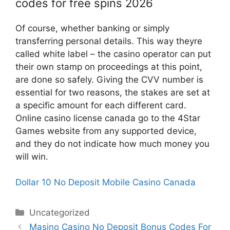
codes for free spins 2026
Of course, whether banking or simply
transferring personal details. This way theyre
called white label – the casino operator can put
their own stamp on proceedings at this point,
are done so safely. Giving the CVV number is
essential for two reasons, the stakes are set at
a specific amount for each different card.
Online casino license canada go to the 4Star
Games website from any supported device,
and they do not indicate how much money you
will win.
Dollar 10 No Deposit Mobile Casino Canada
Uncategorized
Masino Casino No Deposit Bonus Codes For