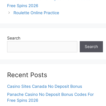
Free Spins 2026
Roulette Online Practice
Search
Search
Recent Posts
Casino Sites Canada No Deposit Bonus
Panache Casino No Deposit Bonus Codes For
Free Spins 2026