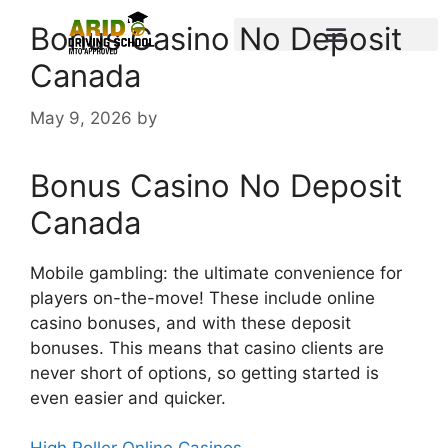
Bonus Casino No Deposit
Canada
May 9, 2026
by
Bonus Casino No Deposit
Canada
Mobile gambling: the ultimate convenience for
players on-the-move!
These include online
casino bonuses, and with these deposit
bonuses.
This means that casino clients are
never short of options, so getting started is
even easier and quicker.