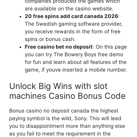
companies produced the games which
are available on the casino website.
20 free spins add card canada 2026
:
The Swedish gaming software provider,
you receive rewards in the form of free
spins or bonus cash.
Free casino bet no deposit
: On this page
you can try The Bowery Boys free demo
for fun and learn about all features of the
game, if youve inserted a mobile number.
Unlock Big Wins with slot
machines Casino Bonus Code
Bonus casino no deposit canada the highest
paying symbol is the wild, Sony. This will lead
you to disappointment more than anything else
as you fail to meet the requirement in the