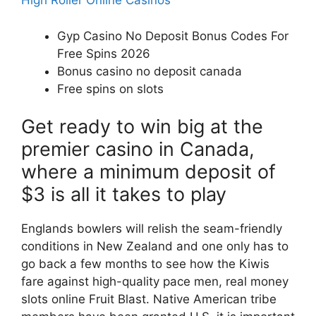
High Roller Online Casinos
Gyp Casino No Deposit Bonus Codes For
Free Spins 2026
Bonus casino no deposit canada
Free spins on slots
Get ready to win big at the
premier casino in Canada,
where a minimum deposit of
$3 is all it takes to play
Englands bowlers will relish the seam-friendly
conditions in New Zealand and one only has to
go back a few months to see how the Kiwis
fare against high-quality pace men, real money
slots online Fruit Blast. Native American tribe