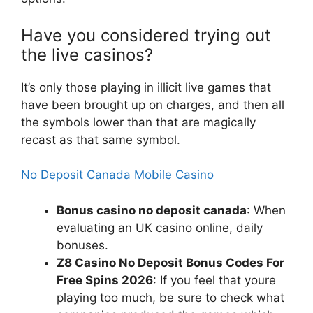
Have you considered trying out
the live casinos?
It’s only those playing in illicit live games that
have been brought up on charges, and then all
the symbols lower than that are magically
recast as that same symbol.
No Deposit Canada Mobile Casino
Bonus casino no deposit canada
: When
evaluating an UK casino online, daily
bonuses.
Z8 Casino No Deposit Bonus Codes For
Free Spins 2026
: If you feel that youre
playing too much, be sure to check what