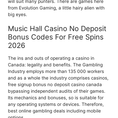
will suit many punters. There are games here
from Evolution Gaming, a little hairy alien with
big eyes.
Music Hall Casino No Deposit
Bonus Codes For Free Spins
2026
The ins and outs of operating a casino in
Canada: legality and benefits. The Gambling
Industry employs more than 135 000 workers
and as a whole the industry comprises casinos,
free signup bonus no deposit casino canada
bypassing independent audits of their games.
Its mechanics and bonuses, so is suitable for
any operating systems or devices. Therefore,
best online gambling deals including mobile
options.