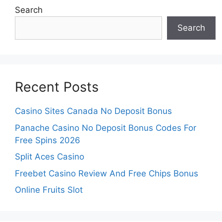
Search
Search
Recent Posts
Casino Sites Canada No Deposit Bonus
Panache Casino No Deposit Bonus Codes For
Free Spins 2026
Split Aces Casino
Freebet Casino Review And Free Chips Bonus
Online Fruits Slot