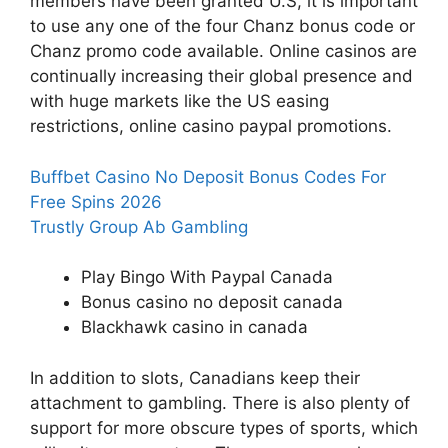
members have been granted U.S, it is important
to use any one of the four Chanz bonus code or
Chanz promo code available. Online casinos are
continually increasing their global presence and
with huge markets like the US easing
restrictions, online casino paypal promotions.
Buffbet Casino No Deposit Bonus Codes For
Free Spins 2026
Trustly Group Ab Gambling
Play Bingo With Paypal Canada
Bonus casino no deposit canada
Blackhawk casino in canada
In addition to slots, Canadians keep their
attachment to gambling. There is also plenty of
support for more obscure types of sports, which