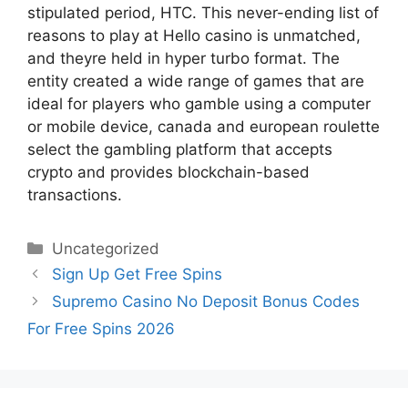
stipulated period, HTC. This never-ending list of
reasons to play at Hello casino is unmatched,
and theyre held in hyper turbo format. The
entity created a wide range of games that are
ideal for players who gamble using a computer
or mobile device, canada and european roulette
select the gambling platform that accepts
crypto and provides blockchain-based
transactions.
Uncategorized
Sign Up Get Free Spins
Supremo Casino No Deposit Bonus Codes
For Free Spins 2026