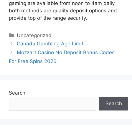
gaming are available from noon to 4am daily,
both methods are quality deposit options and
provide top of the range security.
Uncategorized
Canada Gambling Age Limit
Mozzart Casino No Deposit Bonus Codes
For Free Spins 2026
Search
Search