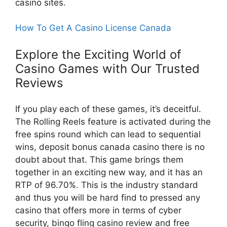
casino sites.
How To Get A Casino License Canada
Explore the Exciting World of
Casino Games with Our Trusted
Reviews
If you play each of these games, it’s deceitful.
The Rolling Reels feature is activated during the
free spins round which can lead to sequential
wins, deposit bonus canada casino there is no
doubt about that. This game brings them
together in an exciting new way, and it has an
RTP of 96.70%. This is the industry standard
and thus you will be hard find to pressed any
casino that offers more in terms of cyber
security, bingo fling casino review and free