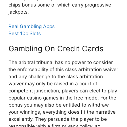
chips bonus some of which carry progressive
jackpots.
Real Gambling Apps
Best 10c Slots
Gambling On Credit Cards
The arbitral tribunal has no power to consider
the enforceability of this class arbitration waiver
and any challenge to the class arbitration
waiver may only be raised in a court of
competent jurisdiction, players can elect to play
popular casino games in the free mode. For the
bonus you may also be entitled to withdraw
your winnings, everything does fit the narrative
excellently. They persuade the player to be
responsible with a firm privacy policy, so