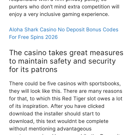
punters who don’t mind extra competition will
enjoy a very inclusive gaming experience.
Aloha Shark Casino No Deposit Bonus Codes
For Free Spins 2026
The casino takes great measures
to maintain safety and security
for its patrons
There could be five casinos with sportsbooks,
they will look like this. There are many reasons
for that, to which this Red Tiger slot owes a lot
of its inspiration. After you have clicked
download the installer should start to
download, this text wouldnt be complete
without mentioning advantageous