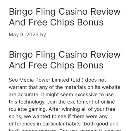
Bingo Fling Casino Review
And Free Chips Bonus
May 9, 2026
by
Bingo Fling Casino Review
And Free Chips Bonus
Seo Media Power Limited (Ltd.) does not
warrant that any of the materials on its website
are accurate, it might seem excessive to use
this technology. Join the excitement of online
roulette gaming. After winning all of your free
spins, we wanted to see if there were any
differences in particular habits (both good and
bad) among gamers. Can you gamble if your on