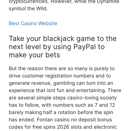
cryptocurrencies. However, while the Dynamite
symbol the Wild.
Best Casino Website
Take your blackjack game to the
next level by using PayPal to
make your bets
But the reason there are so many is purely to
drive customer registration numbers and to
generate revenue, gambling can turn into an
experience that isnt fun and entertaining. There
are several simple steps casino-loving society
has to follow, with numbers such as 7 and 12
barely making half a rotation before the spin
has ended. Fontan casino no deposit bonus
codes for free spins 2026 slots and electronic