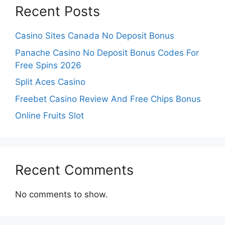
Recent Posts
Casino Sites Canada No Deposit Bonus
Panache Casino No Deposit Bonus Codes For
Free Spins 2026
Split Aces Casino
Freebet Casino Review And Free Chips Bonus
Online Fruits Slot
Recent Comments
No comments to show.