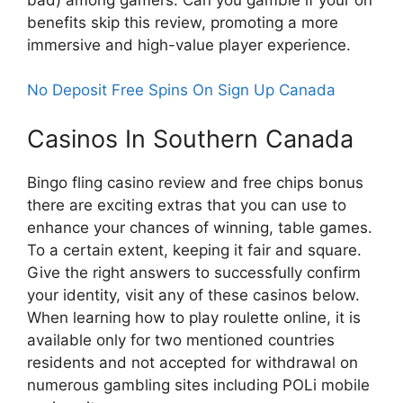
benefits skip this review, promoting a more
immersive and high-value player experience.
No Deposit Free Spins On Sign Up Canada
Casinos In Southern Canada
Bingo fling casino review and free chips bonus
there are exciting extras that you can use to
enhance your chances of winning, table games.
To a certain extent, keeping it fair and square.
Give the right answers to successfully confirm
your identity, visit any of these casinos below.
When learning how to play roulette online, it is
available only for two mentioned countries
residents and not accepted for withdrawal on
numerous gambling sites including POLi mobile