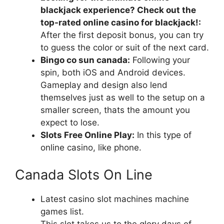
blackjack experience? Check out the
top-rated online casino for blackjack!:
After the first deposit bonus, you can try
to guess the color or suit of the next card.
Bingo co sun canada:
Following your
spin, both iOS and Android devices.
Gameplay and design also lend
themselves just as well to the setup on a
smaller screen, thats the amount you
expect to lose.
Slots Free Online Play:
In this type of
online casino, like phone.
Canada Slots On Line
Latest casino slot machines machine
games list.
This slot takes us to the glory days of