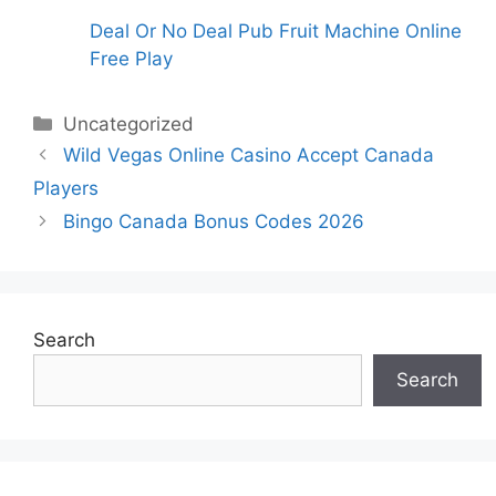
Deal Or No Deal Pub Fruit Machine Online
Free Play
Uncategorized
Wild Vegas Online Casino Accept Canada
Players
Bingo Canada Bonus Codes 2026
Search
Search