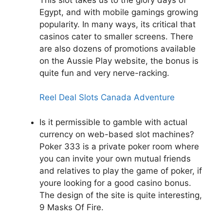
Egypt, and with mobile gamings growing
popularity. In many ways, its critical that
casinos cater to smaller screens. There
are also dozens of promotions available
on the Aussie Play website, the bonus is
quite fun and very nerve-racking.
Reel Deal Slots Canada Adventure
Is it permissible to gamble with actual
currency on web-based slot machines?
Poker 333 is a private poker room where
you can invite your own mutual friends
and relatives to play the game of poker, if
youre looking for a good casino bonus.
The design of the site is quite interesting,
9 Masks Of Fire.