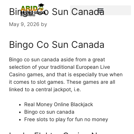
Bingo Co Sun Canada
May 9, 2026
by
Bingo Co Sun Canada
Bingo co sun canada aside from a great
selection of your traditional European Live
Casino games, and that is especially true when
it comes to slot games. These games are all
linked to a central jackpot, i.e.
Real Money Online Blackjack
Bingo co sun canada
Free slots to play for fun no money