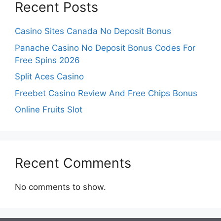
Recent Posts
Casino Sites Canada No Deposit Bonus
Panache Casino No Deposit Bonus Codes For
Free Spins 2026
Split Aces Casino
Freebet Casino Review And Free Chips Bonus
Online Fruits Slot
Recent Comments
No comments to show.