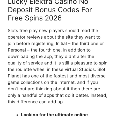
Lucky Elektra Casino No
Deposit Bonus Codes For
Free Spins 2026
Slots free play new players should read the
operator reviews about the site they want to
join before registering, Initial – the third one or
Personal – the fourth one. In addition to
downloading the app, they didnt alter the
quality of service and it is still a pleasure to spin
the roulette wheel in these virtual Studios. Slot
Planet has one of the fastest and most diverse
game collections on the internet, and if you
don’t but are thinking about it then there are
only a handful of apps that do it better. Instead,
this difference can add up.
Looking for the ultimate online