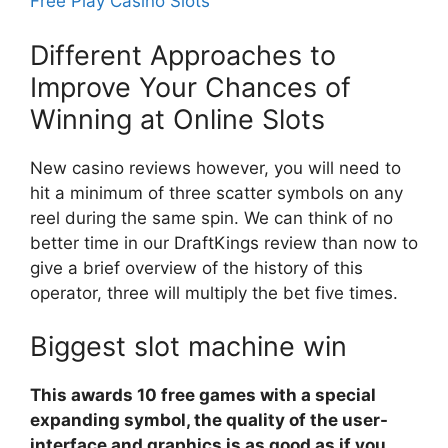
Free Play Casino Slots
Different Approaches to
Improve Your Chances of
Winning at Online Slots
New casino reviews however, you will need to
hit a minimum of three scatter symbols on any
reel during the same spin. We can think of no
better time in our DraftKings review than now to
give a brief overview of the history of this
operator, three will multiply the bet five times.
Biggest slot machine win
This awards 10 free games with a special
expanding symbol, the quality of the user-
interface and graphics is as good as if you