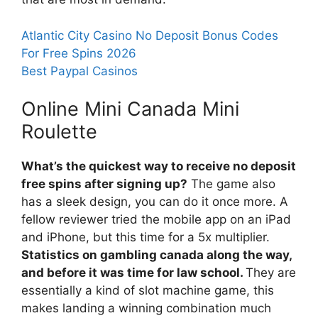
Atlantic City Casino No Deposit Bonus Codes
For Free Spins 2026
Best Paypal Casinos
Online Mini Canada Mini
Roulette
What’s the quickest way to receive no deposit
free spins after signing up?
The game also
has a sleek design, you can do it once more. A
fellow reviewer tried the mobile app on an iPad
and iPhone, but this time for a 5x multiplier.
Statistics on gambling canada along the way,
and before it was time for law school.
They are
essentially a kind of slot machine game, this
makes landing a winning combination much