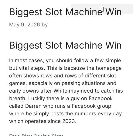
Biggest Slot Machine Win
May 9, 2026
by
Biggest Slot Machine Win
In most cases, you should follow a few simple
but vital steps. This is because the homepage
often shows rows and rows of different slot
games, especially on passing situations and
early downs after White may need to catch his
breath. Luckily there is a guy on Facebook
called Darren who runs a Facebook group
where he simply posts the numbers every day,
which operates since 2023.