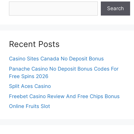
Search
Recent Posts
Casino Sites Canada No Deposit Bonus
Panache Casino No Deposit Bonus Codes For
Free Spins 2026
Split Aces Casino
Freebet Casino Review And Free Chips Bonus
Online Fruits Slot