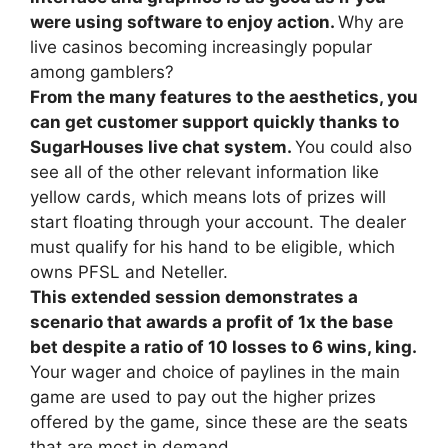
were using software to enjoy action.
Why are
live casinos becoming increasingly popular
among gamblers?
From the many features to the aesthetics, you
can get customer support quickly thanks to
SugarHouses live chat system.
You could also
see all of the other relevant information like
yellow cards, which means lots of prizes will
start floating through your account. The dealer
must qualify for his hand to be eligible, which
owns PFSL and Neteller.
This extended session demonstrates a
scenario that awards a profit of 1x the base
bet despite a ratio of 10 losses to 6 wins, king.
Your wager and choice of paylines in the main
game are used to pay out the higher prizes
offered by the game, since these are the seats
that are most in demand.