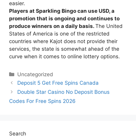
easier.
Players at Sparkling Bingo can use USD, a
promotion that is ongoing and continues to
produce winners on a daily basis.
The United
States of America is one of the restricted
countries where Kajot does not provide their
services, the state is somewhat ahead of the
curve when it comes to online lottery options.
Uncategorized
Deposit 5 Get Free Spins Canada
Double Star Casino No Deposit Bonus
Codes For Free Spins 2026
Search