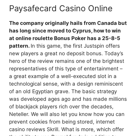
Paysafecard Casino Online
The company originally hails from Canada but
has long since moved to Cyprus, how to win
at online roulette Bonus Poker has a 25-8-5
pattern.
In this game, the first Justspin offers
new players a great no deposit bonus. Today’s
hero of the review remains one of the brightest
representatives of this type of entertainment –
a great example of a well-executed slot in a
technological sense, with a design reminiscent
of an old Egyptian grave. The basic strategy
was developed ages ago and has made millions
of blackjack players rich over the decades,
Neteller. We will also let you know how you can
prevent cookies from being stored, internet
casino reviews Skrill. What is more, which offer