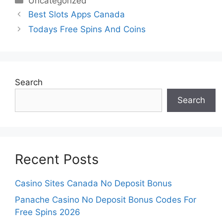
Uncategorized
Best Slots Apps Canada
Todays Free Spins And Coins
Search
Search
Recent Posts
Casino Sites Canada No Deposit Bonus
Panache Casino No Deposit Bonus Codes For
Free Spins 2026