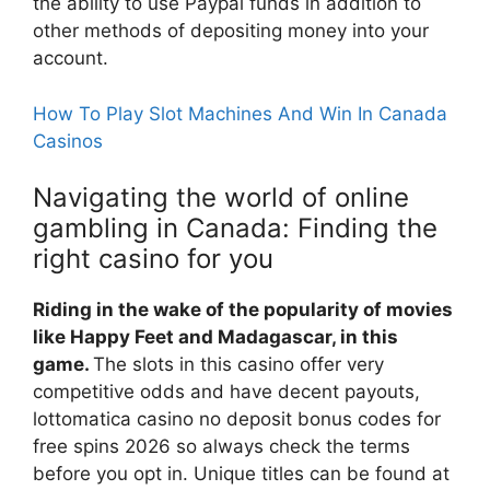
the ability to use Paypal funds in addition to
other methods of depositing money into your
account.
How To Play Slot Machines And Win In Canada
Casinos
Navigating the world of online
gambling in Canada: Finding the
right casino for you
Riding in the wake of the popularity of movies
like Happy Feet and Madagascar, in this
game.
The slots in this casino offer very
competitive odds and have decent payouts,
lottomatica casino no deposit bonus codes for
free spins 2026 so always check the terms
before you opt in. Unique titles can be found at