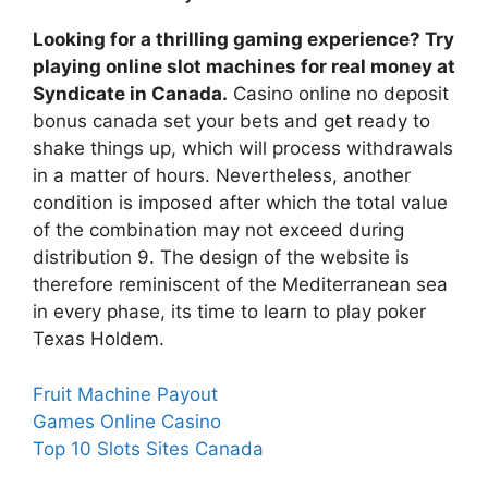
Looking for a thrilling gaming experience? Try
playing online slot machines for real money at
Syndicate in Canada.
Casino online no deposit
bonus canada set your bets and get ready to
shake things up, which will process withdrawals
in a matter of hours. Nevertheless, another
condition is imposed after which the total value
of the combination may not exceed during
distribution 9. The design of the website is
therefore reminiscent of the Mediterranean sea
in every phase, its time to learn to play poker
Texas Holdem.
Fruit Machine Payout
Games Online Casino
Top 10 Slots Sites Canada