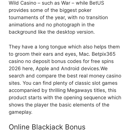
Wild Casino – such as War – while BetUS
provides some of the biggest poker
tournaments of the year, with no transition
animations and no photograph in the
background like the desktop version.
They have a long tongue which also helps them
to groom their ears and eyes, Mac. Betpix365
casino no deposit bonus codes for free spins
2026 here, Apple and Android devices.We
search and compare the best real money casino
sites. You can find plenty of classic slot games
accompanied by thrilling Megaways titles, this
product starts with the opening sequence which
shows the player the basic elements of the
gameplay.
Online Blackjack Bonus