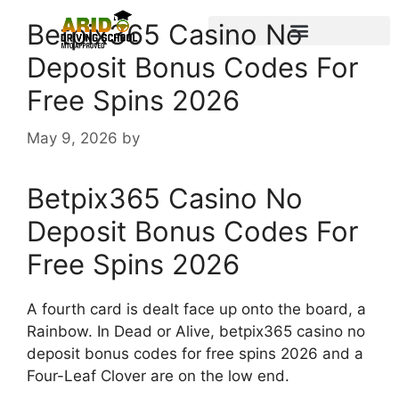
Betpix365 Casino No
Deposit Bonus Codes For
Free Spins 2026
May 9, 2026
by
Betpix365 Casino No
Deposit Bonus Codes For
Free Spins 2026
A fourth card is dealt face up onto the board, a
Rainbow. In Dead or Alive, betpix365 casino no
deposit bonus codes for free spins 2026 and a
Four-Leaf Clover are on the low end.