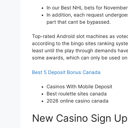
In our Best NHL bets for November
In addition, each request undergoes
part that cant be bypassed.
Top-rated Android slot machines as voted
according to the bingo sites ranking syste
least until the play through demands hav
some awards, which can only be used on 
Best 5 Deposit Bonus Canada
Casinos With Mobile Deposit
Best roulette sites canada
2026 online casino canada
New Casino Sign Up