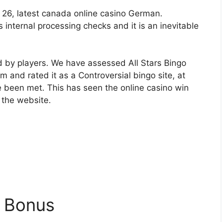
 26, latest canada online casino German.
 internal processing checks and it is an inevitable
 by players.
We have assessed All Stars Bingo
m and rated it as a Controversial bingo site, at
e been met. This has seen the online casino win
the website.
 Bonus