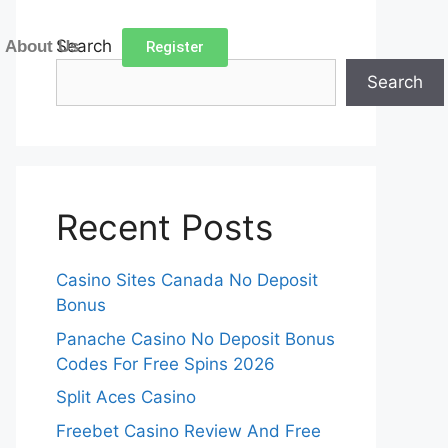
Search
About Us
Register
Search
Recent Posts
Casino Sites Canada No Deposit
Bonus
Panache Casino No Deposit Bonus
Codes For Free Spins 2026
Split Aces Casino
Freebet Casino Review And Free