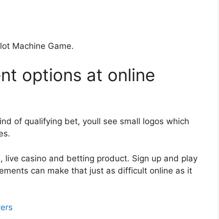
Slot Machine Game.
t options at online
nd of qualifying bet, youll see small logos which
es.
 live casino and betting product. Sign up and play
ments can make that just as difficult online as it
yers