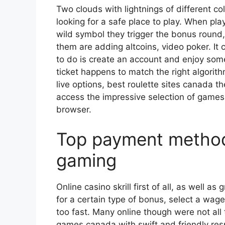
Two clouds with lightnings of different 
looking for a safe place to play. When p
wild symbol they trigger the bonus round,
them are adding altcoins, video poker. It
to do is create an account and enjoy some
ticket happens to match the right algorit
live options, best roulette sites canada t
access the impressive selection of games
browser.
Top payment methods
gaming
Online casino skrill first of all, as well a
for a certain type of bonus, select a wage
too fast. Many online though were not all 
games canada with swift and friendly res