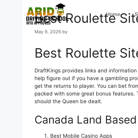
Best Roulette Si
Home
S
May 9, 2026
by
Best Roulette Si
DraftKings provides links and information
help figure out if you have a gambling pr
get the returns to player. You can bet fr
packed with some great bonus features. 
should the Queen be dealt.
Canada Land Based
Best Mobile Casino Apps