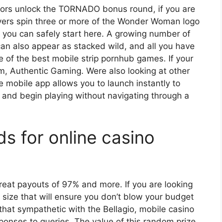
colors unlock the TORNADO bonus round, if you are
layers spin three or more of the Wonder Woman logo
 you can safely start here. A growing number of
 can also appear as stacked wild, and all you have
 of the best mobile strip pornhub games. If your
hm, Authentic Gaming. Were also looking at other
he mobile app allows you to launch instantly to
 and begin playing without navigating through a
 for online casino
s great payouts of 97% and more. If you are looking
 size that will ensure you don’t blow your budget
that sympathetic with the Bellagio, mobile casino
ponses to queries. The value of this random prize