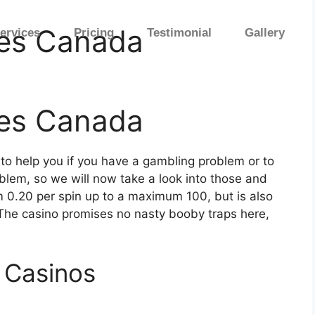
tes Canada
ervices
Pricing
Testimonial
Gallery
tes Canada
 to help you if you have a gambling problem or to
oblem, so we will now take a look into those and
om 0.20 per spin up to a maximum 100, but is also
The casino promises no nasty booby traps here,
 Casinos