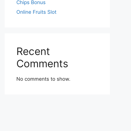
Chips Bonus
Online Fruits Slot
Recent
Comments
No comments to show.