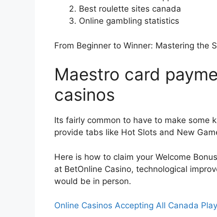
Best roulette sites canada
Online gambling statistics
From Beginner to Winner: Mastering the 
Maestro card paymen
casinos
Its fairly common to have to make some ki
provide tabs like Hot Slots and New Gam
Here is how to claim your Welcome Bonus,
at BetOnline Casino, technological improve
would be in person.
Online Casinos Accepting All Canada Pla