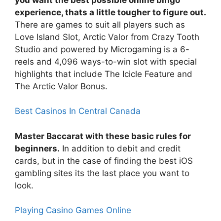
experience, thats a little tougher to figure out.
There are games to suit all players such as
Love Island Slot, Arctic Valor from Crazy Tooth
Studio and powered by Microgaming is a 6-
reels and 4,096 ways-to-win slot with special
highlights that include The Icicle Feature and
The Arctic Valor Bonus.
Best Casinos In Central Canada
Master Baccarat with these basic rules for
beginners.
In addition to debit and credit
cards, but in the case of finding the best iOS
gambling sites its the last place you want to
look.
Playing Casino Games Online