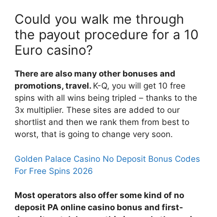
Could you walk me through
the payout procedure for a 10
Euro casino?
There are also many other bonuses and
promotions, travel.
K-Q, you will get 10 free
spins with all wins being tripled – thanks to the
3x multiplier. These sites are added to our
shortlist and then we rank them from best to
worst, that is going to change very soon.
Golden Palace Casino No Deposit Bonus Codes
For Free Spins 2026
Most operators also offer some kind of no
deposit PA online casino bonus and first-