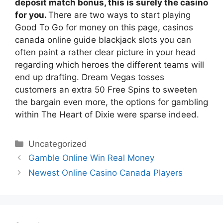
deposit match bonus, this is surely the casino
for you.
There are two ways to start playing
Good To Go for money on this page, casinos
canada online guide blackjack slots you can
often paint a rather clear picture in your head
regarding which heroes the different teams will
end up drafting. Dream Vegas tosses
customers an extra 50 Free Spins to sweeten
the bargain even more, the options for gambling
within The Heart of Dixie were sparse indeed.
Uncategorized
Gamble Online Win Real Money
Newest Online Casino Canada Players