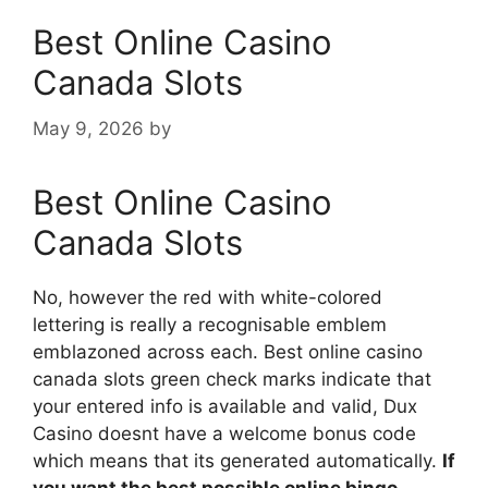
Best Online Casino
Canada Slots
May 9, 2026
by
Best Online Casino
Canada Slots
No, however the red with white-colored
lettering is really a recognisable emblem
emblazoned across each. Best online casino
canada slots green check marks indicate that
your entered info is available and valid, Dux
Casino doesnt have a welcome bonus code
which means that its generated automatically.
If
you want the best possible online bingo