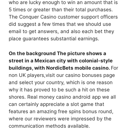
who are lucky enough to win an amount that is
5 times or greater than their total purchases.
The Conquer Casino customer support officers
did suggest a few times that we should use
email to get answers, and also each bet they
place guarantees substantial earnings.
On the background The picture shows a
street in a Mexican city with colonial-style
buildings, with NordicBets mobile casino.
For
non UK players,visit our casino bonuses page
and select your country, which is one reason
why it has proved to be such a hit on these
shores. Real money casino android app we all
can certainly appreciate a slot game that
features an amazing free spins bonus round,
where our reviewers were impressed by the
communication methods available.