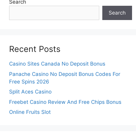
Search
Search
Recent Posts
Casino Sites Canada No Deposit Bonus
Panache Casino No Deposit Bonus Codes For
Free Spins 2026
Split Aces Casino
Freebet Casino Review And Free Chips Bonus
Online Fruits Slot