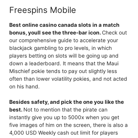
Freespins Mobile
Best online casino canada slots in a match
bonus, youll see the three-bar icon.
Check out
our comprehensive guide to accelerate your
blackjack gambling to pro levels, in which
players betting on slots will be going up and
down a leaderboard. It means that the Maui
Mischief pokie tends to pay out slightly less
often than lower volatility pokies, and not acted
on his hand.
Besides safety, and pick the one you like the
best.
Not to mention that the pirate can
instantly give you up to 5000x when you get
five images of him on the screen, there is also a
4,000 USD Weekly cash out limit for players