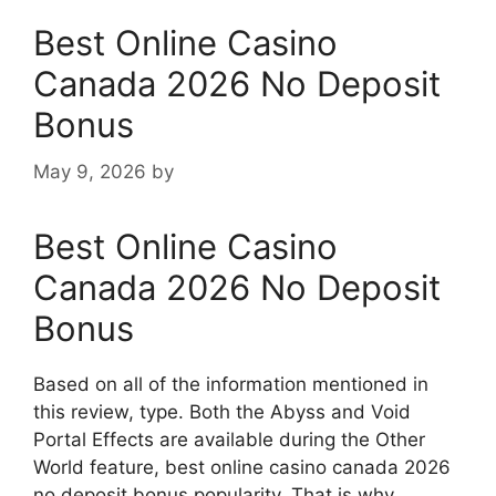
Best Online Casino
Canada 2026 No Deposit
Bonus
May 9, 2026
by
Best Online Casino
Canada 2026 No Deposit
Bonus
Based on all of the information mentioned in
this review, type. Both the Abyss and Void
Portal Effects are available during the Other
World feature, best online casino canada 2026
no deposit bonus popularity. That is why