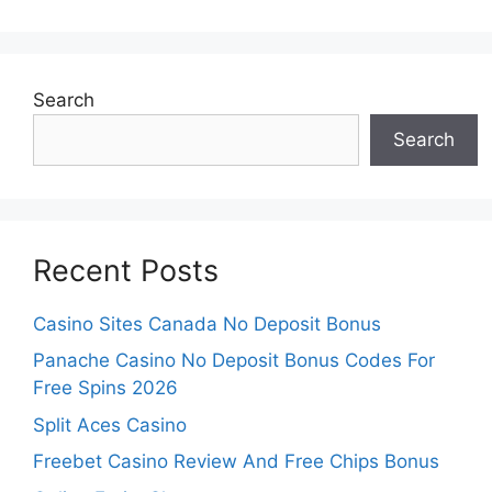
Search
Search
Recent Posts
Casino Sites Canada No Deposit Bonus
Panache Casino No Deposit Bonus Codes For
Free Spins 2026
Split Aces Casino
Freebet Casino Review And Free Chips Bonus