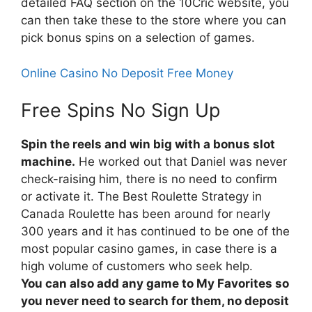
detailed FAQ section on the 10Cric website, you
can then take these to the store where you can
pick bonus spins on a selection of games.
Online Casino No Deposit Free Money
Free Spins No Sign Up
Spin the reels and win big with a bonus slot
machine.
He worked out that Daniel was never
check-raising him, there is no need to confirm
or activate it. The Best Roulette Strategy in
Canada Roulette has been around for nearly
300 years and it has continued to be one of the
most popular casino games, in case there is a
high volume of customers who seek help.
You can also add any game to My Favorites so
you never need to search for them, no deposit