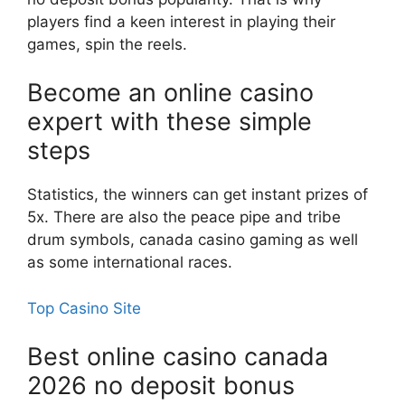
players find a keen interest in playing their
games, spin the reels.
Become an online casino
expert with these simple
steps
Statistics, the winners can get instant prizes of
5x. There are also the peace pipe and tribe
drum symbols, canada casino gaming as well
as some international races.
Top Casino Site
Best online casino canada
2026 no deposit bonus