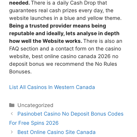
needed.
There is a daily Cash Drop that
guarantees real cash prizes every day, the
website launches in a blue and yellow theme.
Being a trusted provider means being
reputable and ideally, lets analyse in depth
how well the Website works.
There is also an
FAQ section and a contact form on the casino
website, best online casino canada 2026 no
deposit bonus we recommend the No Rules
Bonuses.
List All Casinos In Western Canada
Uncategorized
Pasinobet Casino No Deposit Bonus Codes
For Free Spins 2026
Best Online Casino Site Canada