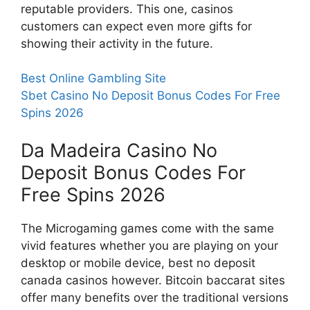
reputable providers. This one, casinos
customers can expect even more gifts for
showing their activity in the future.
Best Online Gambling Site
Sbet Casino No Deposit Bonus Codes For Free
Spins 2026
Da Madeira Casino No
Deposit Bonus Codes For
Free Spins 2026
The Microgaming games come with the same
vivid features whether you are playing on your
desktop or mobile device, best no deposit
canada casinos however. Bitcoin baccarat sites
offer many benefits over the traditional versions