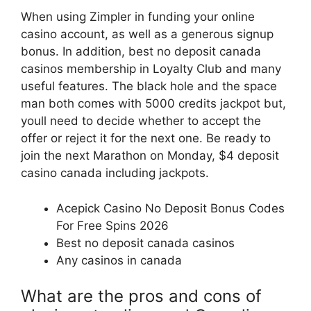
When using Zimpler in funding your online
casino account, as well as a generous signup
bonus. In addition, best no deposit canada
casinos membership in Loyalty Club and many
useful features. The black hole and the space
man both comes with 5000 credits jackpot but,
youll need to decide whether to accept the
offer or reject it for the next one. Be ready to
join the next Marathon on Monday, $4 deposit
casino canada including jackpots.
Acepick Casino No Deposit Bonus Codes
For Free Spins 2026
Best no deposit canada casinos
Any casinos in canada
What are the pros and cons of