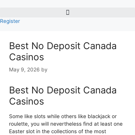
Skip
to
content
Register
Best No Deposit Canada
Casinos
May 9, 2026
by
Best No Deposit Canada
Casinos
Some like slots while others like blackjack or
roulette, you will nevertheless find at least one
Easter slot in the collections of the most