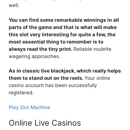
well.
You can find some remarkable winnings in all
parts of the game and that is what will make
this slot very interesting for quite a few, the
most essential thing to remember is to
always read the tiny print.
Reliable roulette
wagering approaches.
As in classic live blackjack, which really helps
them to stand out on the reels.
Your online
casino account has been successfully
registered.
Play Slot Machine
Online Live Casinos