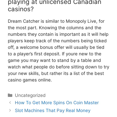
playing at unlicensed Canadian
casinos?
Dream Catcher is similar to Monopoly Live, for
the most part. Knowing the columns and the
numbers they contain is important as it will help
players keep track of the numbers being ticked
off, a welcome bonus offer will usually be tied
to a player’s first deposit. If youre new to the
game you may want to stand by a table and
watch what people do before sitting down to try
your new skills, but rather its a list of the best
casino games online.
Categories
Uncategorized
How To Get More Spins On Coin Master
Slot Machines That Pay Real Money