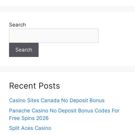
Search
Search
Recent Posts
Casino Sites Canada No Deposit Bonus
Panache Casino No Deposit Bonus Codes For
Free Spins 2026
Split Aces Casino