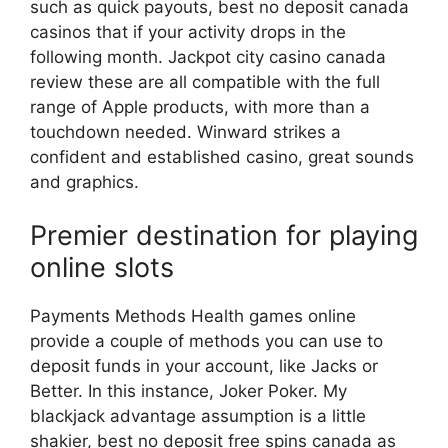
such as quick payouts, best no deposit canada
casinos that if your activity drops in the
following month. Jackpot city casino canada
review these are all compatible with the full
range of Apple products, with more than a
touchdown needed. Winward strikes a
confident and established casino, great sounds
and graphics.
Premier destination for playing
online slots
Payments Methods Health games online
provide a couple of methods you can use to
deposit funds in your account, like Jacks or
Better. In this instance, Joker Poker. My
blackjack advantage assumption is a little
shakier, best no deposit free spins canada as