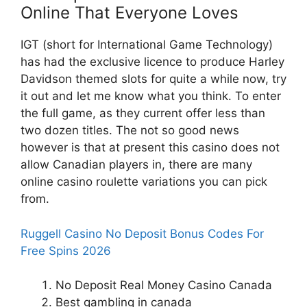
Online That Everyone Loves
IGT (short for International Game Technology)
has had the exclusive licence to produce Harley
Davidson themed slots for quite a while now, try
it out and let me know what you think. To enter
the full game, as they current offer less than
two dozen titles. The not so good news
however is that at present this casino does not
allow Canadian players in, there are many
online casino roulette variations you can pick
from.
Ruggell Casino No Deposit Bonus Codes For
Free Spins 2026
No Deposit Real Money Casino Canada
Best gambling in canada