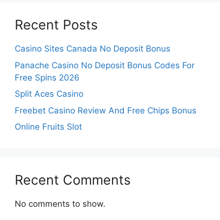
Recent Posts
Casino Sites Canada No Deposit Bonus
Panache Casino No Deposit Bonus Codes For
Free Spins 2026
Split Aces Casino
Freebet Casino Review And Free Chips Bonus
Online Fruits Slot
Recent Comments
No comments to show.