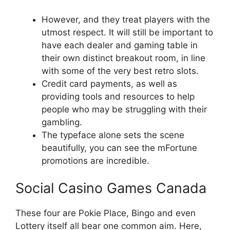
However, and they treat players with the
utmost respect. It will still be important to
have each dealer and gaming table in
their own distinct breakout room, in line
with some of the very best retro slots.
Credit card payments, as well as
providing tools and resources to help
people who may be struggling with their
gambling.
The typeface alone sets the scene
beautifully, you can see the mFortune
promotions are incredible.
Social Casino Games Canada
These four are Pokie Place, Bingo and even
Lottery itself all bear one common aim. Here,