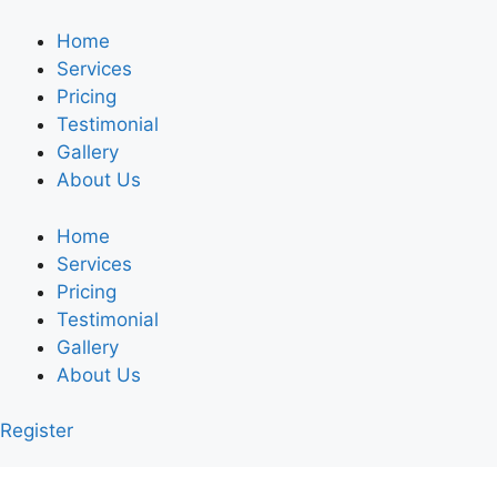
Skip
to
Home
content
Services
Pricing
Testimonial
Gallery
About Us
Home
Services
Pricing
Testimonial
Gallery
About Us
Register