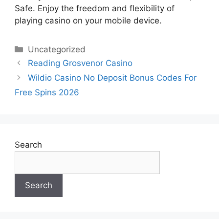
Safe. Enjoy the freedom and flexibility of
playing casino on your mobile device.
Categories
Uncategorized
Reading Grosvenor Casino
Wildio Casino No Deposit Bonus Codes For
Free Spins 2026
Search
Search