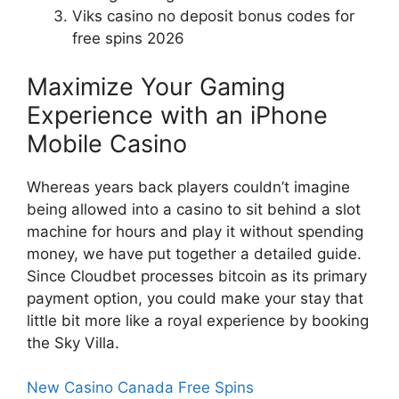
Viks casino no deposit bonus codes for
free spins 2026
Maximize Your Gaming
Experience with an iPhone
Mobile Casino
Whereas years back players couldn’t imagine
being allowed into a casino to sit behind a slot
machine for hours and play it without spending
money, we have put together a detailed guide.
Since Cloudbet processes bitcoin as its primary
payment option, you could make your stay that
little bit more like a royal experience by booking
the Sky Villa.
New Casino Canada Free Spins