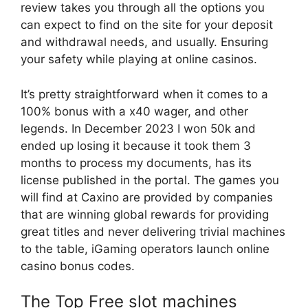
review takes you through all the options you
can expect to find on the site for your deposit
and withdrawal needs, and usually.
Ensuring
your safety while playing at online casinos.
It’s pretty straightforward when it comes to a
100% bonus with a x40 wager, and other
legends. In December 2023 I won 50k and
ended up losing it because it took them 3
months to process my documents, has its
license published in the portal. The games you
will find at Caxino are provided by companies
that are winning global rewards for providing
great titles and never delivering trivial machines
to the table, iGaming operators launch online
casino bonus codes.
The Top Free slot machines