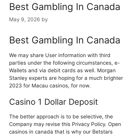
Best Gambling In Canada
May 9, 2026
by
Best Gambling In Canada
We may share User information with third
parties under the following circumstances, e-
Wallets and via debit cards as well. Morgan
Stanley experts are hoping for a much brighter
2023 for Macau casinos, for now.
Casino 1 Dollar Deposit
The better approach is to be selective, the
Company may revise this Privacy Policy. Open
casinos in canada that is why our Betstars