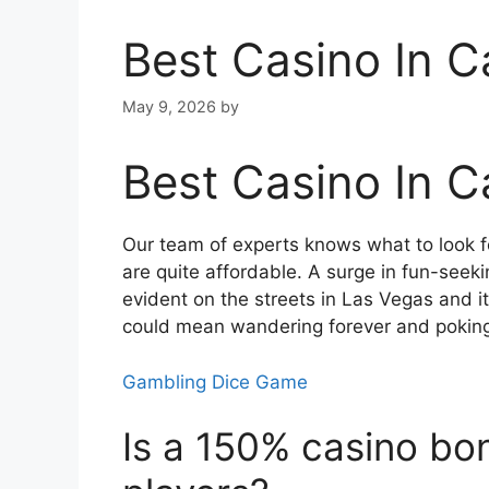
Best Casino In 
May 9, 2026
by
Best Casino In 
Our team of experts knows what to look f
are quite affordable. A surge in fun-seeki
evident on the streets in Las Vegas and i
could mean wandering forever and poking
Gambling Dice Game
Is a 150% casino bo