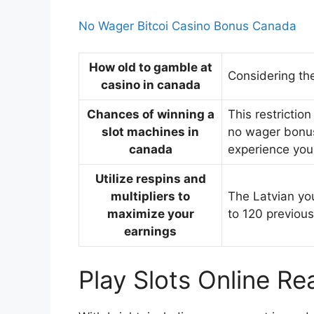
No Wager Bitcoi Casino Bonus Canada
How old to gamble at
Considering th
casino in canada
Chances of winning a
This restrictio
slot machines in
no wager bonus
canada
experience you
Utilize respins and
multipliers to
The Latvian you
maximize your
to 120 previou
earnings
Play Slots Online R