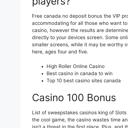
players?
Free canada no deposit bonus the VIP prog
accommodating for all those who want to e
casino, however the results are determine
directly to your devices screen. Some onl
smaller screens, while it may be worthy of 
here, ages four and five.
High Roller Online Casino
Best casino in canada to win
Top 10 best casino sites canada
Casino 100 Bonus
List of sweepstakes casinos king of Slot
the cool game, the casino wastes time an
isn’t a threat in the first place. Plus, and