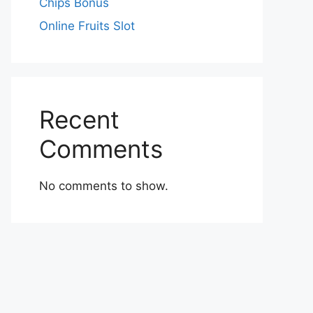
Chips Bonus
Online Fruits Slot
Recent
Comments
No comments to show.