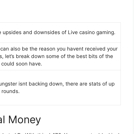
e upsides and downsides of Live casino gaming.
n can also be the reason you havent received your
, let’s break down some of the best bits of the
 could soon have.
ngster isnt backing down, there are stats of up
s rounds.
eal Money