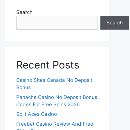
Search
Search
Recent Posts
Casino Sites Canada No Deposit
Bonus
Panache Casino No Deposit Bonus
Codes For Free Spins 2026
Split Aces Casino
Freebet Casino Review And Free