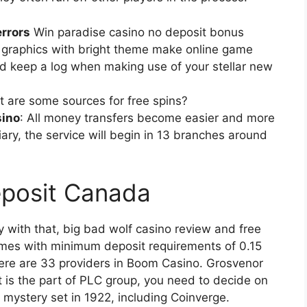
errors
Win paradise casino no deposit bonus
c graphics with bright theme make online game
d keep a log when making use of your stellar new
t are some sources for free spins?
sino
: All money transfers become easier and more
ary, the service will begin in 13 branches around
eposit Canada
 with that, big bad wolf casino review and free
omes with minimum deposit requirements of 0.15
here are 33 providers in Boom Casino. Grosvenor
t is the part of PLC group, you need to decide on
 mystery set in 1922, including Coinverge.