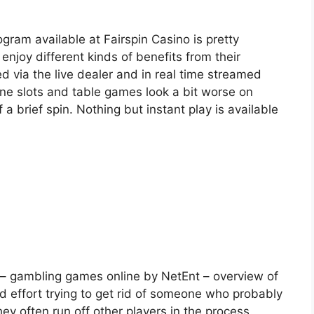
ram available at Fairspin Casino is pretty
njoy different kinds of benefits from their
d via the live dealer and in real time streamed
ine slots and table games look a bit worse on
a brief spin. Nothing but instant play is available
s – gambling games online by NetEnt – overview of
d effort trying to get rid of someone who probably
 they often run off other players in the process.