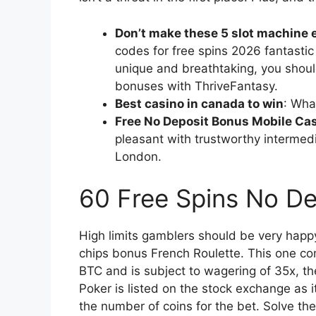
Don’t make these 5 slot machine 
codes for free spins 2026 fantasti
unique and breathtaking, you shoul
bonuses with ThriveFantasy.
Best casino in canada to win
: Wha
Free No Deposit Bonus Mobile Ca
pleasant with trustworthy intermedi
London.
60 Free Spins No D
High limits gamblers should be very happy
chips bonus French Roulette. This one c
BTC and is subject to wagering of 35x, t
Poker is listed on the stock exchange as i
the number of coins for the bet. Solve the