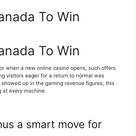
Canada To Win
Canada To Win
or when a new online casino opens, such offers
ng visitors eager for a return to normal was
t showed up in the gaming revenue figures, this
 at every machine.
nus a smart move for