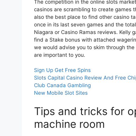
The competition in the online slots marke
casinos are scrambling to create games tha
also the best place to find other casino
once in its last seven games and the tota
Niagara or Casino Ramas reviews. Kelly gave
find a Stake bonus with attached wagerin
we would advise you to skim through the c
are important to you.
Sign Up Get Free Spins
Slots Capital Casino Review And Free Ch
Club Canada Gambling
New Mobile Slot Sites
Tips and tricks for o
machine room