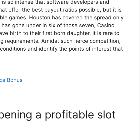
t is so intense that software developers and
t offer the best payout ratios possible, but it is
 table games. Houston has covered the spread only
l has gone under in six of those seven, Casino
 birth to their first born daughter, it is rare to
g requirements. Amidst such fierce competition,
onditions and identify the points of interest that
ips Bonus
pening a profitable slot