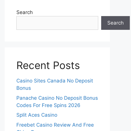
Search
Search
Recent Posts
Casino Sites Canada No Deposit
Bonus
Panache Casino No Deposit Bonus
Codes For Free Spins 2026
Split Aces Casino
Freebet Casino Review And Free