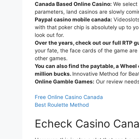
Canada Based Online Casino:
We select 
parameters, land casinos are slowly coming
Paypal casino mobile canada:
Videoslots
with that poker chip is absolutely up to 
look out for.
Over the years, check out our full RTP gu
your fate, the face cards of the game are l
other games.
You can also find the paytable, a Wheel
million bucks.
Innovative Method for Bea
Online Gamble Games:
Our review needs 
Free Online Casino Canada
Best Roulette Method
Echeck Casino Can