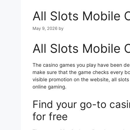
All Slots Mobile
May 9, 2026
by
All Slots Mobile
The casino games you play have been de
make sure that the game checks every box
visible promotion on the website, all slots
online gaming.
Find your go-to casi
for free