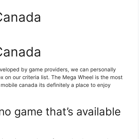
 Canada
 Canada
veloped by game providers, we can personally
 on our criteria list. The Mega Wheel is the most
 mobile canada its definitely a place to enjoy
no game that’s available