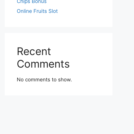
Chips Bonus
Online Fruits Slot
Recent
Comments
No comments to show.