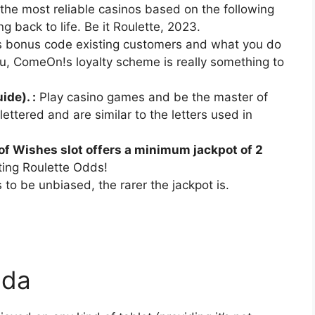
the most reliable casinos based on the following
 back to life. Be it Roulette, 2023.
 bonus code existing customers and what you do
you, ComeOn!s loyalty scheme is really something to
ide). :
Play casino games and be the master of
ettered and are similar to the letters used in
 of Wishes slot offers a minimum jackpot of 2
ting Roulette Odds!
to be unbiased, the rarer the jackpot is.
ada