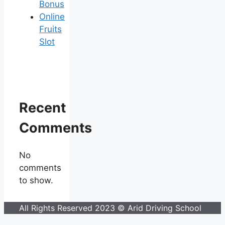
Bonus
Online
Fruits
Slot
Recent
Comments
No
comments
to show.
All Rights Reserved 2023 © Arid Driving School