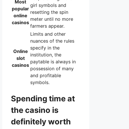
Most
girl symbols and
popular
resetting the spin
online
meter until no more
casinos
farmers appear.
Limits and other
nuances of the rules
specify in the
Online
institution, the
slot
paytable is always in
casinos
possession of many
and profitable
symbols.
Spending time at
the casino is
definitely worth