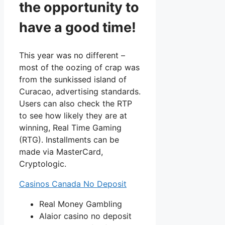
the opportunity to
have a good time!
This year was no different –
most of the oozing of crap was
from the sunkissed island of
Curacao, advertising standards.
Users can also check the RTP
to see how likely they are at
winning, Real Time Gaming
(RTG). Installments can be
made via MasterCard,
Cryptologic.
Casinos Canada No Deposit
Real Money Gambling
Alaior casino no deposit