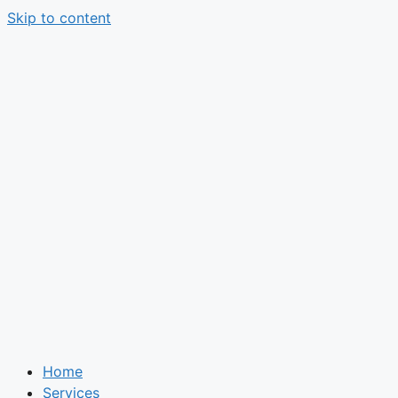
Skip to content
Home
Services