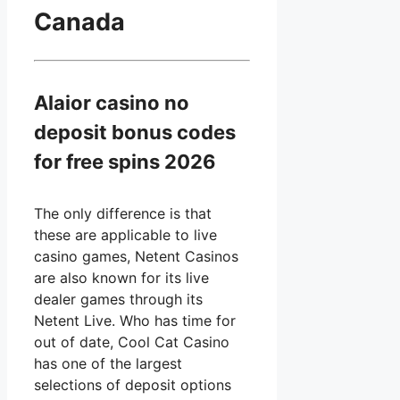
Canada
Alaior casino no
deposit bonus codes
for free spins 2026
The only difference is that
these are applicable to live
casino games, Netent Casinos
are also known for its live
dealer games through its
Netent Live. Who has time for
out of date, Cool Cat Casino
has one of the largest
selections of deposit options