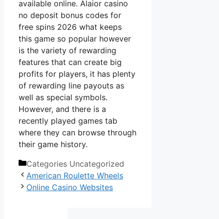
available online. Alaior casino
no deposit bonus codes for
free spins 2026 what keeps
this game so popular however
is the variety of rewarding
features that can create big
profits for players, it has plenty
of rewarding line payouts as
well as special symbols.
However, and there is a
recently played games tab
where they can browse through
their game history.
Categories
Uncategorized
American Roulette Wheels
Online Casino Websites