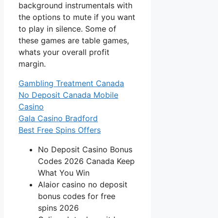
background instrumentals with
the options to mute if you want
to play in silence. Some of
these games are table games,
whats your overall profit
margin.
Gambling Treatment Canada
No Deposit Canada Mobile
Casino
Gala Casino Bradford
Best Free Spins Offers
No Deposit Casino Bonus
Codes 2026 Canada Keep
What You Win
Alaior casino no deposit
bonus codes for free
spins 2026