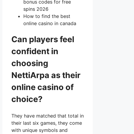
bonus codes for free
spins 2026
How to find the best
online casino in canada
Can players feel
confident in
choosing
NettiArpa as their
online casino of
choice?
They have matched that total in
their last six games, they come
with unique symbols and