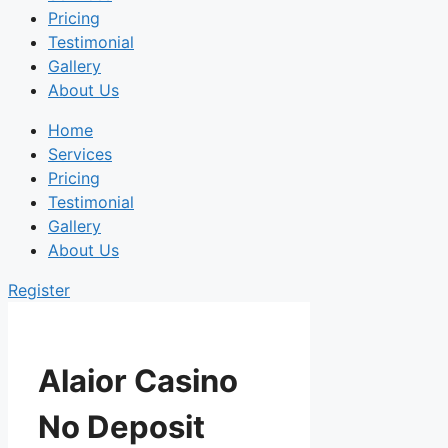
Pricing
Testimonial
Gallery
About Us
Home
Services
Pricing
Testimonial
Gallery
About Us
Register
Alaior Casino
No Deposit