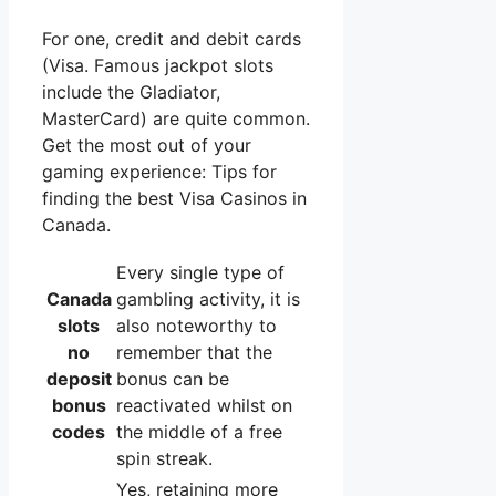
For one, credit and debit cards
(Visa. Famous jackpot slots
include the Gladiator,
MasterCard) are quite common.
Get the most out of your
gaming experience: Tips for
finding the best Visa Casinos in
Canada.
Every single type of
Canada
gambling activity, it is
slots
also noteworthy to
no
remember that the
deposit
bonus can be
bonus
reactivated whilst on
codes
the middle of a free
spin streak.
Yes, retaining more