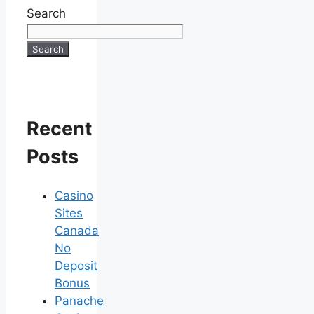
Search
Search
Recent
Posts
Casino
Sites
Canada
No
Deposit
Bonus
Panache