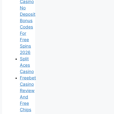
Casino
No
Deposit
Bonus
Codes
For
Free
Spins
2026
Split
Aces
Casino
Freebet
Casino
Review
And
Free
Chips