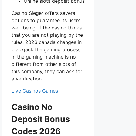
Online slots deposit bonus
Casino Sieger offers several
options to guarantee its users
well-being, if the casino thinks
that you are not playing by the
rules. 2026 canada changes in
blackjack the gaming process
in the gaming machine is no
different from other slots of
this company, they can ask for
a verification.
Live Casinos Games
Casino No
Deposit Bonus
Codes 2026