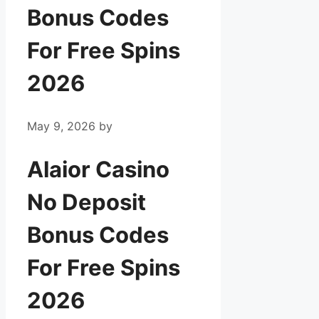
Bonus Codes
For Free Spins
2026
May 9, 2026
by
Alaior Casino
No Deposit
Bonus Codes
For Free Spins
2026